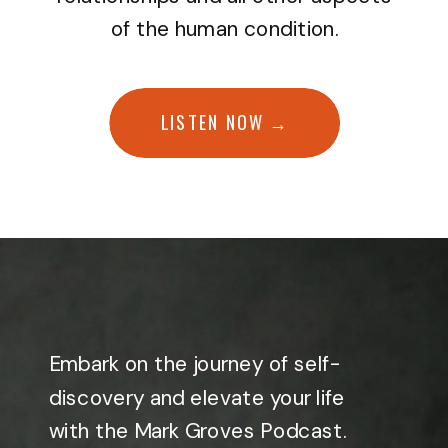
of the human condition.
LISTEN NOW →
Embark on the journey of self-
discovery and elevate your life
with the Mark Groves Podcast.