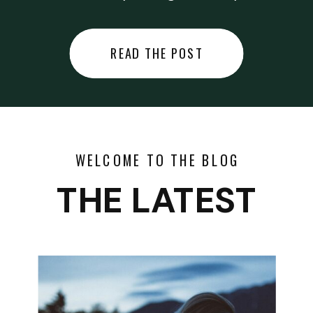
did last night… or you said
something you regret… or worse,
READ THE POST
you did something you regret. I
used to black out […]
WELCOME TO THE BLOG
THE LATEST