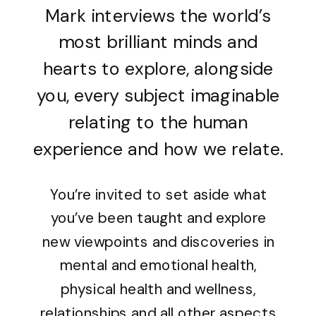
Mark interviews the world’s
most brilliant minds and
hearts to explore, alongside
you, every subject imaginable
relating to the human
experience and how we relate.
You’re invited to set aside what
you’ve been taught and explore
new viewpoints and discoveries in
mental and emotional health,
physical health and wellness,
relationships and all other aspects