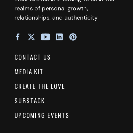
realms of personal growth,
relationships, and authenticity.
CONTACT US
MEDIA KIT
CREATE THE LOVE
SUBSTACK
UPCOMING EVENTS