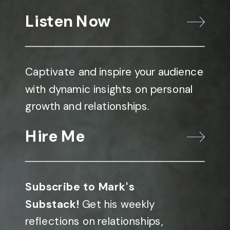
Listen Now
Captivate and inspire your audience
with dynamic insights on personal
growth and relationships.
Hire Me
Subscribe to Mark's
Substack!
Get his weekly
reflections on relationships,