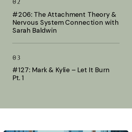
02
#206: The Attachment Theory &
Nervous System Connection with
Sarah Baldwin
03
#127: Mark & Kylie – Let It Burn
Pt. 1