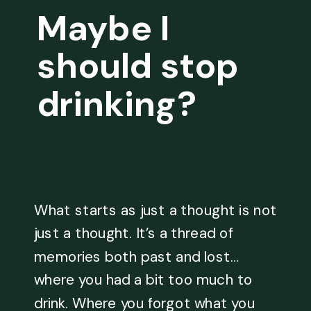
Maybe I
should stop
drinking?
What starts as just a thought is not
just a thought. It’s a thread of
memories both past and lost…
where you had a bit too much to
drink. Where you forgot what you