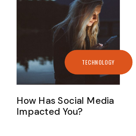
TECHNOLOGY
How Has Social Media
Impacted You?