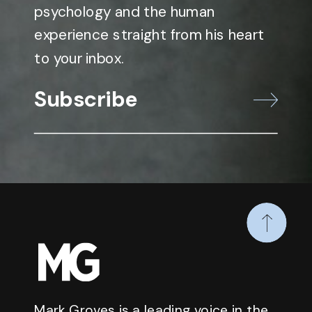
psychology and the human
experience straight from his heart
to your inbox.
Subscribe
Mark Groves is a leading voice in the