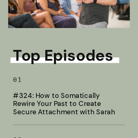
Top Episodes
01
#324: How to Somatically
Rewire Your Past to Create
Secure Attachment with Sarah
Baldwin