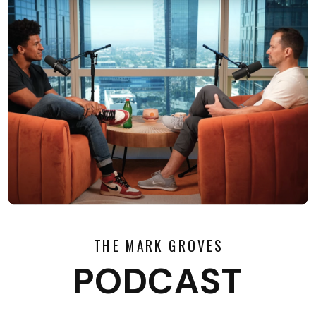
THE MARK GROVES
PODCAST