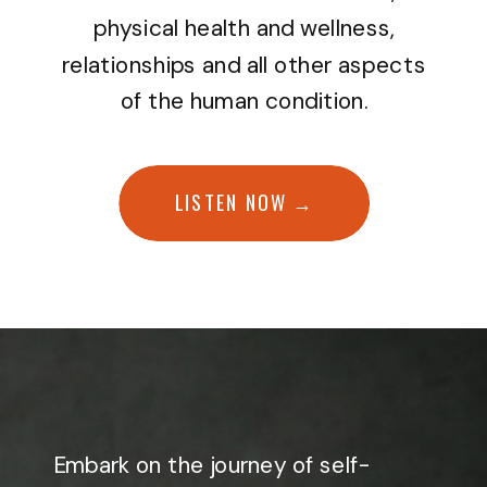
physical health and wellness,
relationships and all other aspects
of the human condition.
LISTEN NOW →
Embark on the journey of self-