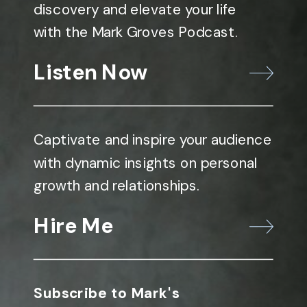
discovery and elevate your life
with the Mark Groves Podcast.
Listen Now
Captivate and inspire your audience
with dynamic insights on personal
growth and relationships.
Hire Me
Subscribe to Mark's