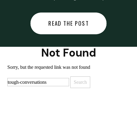
did last night… or you said
something you regret… or worse,
READ THE POST
you did something you regret. I
used to black out […]
Not Found
Sorry, but the requested link was not found
Search
for: