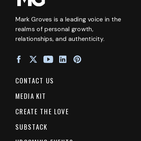
Mark Groves is a leading voice in the
realms of personal growth,
relationships, and authenticity.
CONTACT US
MEDIA KIT
CREATE THE LOVE
SUBSTACK