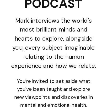
PODCAST
Mark interviews the world’s
most brilliant minds and
hearts to explore, alongside
you, every subject imaginable
relating to the human
experience and how we relate.
You’re invited to set aside what
you’ve been taught and explore
new viewpoints and discoveries in
mental and emotional health,