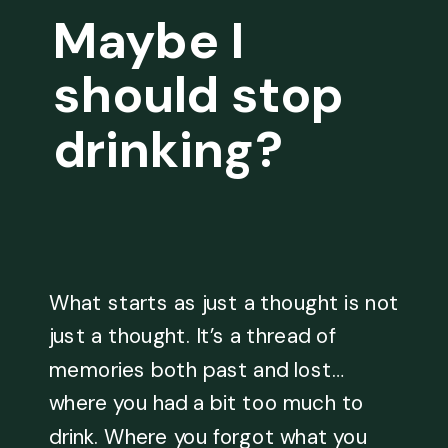
Maybe I
should stop
drinking?
What starts as just a thought is not
just a thought. It’s a thread of
memories both past and lost…
where you had a bit too much to
drink. Where you forgot what you