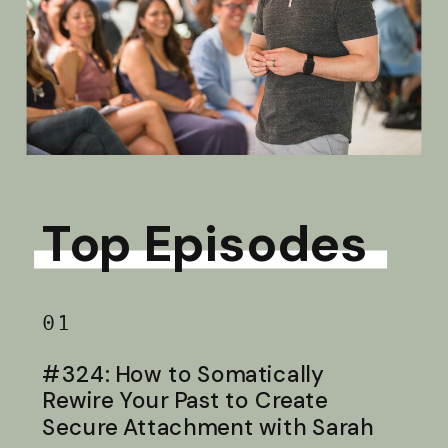
Top Episodes
01
#324: How to Somatically
Rewire Your Past to Create
Secure Attachment with Sarah