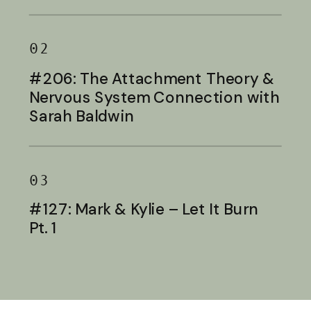
Baldwin
02
#206: The Attachment Theory &
Nervous System Connection with
Sarah Baldwin
03
#127: Mark & Kylie – Let It Burn
Pt. 1