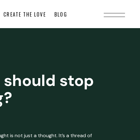
CREATE THE LOVE
BLOG
 should stop
g?
ht is not just a thought. It’s a thread of