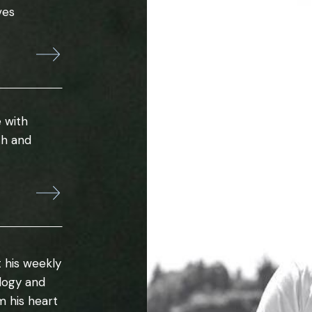
ves
 with
th and
 his weekly
ology and
m his heart