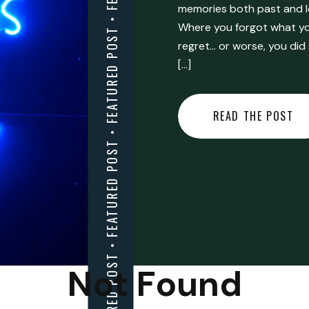
FEATURED POST • FEATURED POST • FEATURED POST • FEATURED POST • FEATURED POST • FEATURED POST • FEATURED POST • FEATURED POST • FEATURED POST •
memories both past and l
Where you forgot what you
regret… or worse, you did
[…]
READ THE POST
Not Found