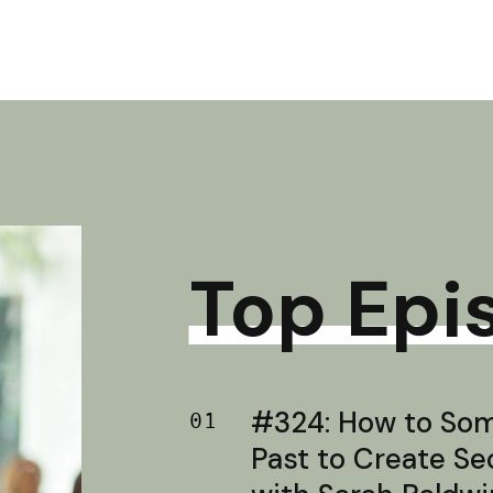
Top Epi
#324: How to Soma
01
Past to Create S