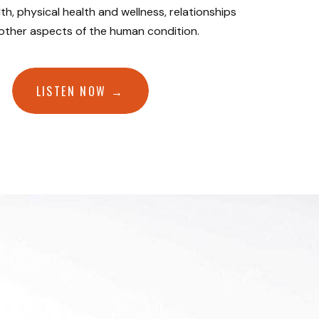
th, physical health and wellness, relationships
 other aspects of the human condition.
LISTEN NOW →