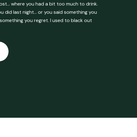
ost… where you had a bit too much to drink.
 did last night… or you said something you
 something you regret. I used to black out