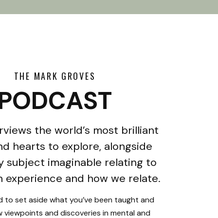
THE MARK GROVES
PODCAST
rviews the world’s most brilliant
d hearts to explore, alongside
y subject imaginable relating to
 experience and how we relate.
ed to set aside what you’ve been taught and
 viewpoints and discoveries in mental and