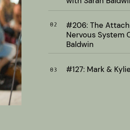
with Sarah Baldwi
#206: The Attac
02
Nervous System C
Baldwin
#127: Mark & Kylie 
03