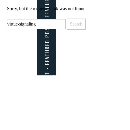
Sorry, but the requested link was not found
Search
for: