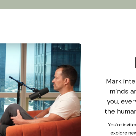
Mark inte
minds an
you, ever
the human
You’re invit
explore new