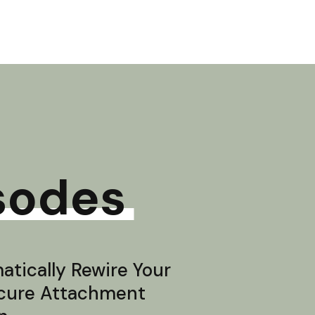
sodes
tically Rewire Your
ecure Attachment