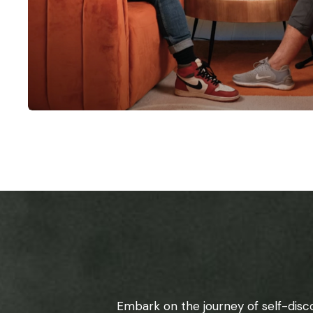
Embark on the journey of self-disc