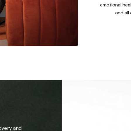
emotional heal
and all
overy and