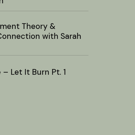
n
hment Theory &
onnection with Sarah
– Let It Burn Pt. 1