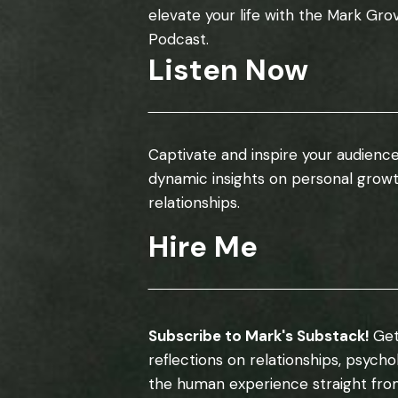
elevate your life with the Mark Gro
Podcast.
Listen Now
Captivate and inspire your audience
dynamic insights on personal grow
relationships.
Hire Me
Subscribe to Mark's Substack!
Get
reflections on relationships, psych
the human experience straight fro