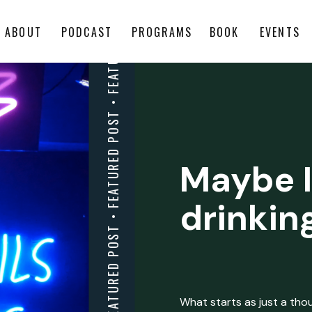
ABOUT
PODCAST
PROGRAMS
BOOK
EVENTS
Maybe I
drinkin
What starts as just a thoug