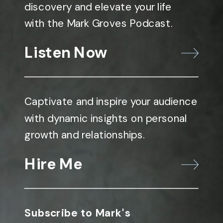
discovery and elevate your life
with the Mark Groves Podcast.
Listen Now
Captivate and inspire your audience
with dynamic insights on personal
growth and relationships.
Hire Me
Subscribe to Mark's