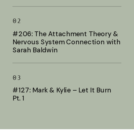
Baldwin
02
#206: The Attachment Theory &
Nervous System Connection with
Sarah Baldwin
03
#127: Mark & Kylie – Let It Burn
Pt. 1