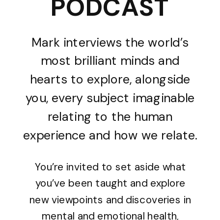
PODCAST
Mark interviews the world’s
most brilliant minds and
hearts to explore, alongside
you, every subject imaginable
relating to the human
experience and how we relate.
You’re invited to set aside what
you’ve been taught and explore
new viewpoints and discoveries in
mental and emotional health,