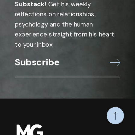
Substack!
Get his weekly
reflections on relationships,
psychology and the human
experience straight from his heart
to your inbox.
Subscribe