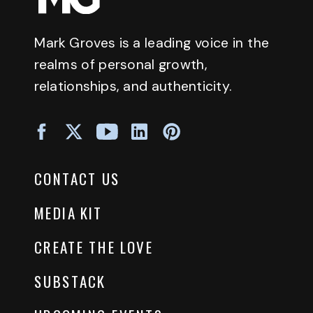
Mark Groves is a leading voice in the
realms of personal growth,
relationships, and authenticity.
CONTACT US
MEDIA KIT
CREATE THE LOVE
SUBSTACK