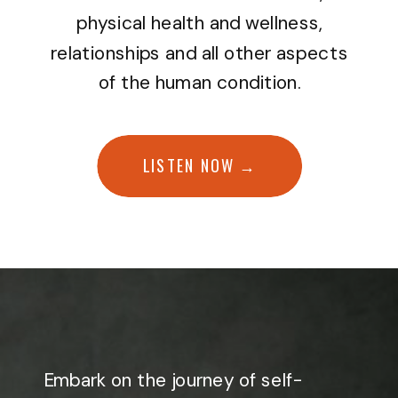
physical health and wellness,
relationships and all other aspects
of the human condition.
LISTEN NOW →
Embark on the journey of self-