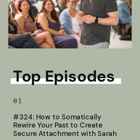
Top Episodes
01
#324: How to Somatically
Rewire Your Past to Create
Secure Attachment with Sarah