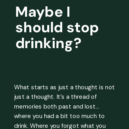
Maybe I
should stop
drinking?
What starts as just a thought is not
just a thought. It’s a thread of
memories both past and lost…
where you had a bit too much to
drink. Where you forgot what you