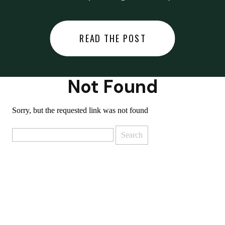
did last night… or you said
something you regret… or worse,
READ THE POST
you did something you regret. I
used to black out […]
Not Found
Sorry, but the requested link was not found
Search
for: