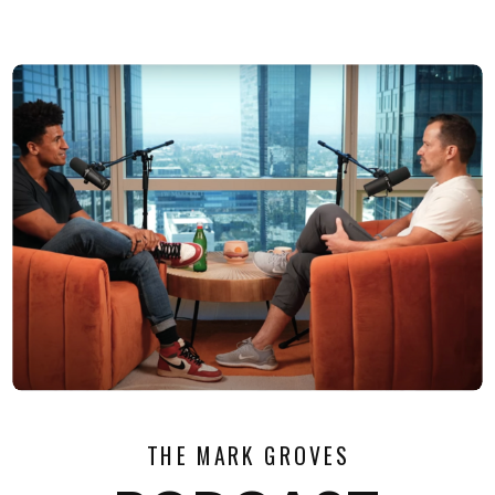
THE MARK GROVES