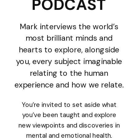
PODCAST
Mark interviews the world’s
most brilliant minds and
hearts to explore, alongside
you, every subject imaginable
relating to the human
experience and how we relate.
You’re invited to set aside what
you’ve been taught and explore
new viewpoints and discoveries in
mental and emotional health,