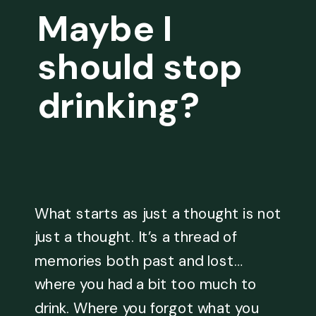
Maybe I
should stop
drinking?
What starts as just a thought is not
just a thought. It’s a thread of
memories both past and lost…
where you had a bit too much to
drink. Where you forgot what you