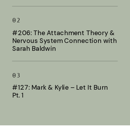
Baldwin
02
#206: The Attachment Theory &
Nervous System Connection with
Sarah Baldwin
03
#127: Mark & Kylie – Let It Burn
Pt. 1