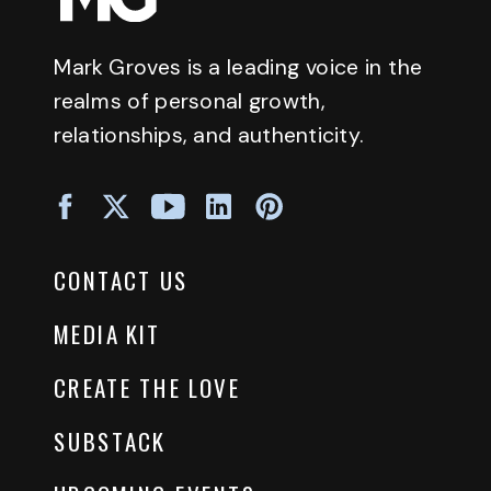
Mark Groves is a leading voice in the
realms of personal growth,
relationships, and authenticity.
CONTACT US
MEDIA KIT
CREATE THE LOVE
SUBSTACK