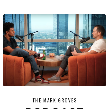
THE MARK GROVES