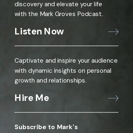
discovery and elevate your life
with the Mark Groves Podcast.
Listen Now
Captivate and inspire your audience
with dynamic insights on personal
growth and relationships.
Hire Me
Subscribe to Mark's