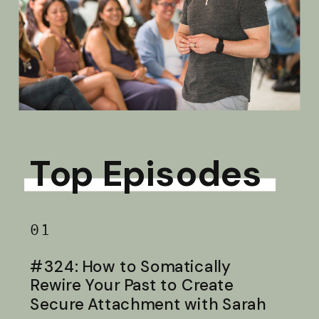
Top Episodes
01
#324: How to Somatically
Rewire Your Past to Create
Secure Attachment with Sarah