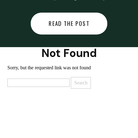
did last night… or you said
something you regret… or worse,
READ THE POST
you did something you regret. I
used to black out […]
Not Found
Sorry, but the requested link was not found
Search
for: