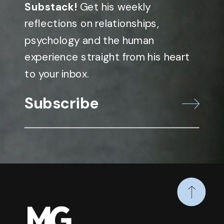
Substack!
Get his weekly
reflections on relationships,
psychology and the human
experience straight from his heart
to your inbox.
Subscribe