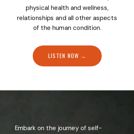
physical health and wellness,
relationships and all other aspects
of the human condition.
LISTEN NOW →
Embark on the journey of self-