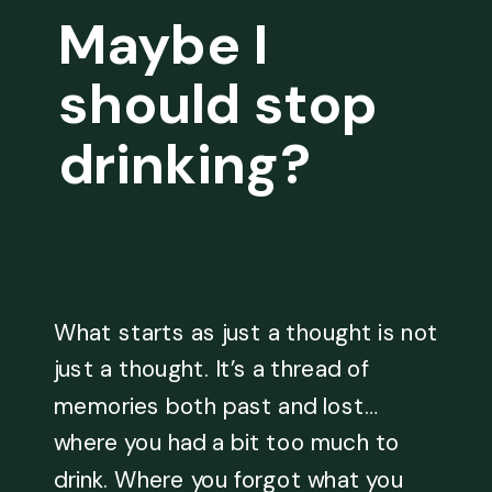
Maybe I
should stop
drinking?
What starts as just a thought is not
just a thought. It’s a thread of
memories both past and lost…
where you had a bit too much to
drink. Where you forgot what you