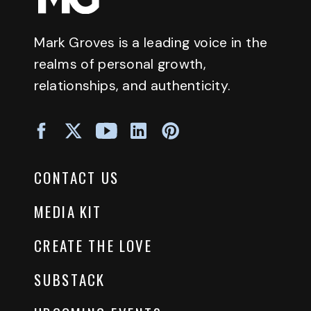
Mark Groves is a leading voice in the
realms of personal growth,
relationships, and authenticity.
CONTACT US
MEDIA KIT
CREATE THE LOVE
SUBSTACK