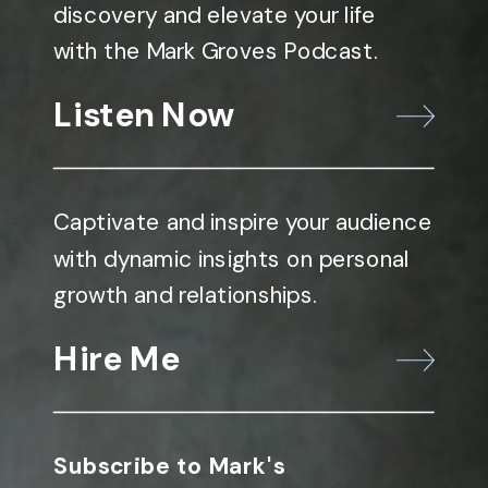
discovery and elevate your life
with the Mark Groves Podcast.
Listen Now
Captivate and inspire your audience
with dynamic insights on personal
growth and relationships.
Hire Me
Subscribe to Mark's