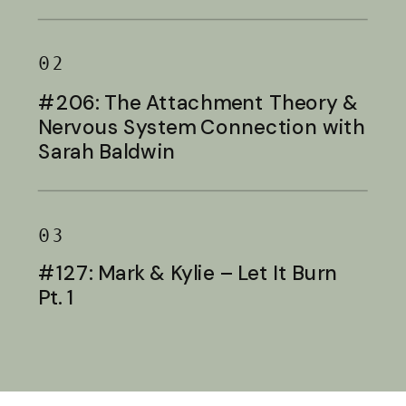
Baldwin
02
#206: The Attachment Theory &
Nervous System Connection with
Sarah Baldwin
03
#127: Mark & Kylie – Let It Burn
Pt. 1