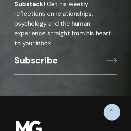
Substack!
Get his weekly
reflections on relationships,
psychology and the human
experience straight from his heart
to your inbox.
Subscribe