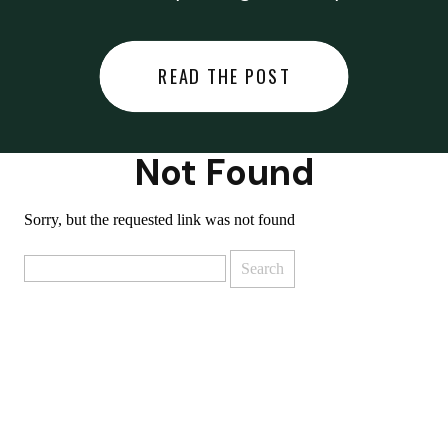
did last night… or you said
something you regret… or worse,
READ THE POST
you did something you regret. I
used to black out […]
Not Found
Sorry, but the requested link was not found
Search
for: