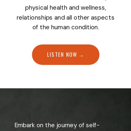
physical health and wellness,
relationships and all other aspects
of the human condition.
LISTEN NOW →
Embark on the journey of self-