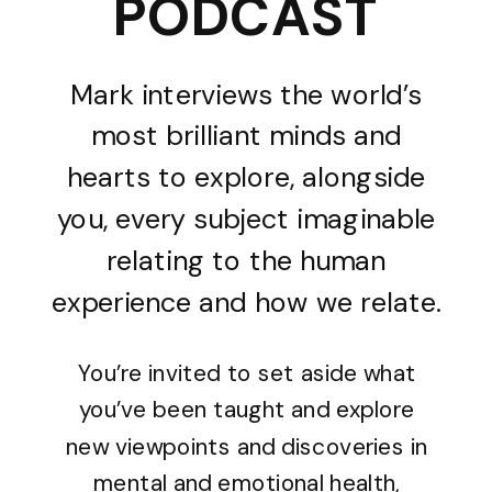
PODCAST
Mark interviews the world’s
most brilliant minds and
hearts to explore, alongside
you, every subject imaginable
relating to the human
experience and how we relate.
You’re invited to set aside what
you’ve been taught and explore
new viewpoints and discoveries in
mental and emotional health,