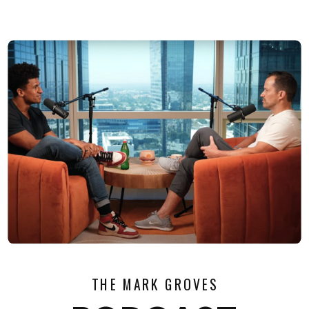
THE MARK GROVES