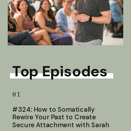
Top Episodes
01
#324: How to Somatically
Rewire Your Past to Create
Secure Attachment with Sarah