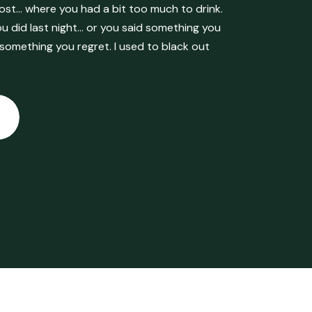
ost… where you had a bit too much to drink.
 did last night… or you said something you
 something you regret. I used to black out