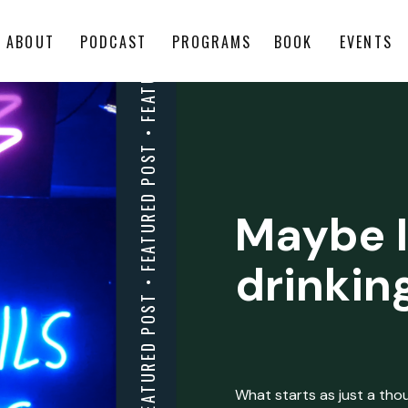
ABOUT
PODCAST
PROGRAMS
BOOK
EVENTS
Maybe I
drinkin
What starts as just a thoug