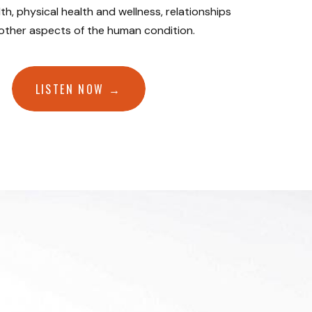
th, physical health and wellness, relationships
 other aspects of the human condition.
LISTEN NOW →