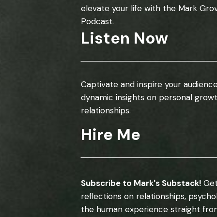
elevate your life with the Mark Gro
Podcast.
Listen Now
Captivate and inspire your audience
dynamic insights on personal grow
relationships.
Hire Me
Subscribe to Mark's Substack!
Get
reflections on relationships, psych
the human experience straight fro