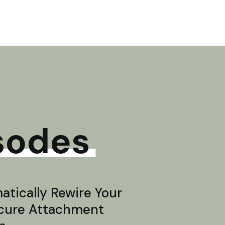
sodes
tically Rewire Your
ecure Attachment