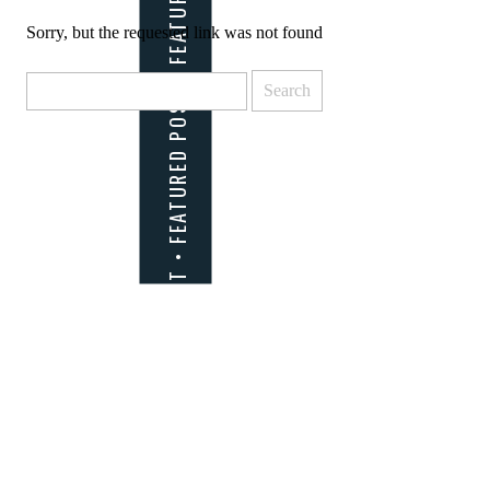
Sorry, but the requested link was not found
Search
for: