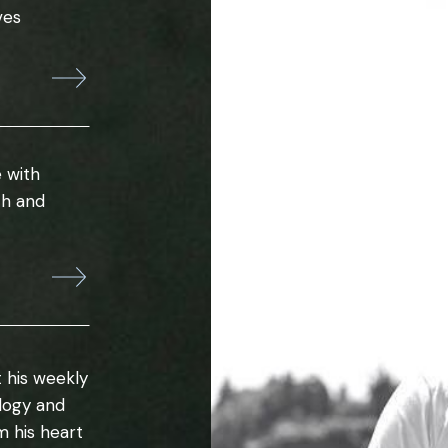
ves
 with
th and
 his weekly
ology and
m his heart