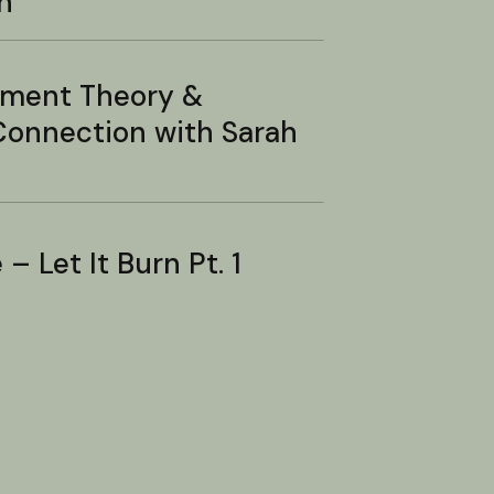
n
hment Theory &
onnection with Sarah
– Let It Burn Pt. 1