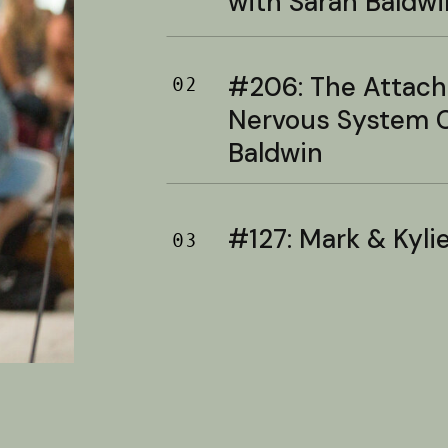
with Sarah Baldwi
#206: The Attac
02
Nervous System C
Baldwin
#127: Mark & Kylie 
03