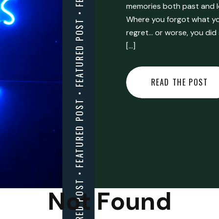
FEATURED POST • FEATURED POST • FEATURED POST • FEATURED POST • FEATURED POST • FEATURED POST • FEATURED POST • FEATURED POST • FEATURED POST •
memories both past and l
Where you forgot what you
regret… or worse, you did
[…]
READ THE POST
Not Found