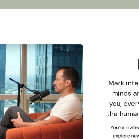
Mark inte
minds an
you, ever
the human
You’re invit
explore new