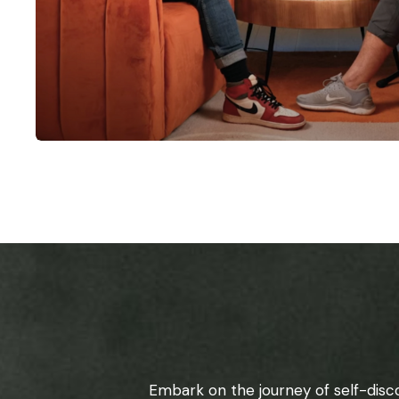
Embark on the journey of self-disc