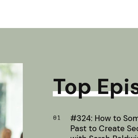
Top Epi
#324: How to Soma
01
Past to Create S