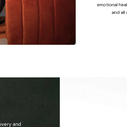
emotional heal
and all
overy and