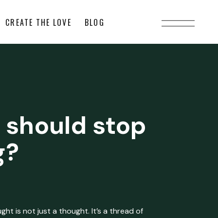
CREATE THE LOVE
BLOG
 should stop
g?
ht is not just a thought. It’s a thread of