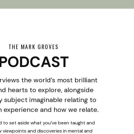
THE MARK GROVES
PODCAST
rviews the world’s most brilliant
d hearts to explore, alongside
y subject imaginable relating to
 experience and how we relate.
ed to set aside what you’ve been taught and
 viewpoints and discoveries in mental and