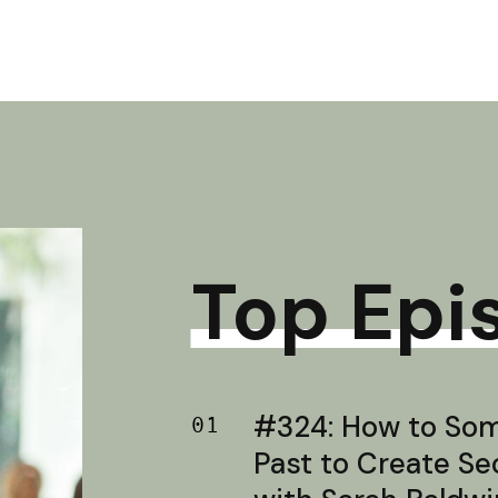
Top Epi
#324: How to Soma
01
Past to Create S