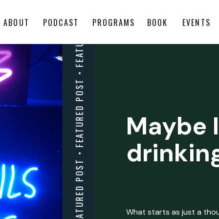
ABOUT
PODCAST
PROGRAMS
BOOK
EVENTS
Maybe I
drinkin
What starts as just a thoug