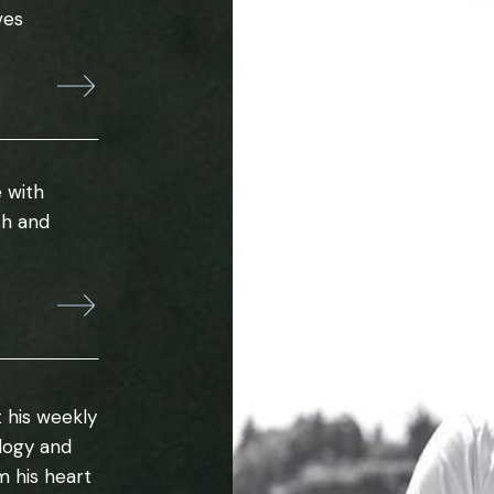
ves
 with
th and
 his weekly
ology and
m his heart