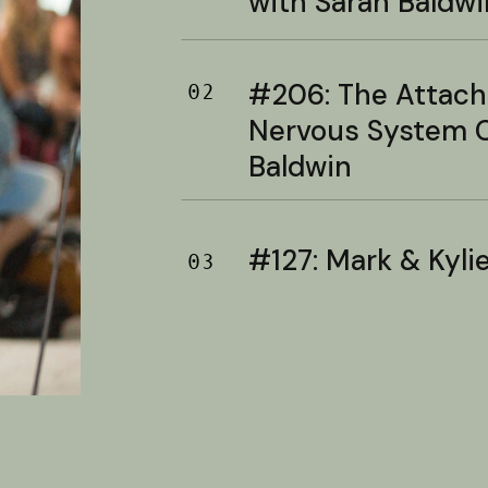
with Sarah Baldwi
#206: The Attac
02
Nervous System C
Baldwin
#127: Mark & Kylie 
03