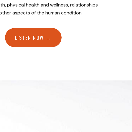
th, physical health and wellness, relationships
 other aspects of the human condition.
LISTEN NOW →