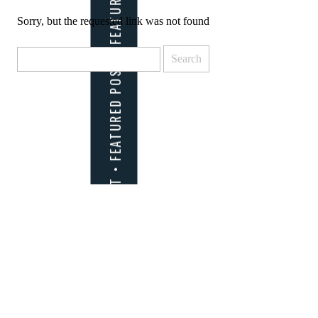
Sorry, but the requested link was not found
Search
for: