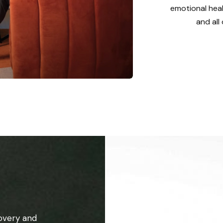
emotional heal
and all
overy and