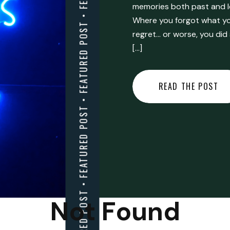
FEATURED POST • FEATURED POST • FEATURED POST • FEATURED POST • FEATURED POST • FEATURED POST • FEATURED POST • FEATURED POST • FEATURED POST •
memories both past and l
Where you forgot what you
regret… or worse, you did
[…]
READ THE POST
Not Found