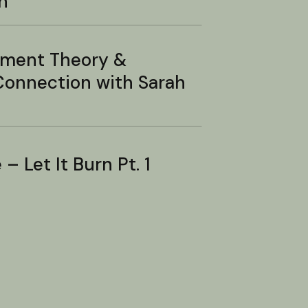
n
hment Theory &
onnection with Sarah
– Let It Burn Pt. 1