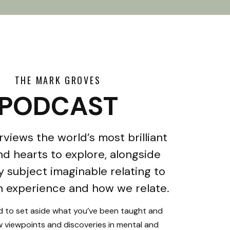
THE MARK GROVES
PODCAST
rviews the world’s most brilliant
d hearts to explore, alongside
y subject imaginable relating to
 experience and how we relate.
ed to set aside what you’ve been taught and
 viewpoints and discoveries in mental and