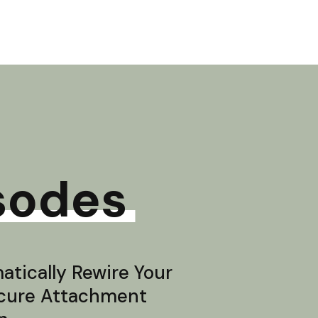
sodes
tically Rewire Your
ecure Attachment