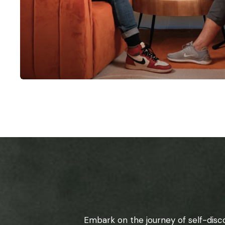
Embark on the journey of self-disc