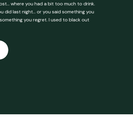
ost… where you had a bit too much to drink.
 did last night… or you said something you
 something you regret. I used to black out