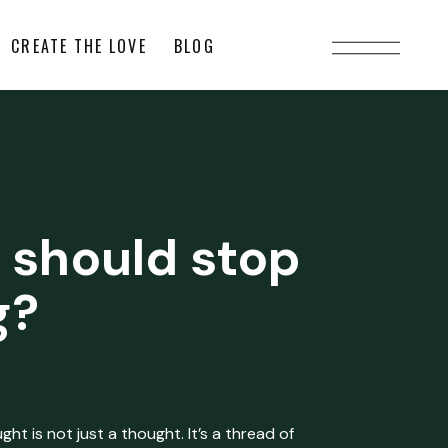
CREATE THE LOVE
BLOG
 should stop
g?
ht is not just a thought. It’s a thread of