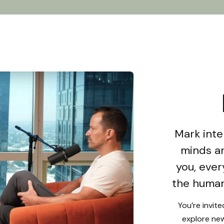
Mark inte
minds an
you, ever
the human
You’re invit
explore new