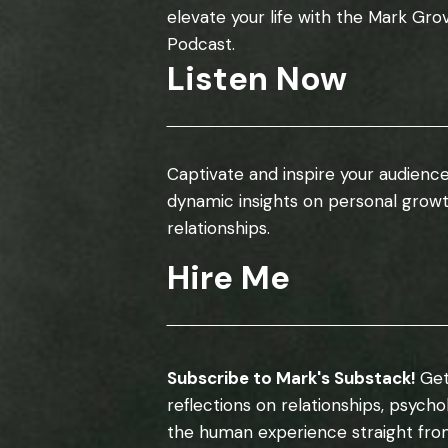
elevate your life with the Mark Gro
Podcast.
Listen Now
Captivate and inspire your audience
dynamic insights on personal grow
relationships.
Hire Me
Subscribe to Mark's Substack!
Get
reflections on relationships, psych
the human experience straight fro