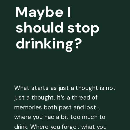
Maybe I
should stop
drinking?
What starts as just a thought is not
just a thought. It’s a thread of
memories both past and lost…
where you had a bit too much to
drink. Where you forgot what you