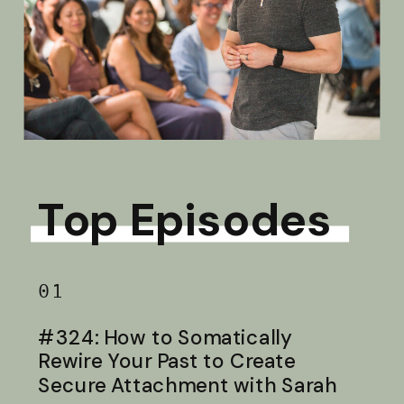
Top Episodes
01
#324: How to Somatically
Rewire Your Past to Create
Secure Attachment with Sarah