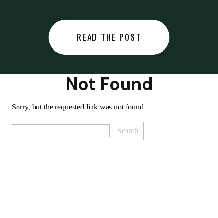
did last night… or you said
something you regret… or worse,
READ THE POST
you did something you regret. I
used to black out […]
Not Found
Sorry, but the requested link was not found
Search
for: