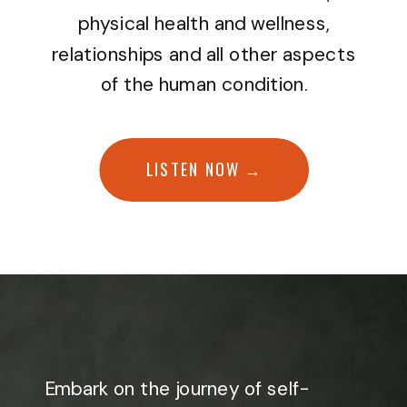
physical health and wellness,
relationships and all other aspects
of the human condition.
LISTEN NOW →
Embark on the journey of self-