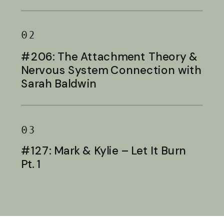
Baldwin
02
#206: The Attachment Theory &
Nervous System Connection with
Sarah Baldwin
03
#127: Mark & Kylie – Let It Burn
Pt. 1