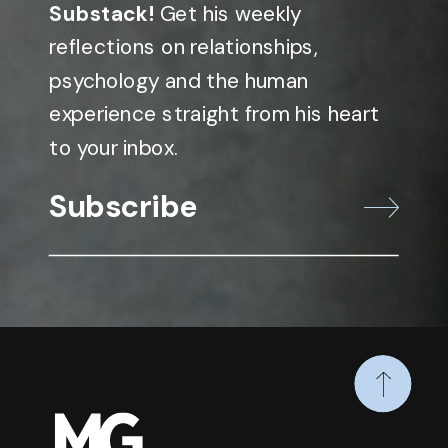
Substack!
Get his weekly
reflections on relationships,
psychology and the human
experience straight from his heart
to your inbox.
Subscribe