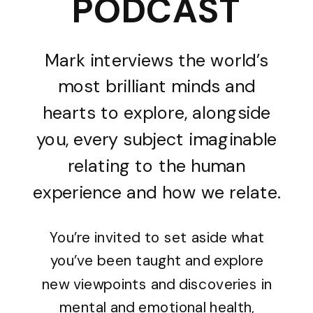
PODCAST
Mark interviews the world’s
most brilliant minds and
hearts to explore, alongside
you, every subject imaginable
relating to the human
experience and how we relate.
You’re invited to set aside what
you’ve been taught and explore
new viewpoints and discoveries in
mental and emotional health,