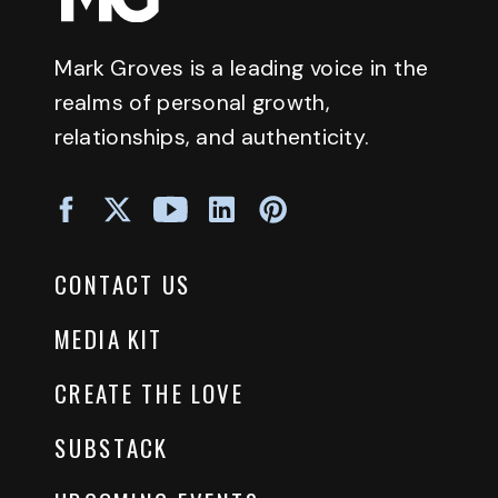
Mark Groves is a leading voice in the
realms of personal growth,
relationships, and authenticity.
CONTACT US
MEDIA KIT
CREATE THE LOVE
SUBSTACK