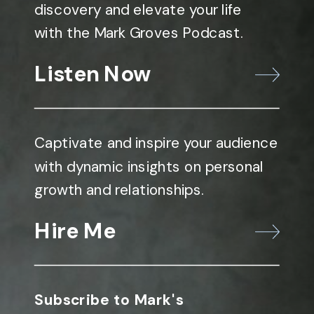
discovery and elevate your life
with the Mark Groves Podcast.
Listen Now
Captivate and inspire your audience
with dynamic insights on personal
growth and relationships.
Hire Me
Subscribe to Mark's