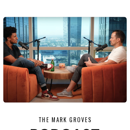
THE MARK GROVES