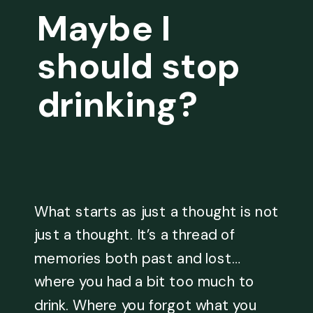
Maybe I
should stop
drinking?
What starts as just a thought is not
just a thought. It’s a thread of
memories both past and lost…
where you had a bit too much to
drink. Where you forgot what you