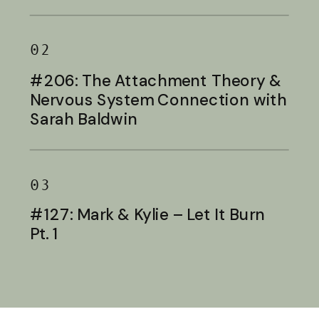
Baldwin
02
#206: The Attachment Theory &
Nervous System Connection with
Sarah Baldwin
03
#127: Mark & Kylie – Let It Burn
Pt. 1