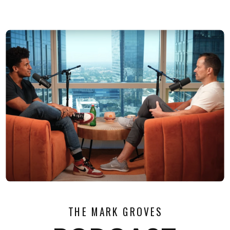
THE MARK GROVES