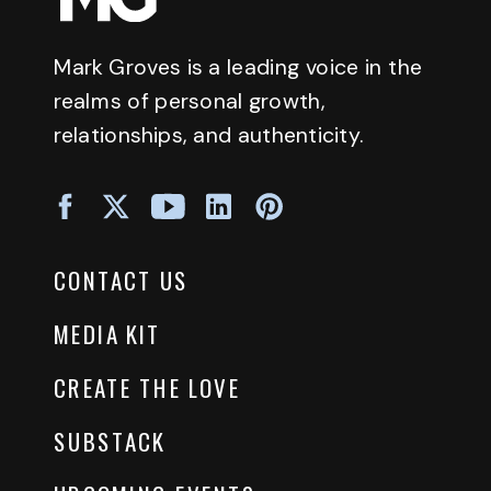
Mark Groves is a leading voice in the
realms of personal growth,
relationships, and authenticity.
CONTACT US
MEDIA KIT
CREATE THE LOVE
SUBSTACK