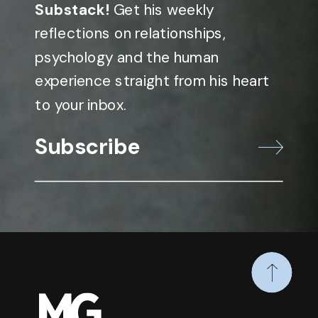
Substack!
Get his weekly
reflections on relationships,
psychology and the human
experience straight from his heart
to your inbox.
Subscribe