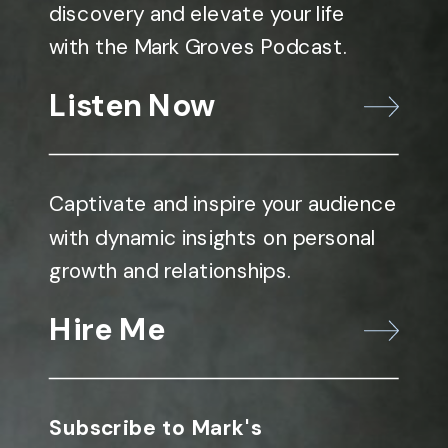
discovery and elevate your life
with the Mark Groves Podcast.
Listen Now
Captivate and inspire your audience
with dynamic insights on personal
growth and relationships.
Hire Me
Subscribe to Mark's