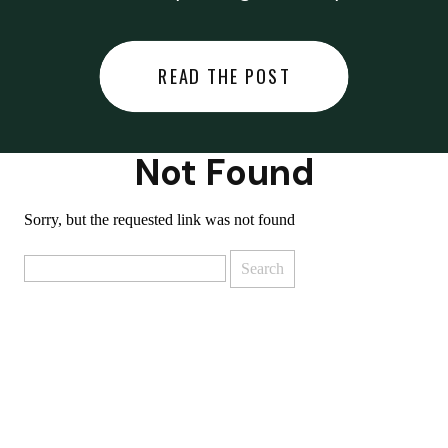
did last night… or you said
something you regret… or worse,
READ THE POST
you did something you regret. I
used to black out […]
Not Found
Sorry, but the requested link was not found
Search
for: