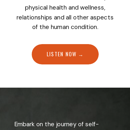
physical health and wellness,
relationships and all other aspects
of the human condition.
LISTEN NOW →
Embark on the journey of self-