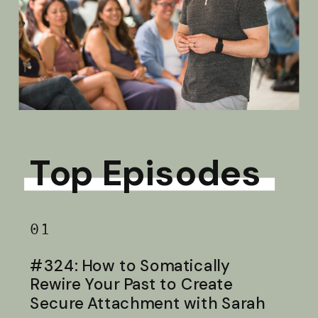
Top Episodes
01
#324: How to Somatically
Rewire Your Past to Create
Secure Attachment with Sarah