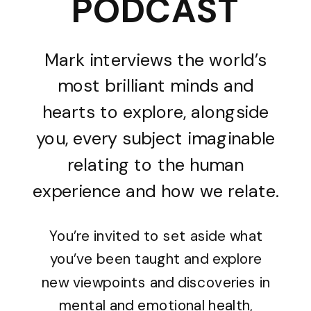
PODCAST
Mark interviews the world’s
most brilliant minds and
hearts to explore, alongside
you, every subject imaginable
relating to the human
experience and how we relate.
You’re invited to set aside what
you’ve been taught and explore
new viewpoints and discoveries in
mental and emotional health,