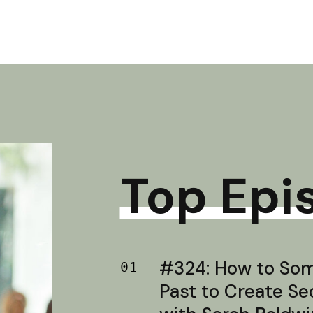
Top Epi
#324: How to Soma
01
Past to Create S