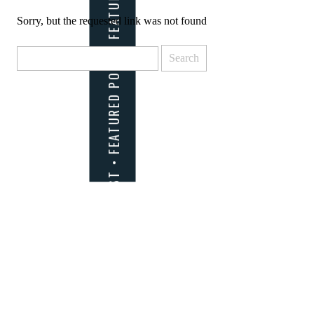
Sorry, but the requested link was not found
Search
for: