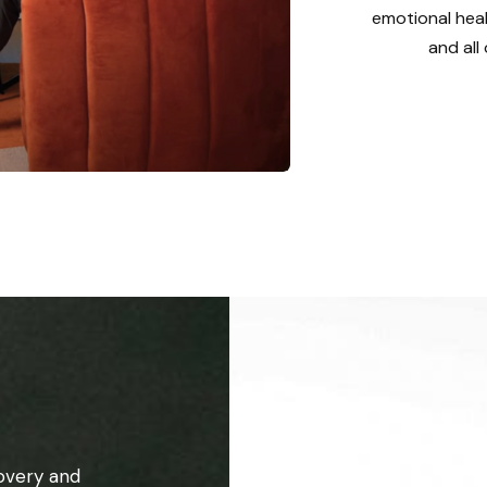
emotional heal
and all
overy and