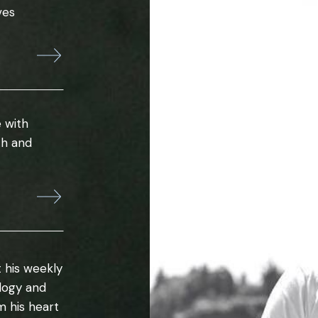
ves
 with
th and
 his weekly
ology and
m his heart