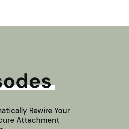
sodes
tically Rewire Your
ecure Attachment