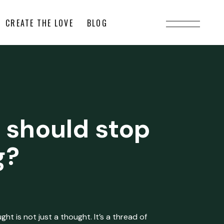
CREATE THE LOVE
BLOG
 should stop
g?
ht is not just a thought. It’s a thread of