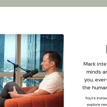
Mark inte
minds an
you, ever
the human
You’re invit
explore new