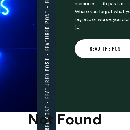
FEATURED POST • FEATURED POST • FEATURED POST • FEATURED POST • FEATURED POST • FEATURED POST • FEATURED POST • FEATURED POST • FEATURED POST •
memories both past and l
Where you forgot what you
regret… or worse, you did
[…]
READ THE POST
Not Found