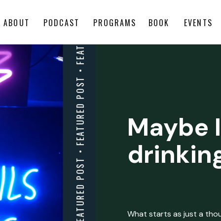
ABOUT
PODCAST
PROGRAMS
BOOK
EVENTS
Maybe I
drinkin
What starts as just a thoug