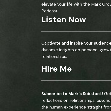
elevate your life with the Mark Gro
Podcast.
Listen Now
Captivate and inspire your audience
dynamic insights on personal grow
relationships.
Hire Me
Subscribe to Mark's Substack!
Get
reflections on relationships, psych
the human experience straight fro