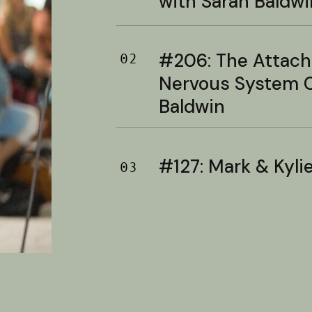
with Sarah Baldwi
#206: The Attac
02
Nervous System C
Baldwin
#127: Mark & Kylie 
03