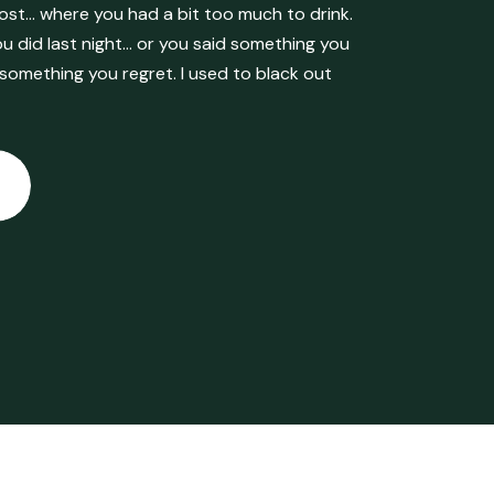
ost… where you had a bit too much to drink.
 did last night… or you said something you
 something you regret. I used to black out