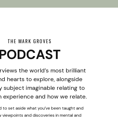
THE MARK GROVES
PODCAST
rviews the world’s most brilliant
d hearts to explore, alongside
y subject imaginable relating to
 experience and how we relate.
ed to set aside what you’ve been taught and
 viewpoints and discoveries in mental and