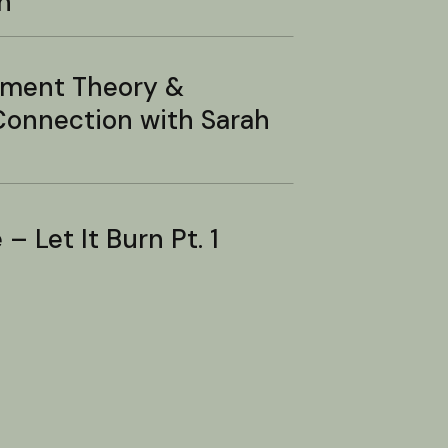
n
hment Theory &
onnection with Sarah
– Let It Burn Pt. 1