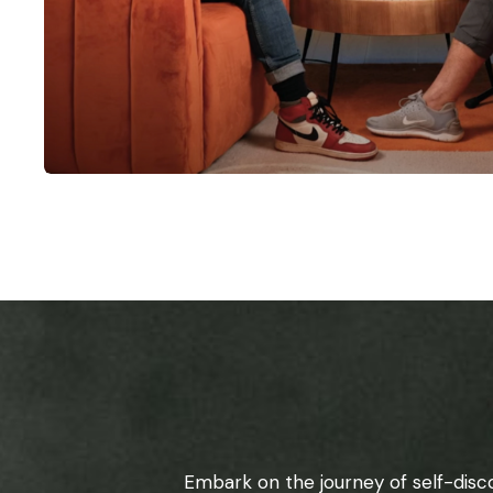
Embark on the journey of self-disc