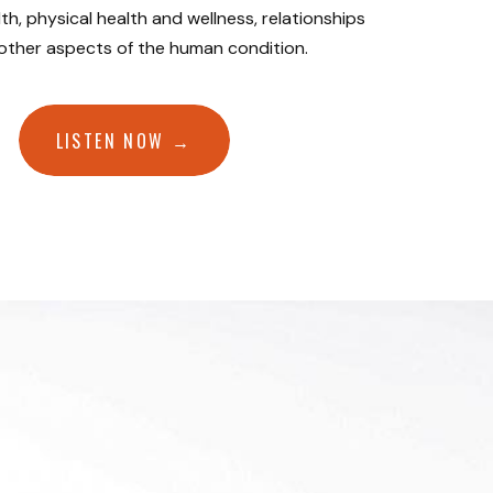
th, physical health and wellness, relationships
 other aspects of the human condition.
LISTEN NOW →