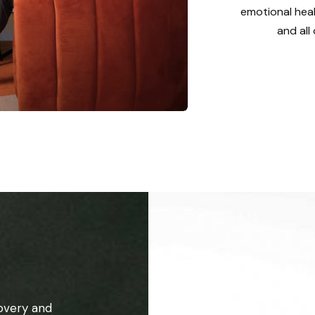
emotional heal
and all
overy and