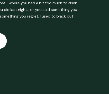
ost… where you had a bit too much to drink.
 did last night… or you said something you
 something you regret. I used to black out