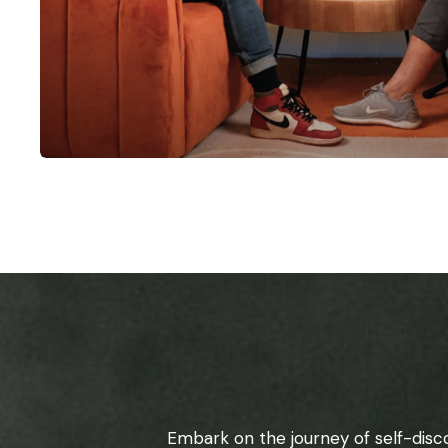
Embark on the journey of self-disc