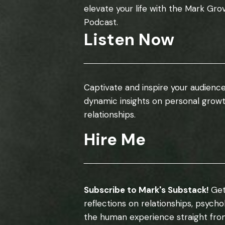
elevate your life with the Mark Gro
Podcast.
Listen Now
Captivate and inspire your audience
dynamic insights on personal grow
relationships.
Hire Me
Subscribe to Mark's Substack!
Get
reflections on relationships, psych
the human experience straight fro