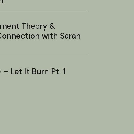
n
hment Theory &
onnection with Sarah
– Let It Burn Pt. 1