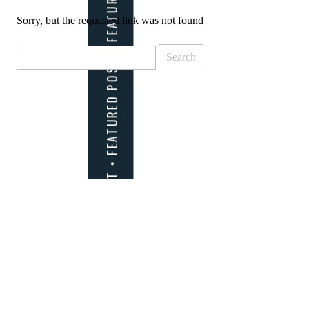
Sorry, but the requested link was not found
Search
for: