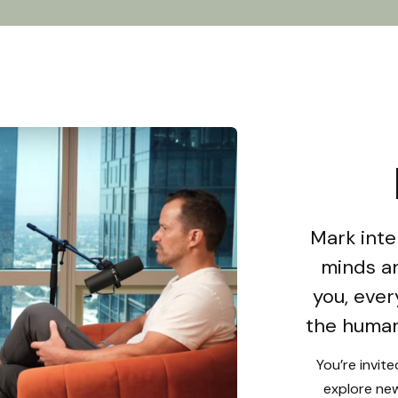
Mark inte
minds an
you, ever
the human
You’re invit
explore new