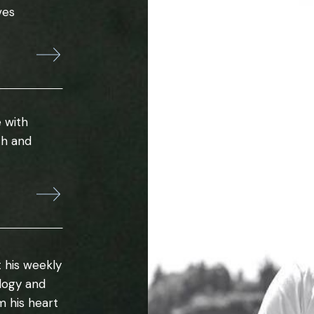
ves
 with
th and
 his weekly
ology and
m his heart