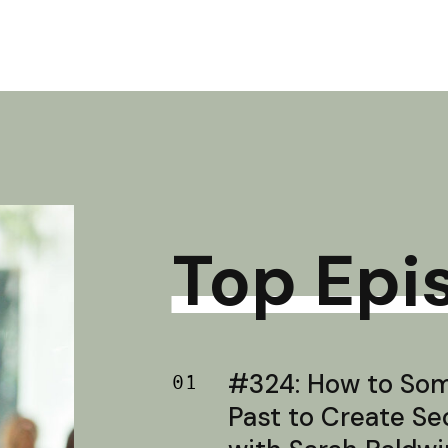
Top Epi
#324: How to Soma
01
Past to Create S