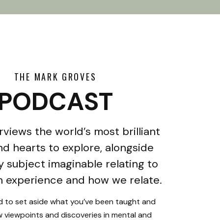
THE MARK GROVES
PODCAST
rviews the world’s most brilliant
d hearts to explore, alongside
y subject imaginable relating to
 experience and how we relate.
ed to set aside what you’ve been taught and
 viewpoints and discoveries in mental and