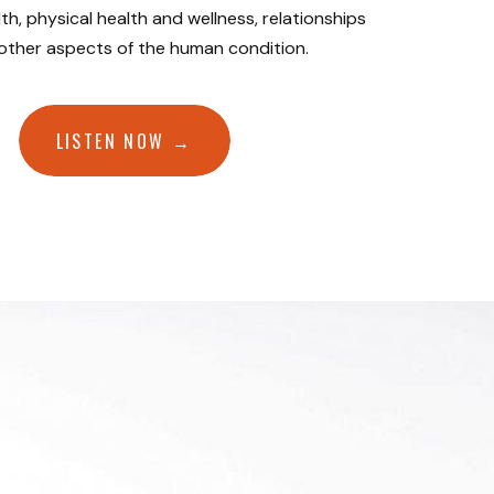
th, physical health and wellness, relationships
 other aspects of the human condition.
LISTEN NOW →