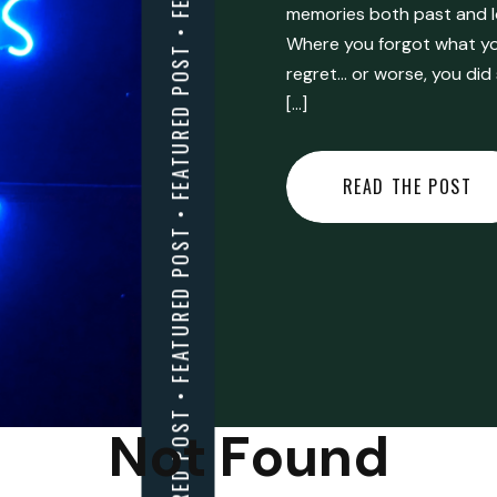
FEATURED POST • FEATURED POST • FEATURED POST • FEATURED POST • FEATURED POST • FEATURED POST • FEATURED POST • FEATURED POST • FEATURED POST •
memories both past and l
Where you forgot what you
regret… or worse, you did
[…]
READ THE POST
Not Found