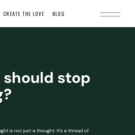
CREATE THE LOVE
BLOG
 should stop
g?
ht is not just a thought. It’s a thread of