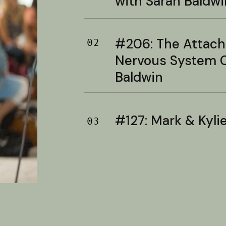
with Sarah Baldwi
#206: The Attac
02
Nervous System C
Baldwin
#127: Mark & Kylie 
03