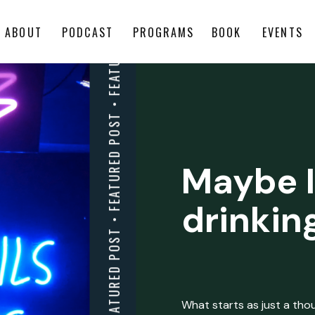
ABOUT
PODCAST
PROGRAMS
BOOK
EVENTS
Maybe I
drinkin
What starts as just a thoug