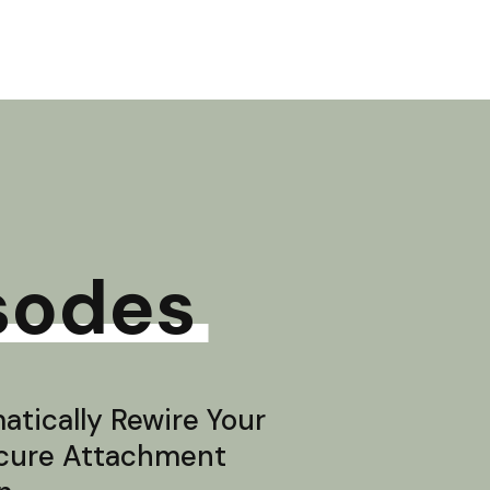
sodes
tically Rewire Your
ecure Attachment