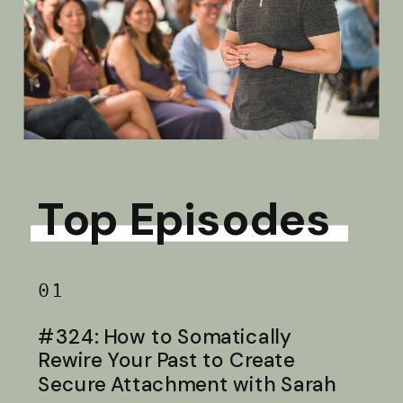
Top Episodes
01
#324: How to Somatically
Rewire Your Past to Create
Secure Attachment with Sarah