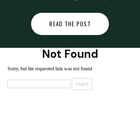
did last night… or you said
something you regret… or worse,
READ THE POST
you did something you regret. I
used to black out […]
Not Found
Sorry, but the requested link was not found
Search
for: