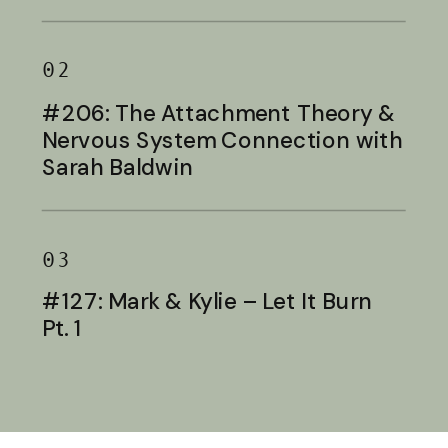
Baldwin
02
#206: The Attachment Theory &
Nervous System Connection with
Sarah Baldwin
03
#127: Mark & Kylie – Let It Burn
Pt. 1