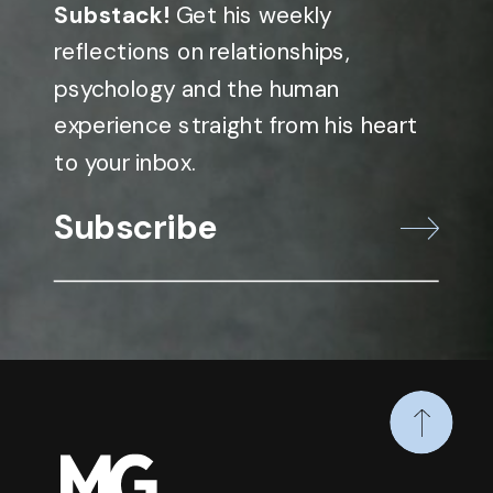
Substack!
Get his weekly
reflections on relationships,
psychology and the human
experience straight from his heart
to your inbox.
Subscribe