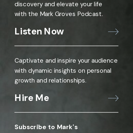
discovery and elevate your life
with the Mark Groves Podcast.
Listen Now
Captivate and inspire your audience
with dynamic insights on personal
growth and relationships.
Hire Me
Subscribe to Mark's