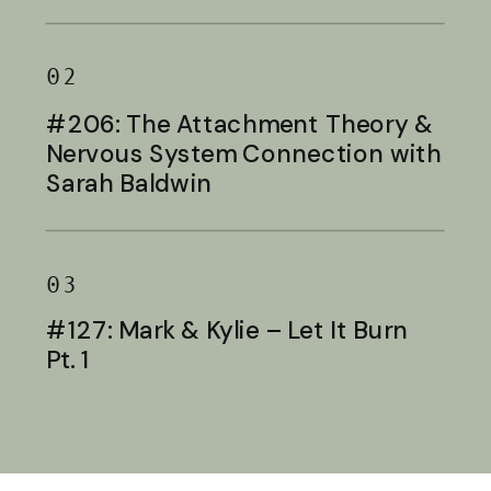
Baldwin
02
#206: The Attachment Theory &
Nervous System Connection with
Sarah Baldwin
03
#127: Mark & Kylie – Let It Burn
Pt. 1