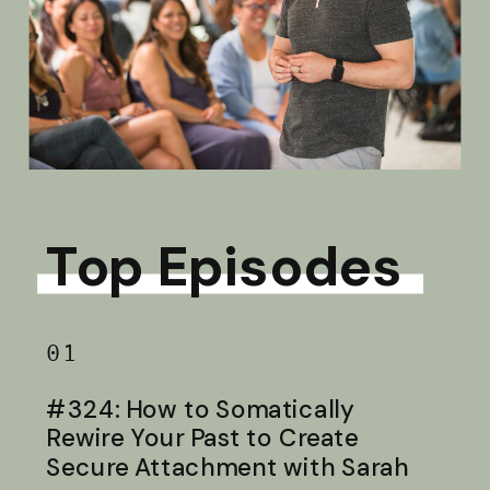
Top Episodes
01
#324: How to Somatically
Rewire Your Past to Create
Secure Attachment with Sarah