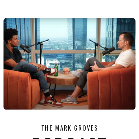
THE MARK GROVES