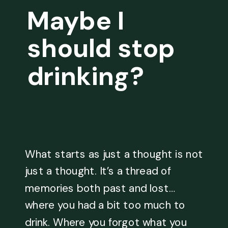
Maybe I
should stop
drinking?
What starts as just a thought is not
just a thought. It’s a thread of
memories both past and lost…
where you had a bit too much to
drink. Where you forgot what you