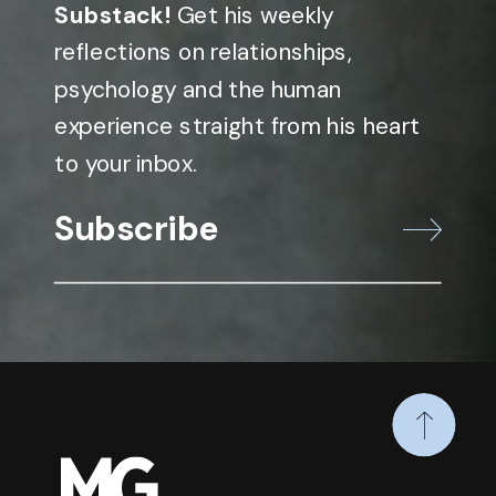
Substack!
Get his weekly
reflections on relationships,
psychology and the human
experience straight from his heart
to your inbox.
Subscribe