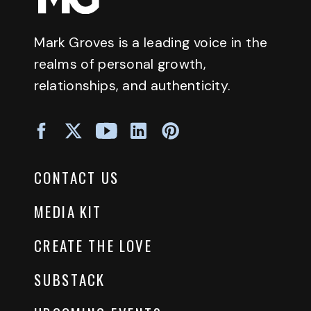
Mark Groves is a leading voice in the
realms of personal growth,
relationships, and authenticity.
CONTACT US
MEDIA KIT
CREATE THE LOVE
SUBSTACK