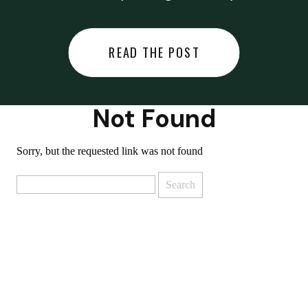
did last night… or you said
something you regret… or worse,
READ THE POST
you did something you regret. I
used to black out […]
Not Found
Sorry, but the requested link was not found
Search
for: