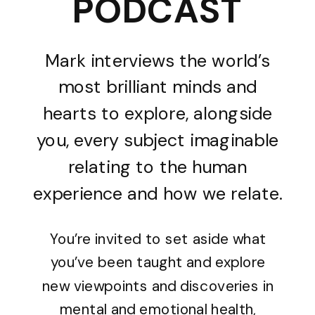
PODCAST
Mark interviews the world’s
most brilliant minds and
hearts to explore, alongside
you, every subject imaginable
relating to the human
experience and how we relate.
You’re invited to set aside what
you’ve been taught and explore
new viewpoints and discoveries in
mental and emotional health,