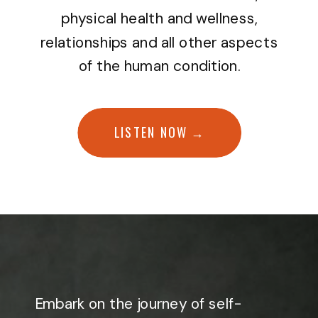
physical health and wellness,
relationships and all other aspects
of the human condition.
LISTEN NOW →
Embark on the journey of self-