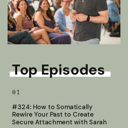
Top Episodes
01
#324: How to Somatically
Rewire Your Past to Create
Secure Attachment with Sarah