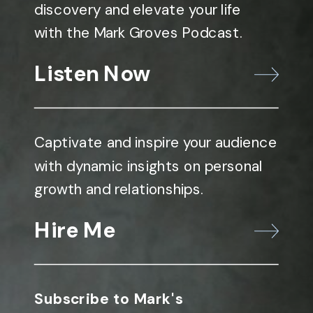
discovery and elevate your life
with the Mark Groves Podcast.
Listen Now
Captivate and inspire your audience
with dynamic insights on personal
growth and relationships.
Hire Me
Subscribe to Mark's