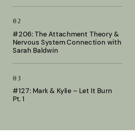
Baldwin
02
#206: The Attachment Theory &
Nervous System Connection with
Sarah Baldwin
03
#127: Mark & Kylie – Let It Burn
Pt. 1