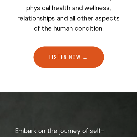
physical health and wellness,
relationships and all other aspects
of the human condition.
LISTEN NOW →
Embark on the journey of self-