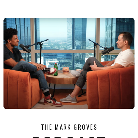
THE MARK GROVES