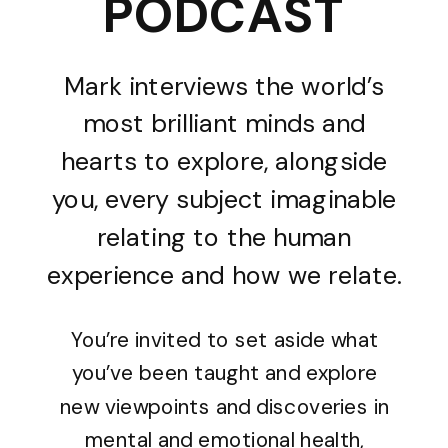
PODCAST
Mark interviews the world’s
most brilliant minds and
hearts to explore, alongside
you, every subject imaginable
relating to the human
experience and how we relate.
You’re invited to set aside what
you’ve been taught and explore
new viewpoints and discoveries in
mental and emotional health,