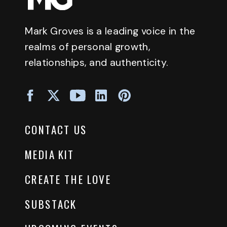
Mark Groves is a leading voice in the
realms of personal growth,
relationships, and authenticity.
CONTACT US
MEDIA KIT
CREATE THE LOVE
SUBSTACK