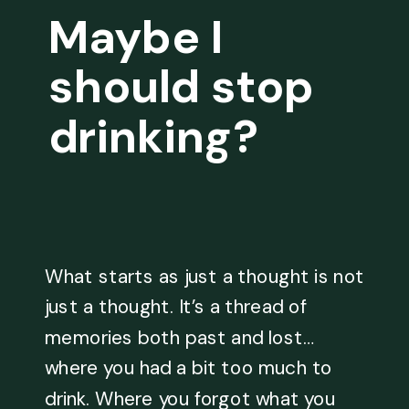
Maybe I
should stop
drinking?
What starts as just a thought is not
just a thought. It’s a thread of
memories both past and lost…
where you had a bit too much to
drink. Where you forgot what you