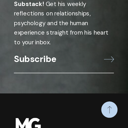
Substack!
Get his weekly
reflections on relationships,
psychology and the human
experience straight from his heart
to your inbox.
Subscribe