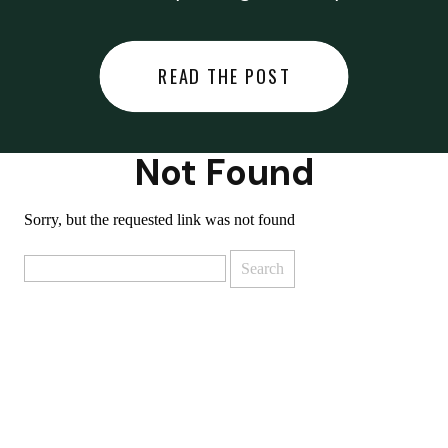
did last night… or you said
something you regret… or worse,
READ THE POST
you did something you regret. I
used to black out […]
Not Found
Sorry, but the requested link was not found
Search
for: