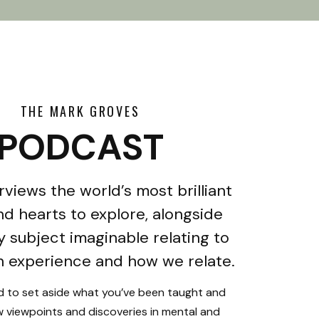
THE MARK GROVES
PODCAST
rviews the world’s most brilliant
d hearts to explore, alongside
y subject imaginable relating to
 experience and how we relate.
ed to set aside what you’ve been taught and
 viewpoints and discoveries in mental and