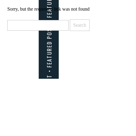
Sorry, but the requested link was not found
Search
for: