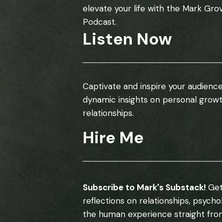
elevate your life with the Mark Gro
Podcast.
Listen Now
Captivate and inspire your audience
dynamic insights on personal grow
relationships.
Hire Me
Subscribe to Mark's Substack!
Get
reflections on relationships, psych
the human experience straight fro