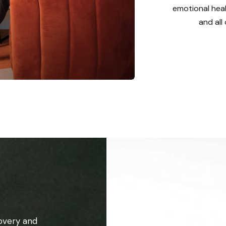
emotional heal
and all
overy and