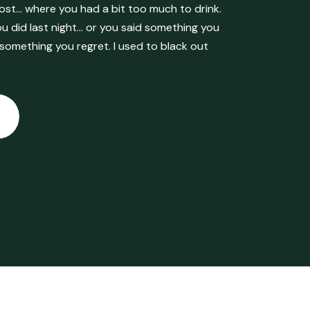
ost… where you had a bit too much to drink.
 did last night… or you said something you
 something you regret. I used to black out