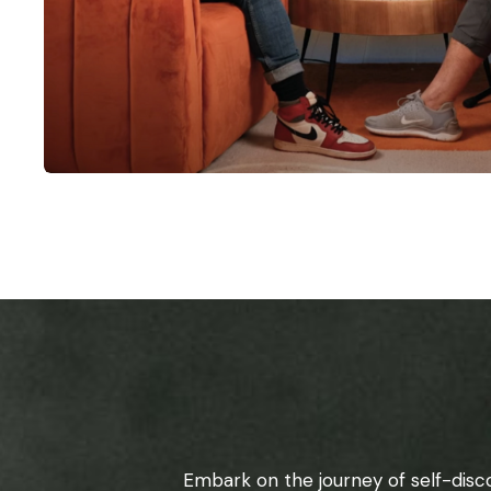
Embark on the journey of self-disc