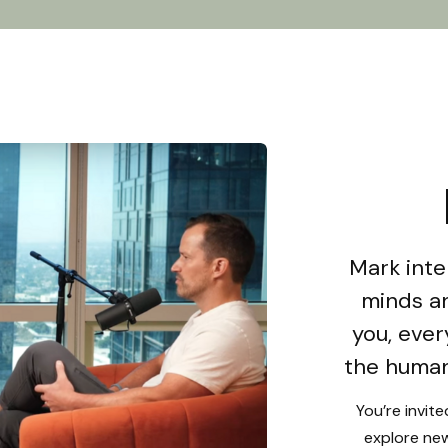
Mark inte
minds an
you, ever
the human
You’re invit
explore new