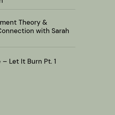
n
hment Theory &
onnection with Sarah
– Let It Burn Pt. 1