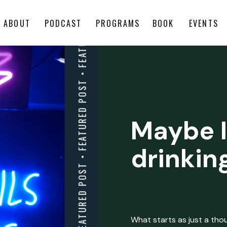
ABOUT
PODCAST
PROGRAMS
BOOK
EVENTS
Maybe I
drinkin
What starts as just a thoug