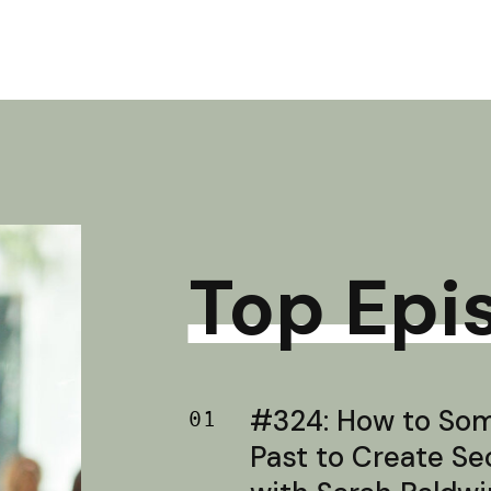
Top Epi
#324: How to Soma
01
Past to Create S