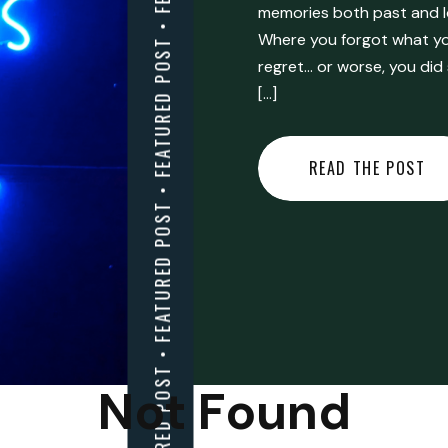
FEATURED POST • FEATURED POST • FEATURED POST • FEATURED POST • FEATURED POST • FEATURED POST • FEATURED POST • FEATURED POST • FEATURED POST •
memories both past and l
Where you forgot what you
regret… or worse, you did
[…]
READ THE POST
Not Found