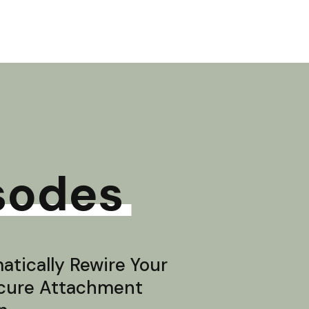
sodes
tically Rewire Your
ecure Attachment