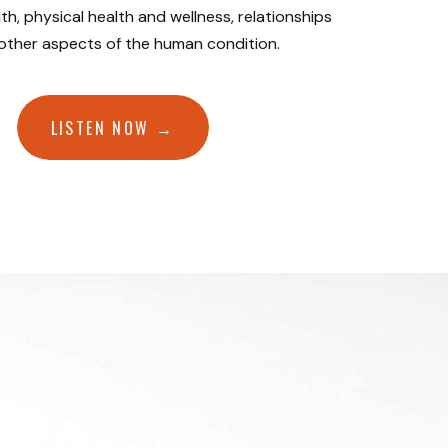
th, physical health and wellness, relationships
 other aspects of the human condition.
LISTEN NOW →