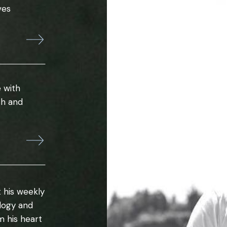
ves
 with
th and
 his weekly
ology and
m his heart