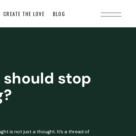
CREATE THE LOVE
BLOG
 should stop
g?
ht is not just a thought. It’s a thread of