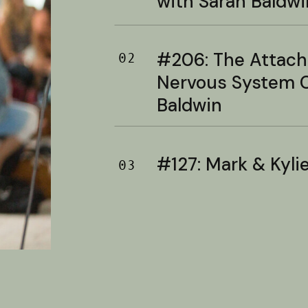
with Sarah Baldwi
#206: The Attac
02
Nervous System C
Baldwin
#127: Mark & Kylie 
03