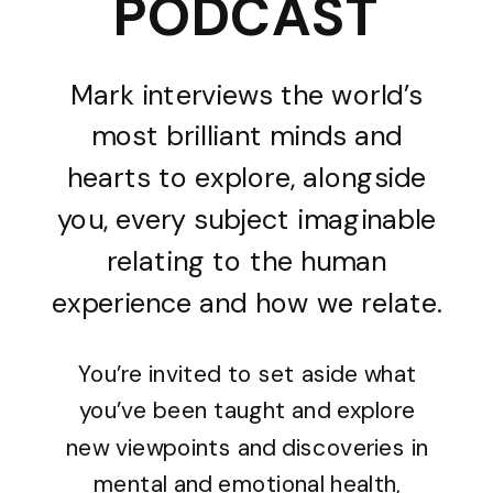
PODCAST
Mark interviews the world’s
most brilliant minds and
hearts to explore, alongside
you, every subject imaginable
relating to the human
experience and how we relate.
You’re invited to set aside what
you’ve been taught and explore
new viewpoints and discoveries in
mental and emotional health,