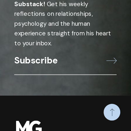
Substack!
Get his weekly
reflections on relationships,
psychology and the human
experience straight from his heart
to your inbox.
Subscribe