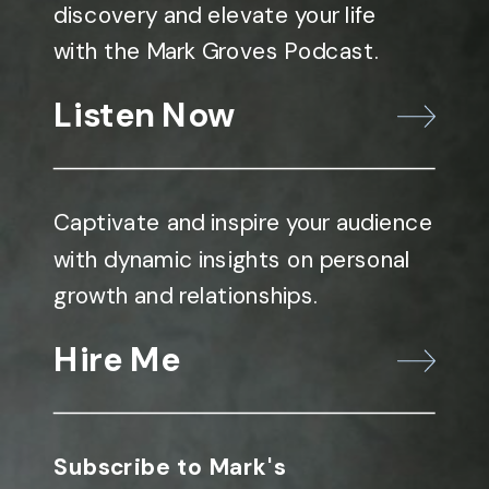
discovery and elevate your life
with the Mark Groves Podcast.
Listen Now
Captivate and inspire your audience
with dynamic insights on personal
growth and relationships.
Hire Me
Subscribe to Mark's