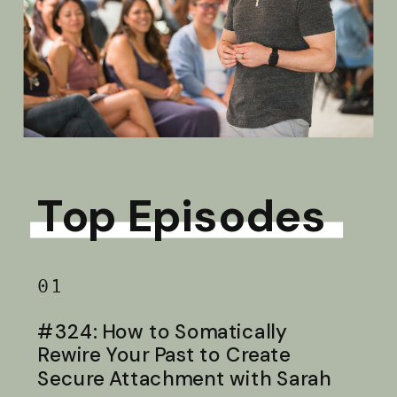
Top Episodes
01
#324: How to Somatically
Rewire Your Past to Create
Secure Attachment with Sarah