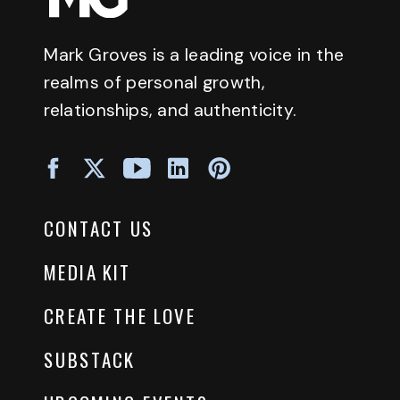
Mark Groves is a leading voice in the
realms of personal growth,
relationships, and authenticity.
CONTACT US
MEDIA KIT
CREATE THE LOVE
SUBSTACK