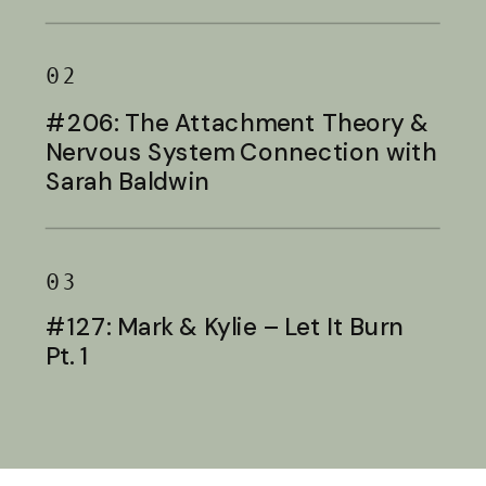
Baldwin
02
#206: The Attachment Theory &
Nervous System Connection with
Sarah Baldwin
03
#127: Mark & Kylie – Let It Burn
Pt. 1