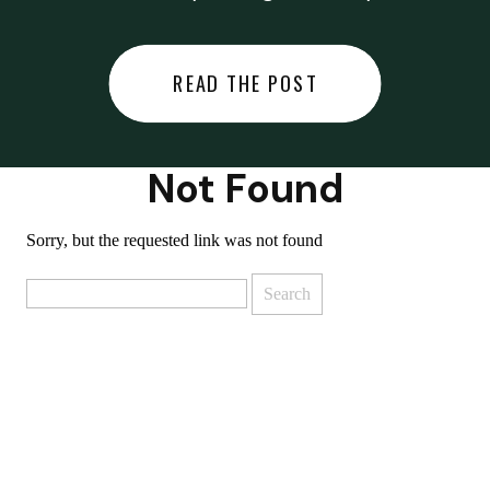
did last night… or you said
something you regret… or worse,
READ THE POST
you did something you regret. I
used to black out […]
Not Found
Sorry, but the requested link was not found
Search
for: