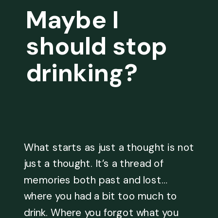
Maybe I
should stop
drinking?
What starts as just a thought is not
just a thought. It’s a thread of
memories both past and lost…
where you had a bit too much to
drink. Where you forgot what you