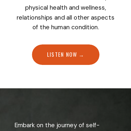
physical health and wellness,
relationships and all other aspects
of the human condition.
LISTEN NOW →
Embark on the journey of self-