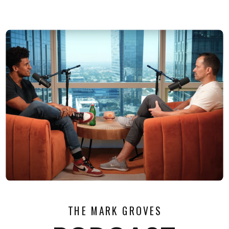
THE MARK GROVES