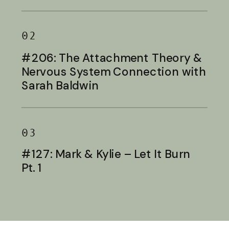
Baldwin
02
#206: The Attachment Theory &
Nervous System Connection with
Sarah Baldwin
03
#127: Mark & Kylie – Let It Burn
Pt. 1