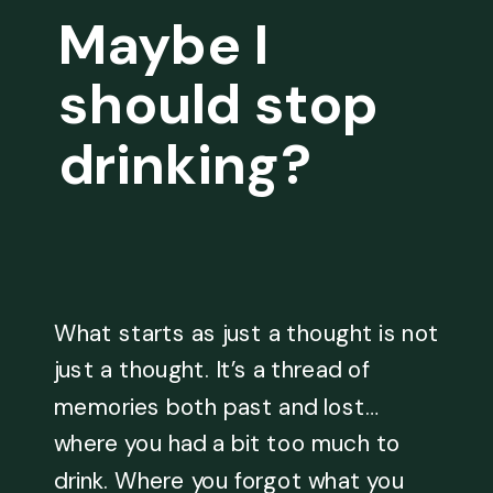
Maybe I
should stop
drinking?
What starts as just a thought is not
just a thought. It’s a thread of
memories both past and lost…
where you had a bit too much to
drink. Where you forgot what you