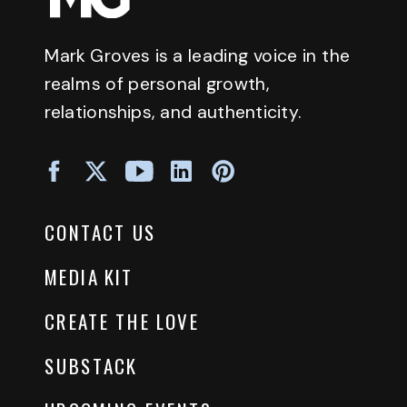
Mark Groves is a leading voice in the
realms of personal growth,
relationships, and authenticity.
CONTACT US
MEDIA KIT
CREATE THE LOVE
SUBSTACK