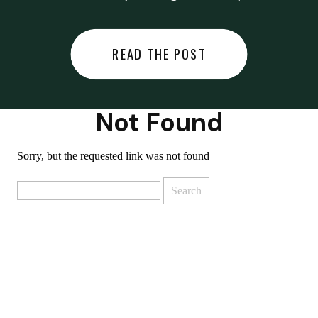
did last night… or you said
something you regret… or worse,
READ THE POST
you did something you regret. I
used to black out […]
Not Found
Sorry, but the requested link was not found
Search
for: