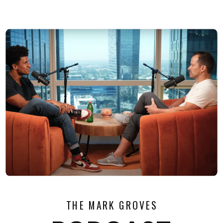
THE MARK GROVES