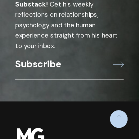
Substack!
Get his weekly
reflections on relationships,
psychology and the human
experience straight from his heart
to your inbox.
Subscribe