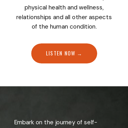
physical health and wellness,
relationships and all other aspects
of the human condition.
LISTEN NOW →
Embark on the journey of self-