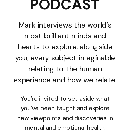
PODCAST
Mark interviews the world’s
most brilliant minds and
hearts to explore, alongside
you, every subject imaginable
relating to the human
experience and how we relate.
You’re invited to set aside what
you’ve been taught and explore
new viewpoints and discoveries in
mental and emotional health,