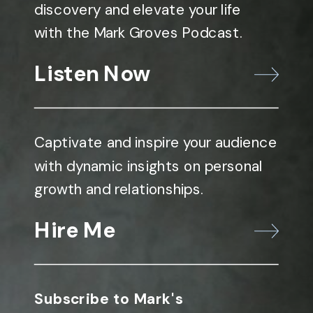
discovery and elevate your life
with the Mark Groves Podcast.
Listen Now
Captivate and inspire your audience
with dynamic insights on personal
growth and relationships.
Hire Me
Subscribe to Mark's