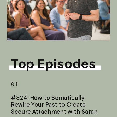
Top Episodes
01
#324: How to Somatically
Rewire Your Past to Create
Secure Attachment with Sarah