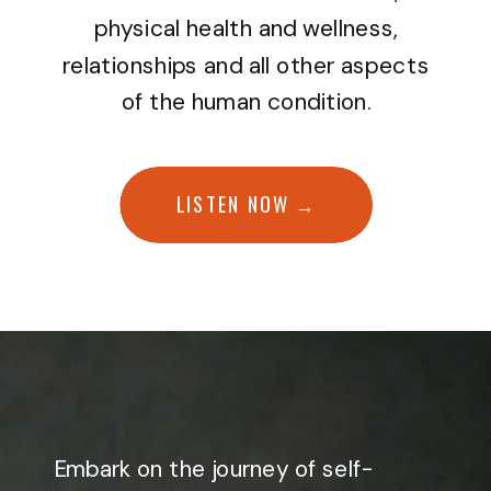
physical health and wellness,
relationships and all other aspects
of the human condition.
LISTEN NOW →
Embark on the journey of self-