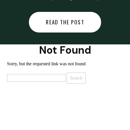
did last night… or you said
something you regret… or worse,
READ THE POST
you did something you regret. I
used to black out […]
Not Found
Sorry, but the requested link was not found
Search
for: