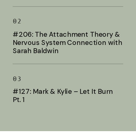
Baldwin
02
#206: The Attachment Theory &
Nervous System Connection with
Sarah Baldwin
03
#127: Mark & Kylie – Let It Burn
Pt. 1