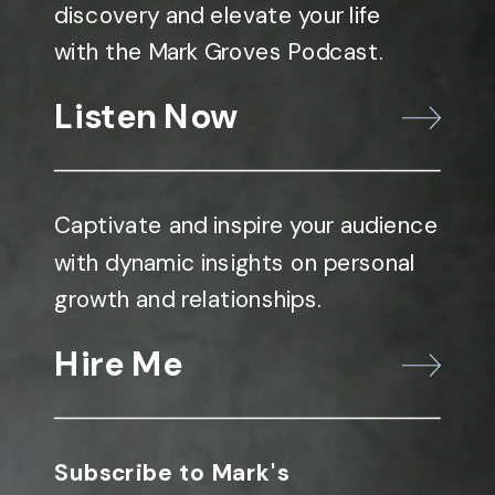
discovery and elevate your life
with the Mark Groves Podcast.
Listen Now
Captivate and inspire your audience
with dynamic insights on personal
growth and relationships.
Hire Me
Subscribe to Mark's