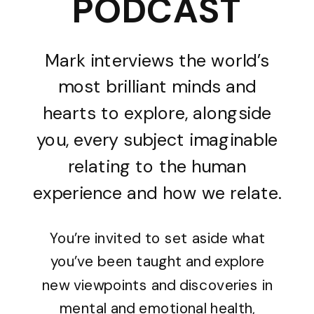
PODCAST
Mark interviews the world’s
most brilliant minds and
hearts to explore, alongside
you, every subject imaginable
relating to the human
experience and how we relate.
You’re invited to set aside what
you’ve been taught and explore
new viewpoints and discoveries in
mental and emotional health,