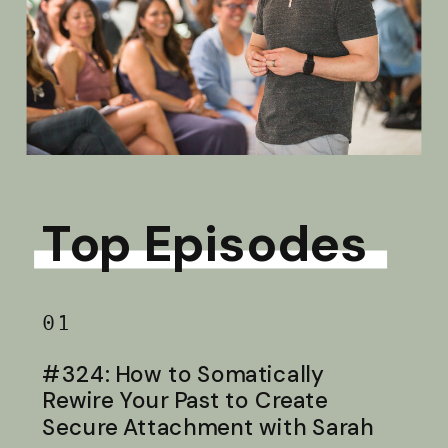
Top Episodes
01
#324: How to Somatically
Rewire Your Past to Create
Secure Attachment with Sarah