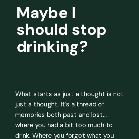
Maybe I
should stop
drinking?
What starts as just a thought is not
just a thought. It’s a thread of
memories both past and lost…
where you had a bit too much to
drink. Where you forgot what you