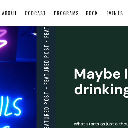
ABOUT
PODCAST
PROGRAMS
BOOK
EVENTS
Maybe I
drinkin
What starts as just a thoug