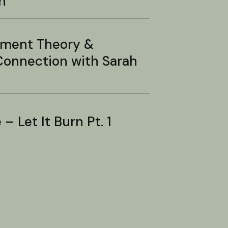
n
hment Theory &
onnection with Sarah
– Let It Burn Pt. 1