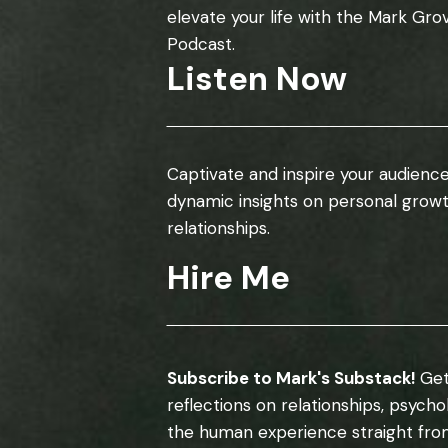
elevate your life with the Mark Gro
Podcast.
Listen Now
Captivate and inspire your audience
dynamic insights on personal grow
relationships.
Hire Me
Subscribe to Mark's Substack!
Get
reflections on relationships, psych
the human experience straight fro