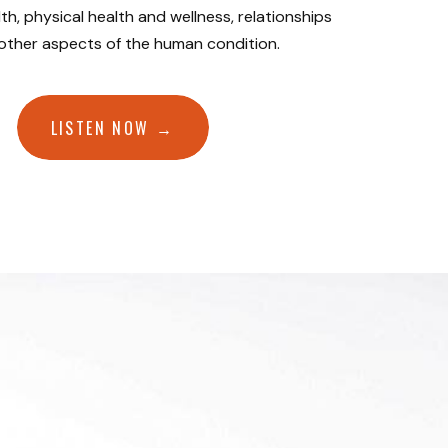
th, physical health and wellness, relationships
 other aspects of the human condition.
LISTEN NOW →