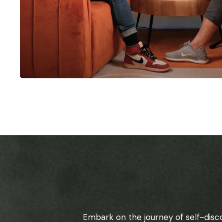
Embark on the journey of self-disc