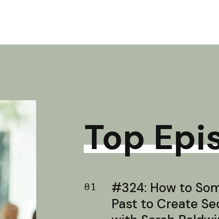
Top Epi
#324: How to Soma
01
Past to Create S