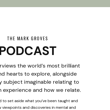
THE MARK GROVES
PODCAST
rviews the world’s most brilliant
d hearts to explore, alongside
y subject imaginable relating to
 experience and how we relate.
ed to set aside what you’ve been taught and
 viewpoints and discoveries in mental and