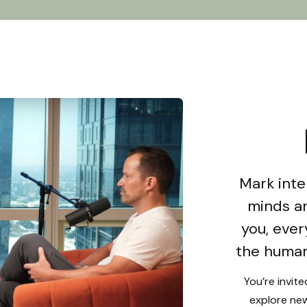
Mark inte
minds an
you, ever
the human
You’re invit
explore new