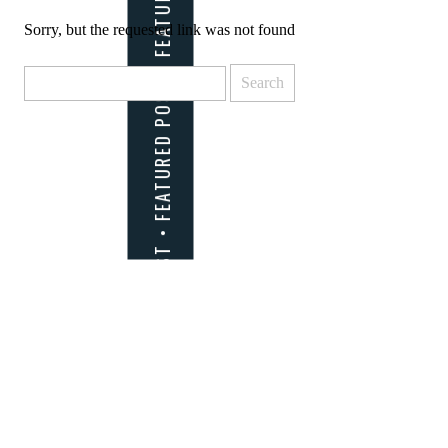
Sorry, but the requested link was not found
Search
for: