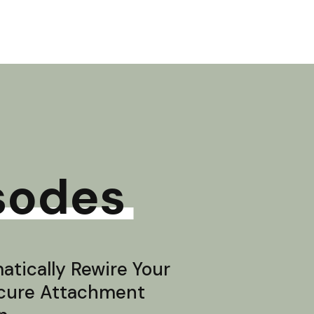
sodes
tically Rewire Your
ecure Attachment