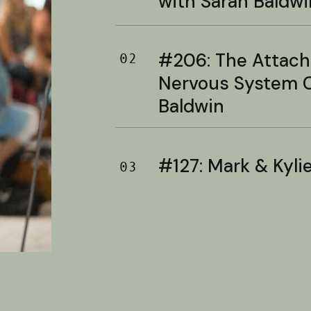
with Sarah Baldwi
#206: The Attac
02
Nervous System C
Baldwin
#127: Mark & Kylie 
03