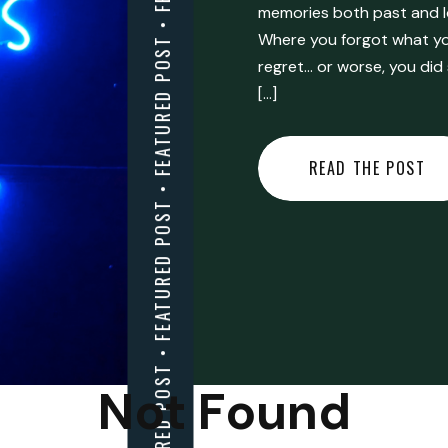
FEATURED POST • FEATURED POST • FEATURED POST • FEATURED POST • FEATURED POST • FEATURED POST • FEATURED POST • FEATURED POST • FEATURED POST •
memories both past and l
Where you forgot what you
regret… or worse, you did
[…]
READ THE POST
Not Found