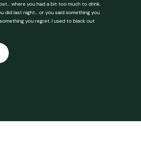
ost… where you had a bit too much to drink.
 did last night… or you said something you
 something you regret. I used to black out