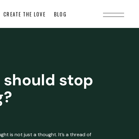
CREATE THE LOVE
BLOG
 should stop
g?
ht is not just a thought. It’s a thread of