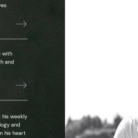
ves
 with
th and
 his weekly
ology and
m his heart