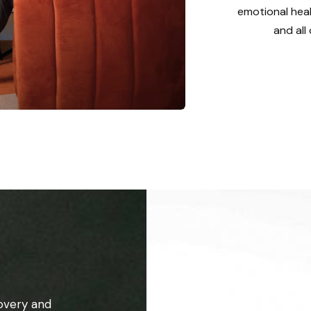
emotional heal
and all
overy and