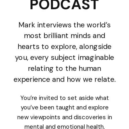
PODCAST
Mark interviews the world’s
most brilliant minds and
hearts to explore, alongside
you, every subject imaginable
relating to the human
experience and how we relate.
You’re invited to set aside what
you’ve been taught and explore
new viewpoints and discoveries in
mental and emotional health,