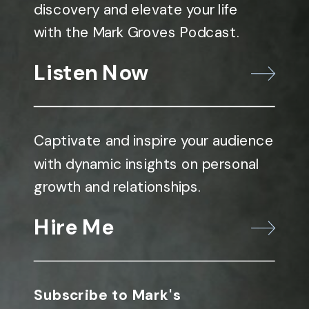
discovery and elevate your life
with the Mark Groves Podcast.
Listen Now
Captivate and inspire your audience
with dynamic insights on personal
growth and relationships.
Hire Me
Subscribe to Mark's