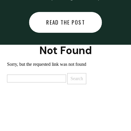
did last night… or you said
something you regret… or worse,
READ THE POST
you did something you regret. I
used to black out […]
Not Found
Sorry, but the requested link was not found
Search
for: