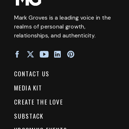
Mark Groves is a leading voice in the
realms of personal growth,
relationships, and authenticity.
CONTACT US
MEDIA KIT
CREATE THE LOVE
SUBSTACK