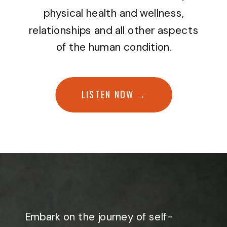
physical health and wellness,
relationships and all other aspects
of the human condition.
LISTEN NOW →
Embark on the journey of self-