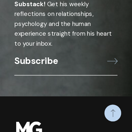
Substack!
Get his weekly
reflections on relationships,
psychology and the human
experience straight from his heart
to your inbox.
Subscribe