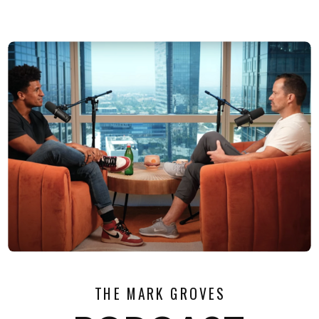
THE MARK GROVES