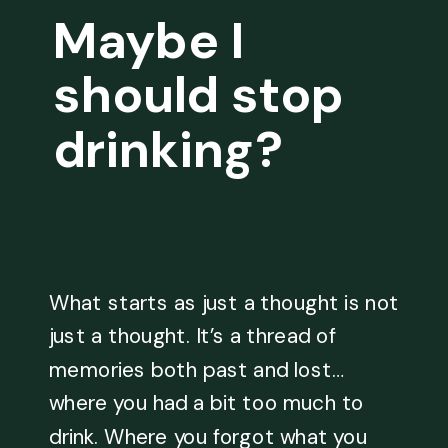
Maybe I
should stop
drinking?
What starts as just a thought is not
just a thought. It’s a thread of
memories both past and lost…
where you had a bit too much to
drink. Where you forgot what you