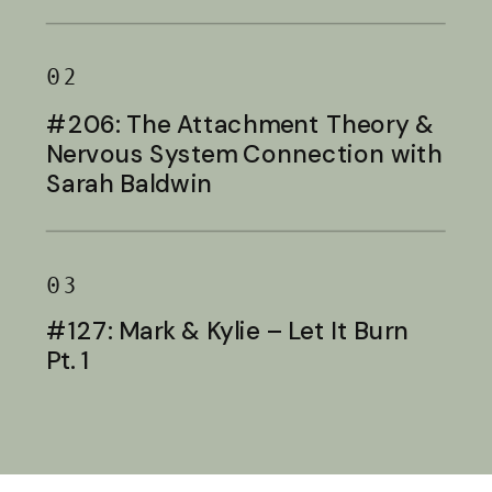
Baldwin
02
#206: The Attachment Theory &
Nervous System Connection with
Sarah Baldwin
03
#127: Mark & Kylie – Let It Burn
Pt. 1