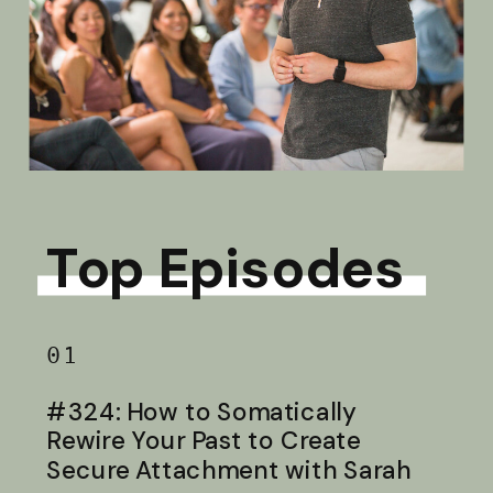
Top Episodes
01
#324: How to Somatically
Rewire Your Past to Create
Secure Attachment with Sarah