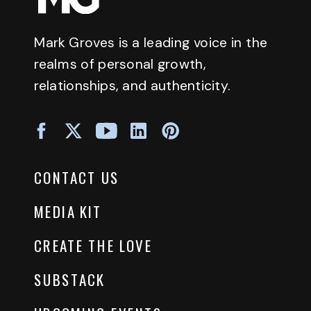
Mark Groves is a leading voice in the
realms of personal growth,
relationships, and authenticity.
CONTACT US
MEDIA KIT
CREATE THE LOVE
SUBSTACK