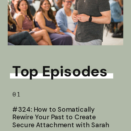
Top Episodes
01
#324: How to Somatically
Rewire Your Past to Create
Secure Attachment with Sarah