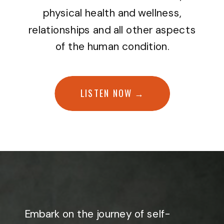
physical health and wellness,
relationships and all other aspects
of the human condition.
LISTEN NOW →
Embark on the journey of self-