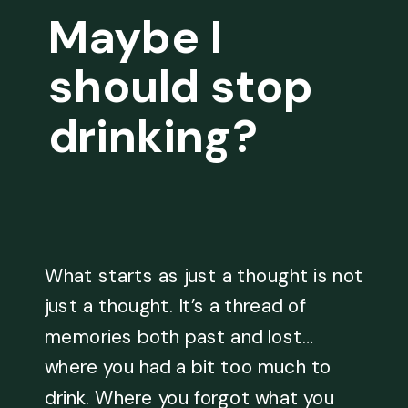
Maybe I
should stop
drinking?
What starts as just a thought is not
just a thought. It’s a thread of
memories both past and lost…
where you had a bit too much to
drink. Where you forgot what you