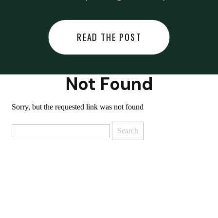
did last night… or you said
something you regret… or worse,
READ THE POST
you did something you regret. I
used to black out […]
Not Found
Sorry, but the requested link was not found
Search
for: