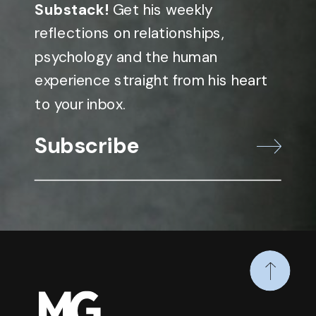
Substack!
Get his weekly
reflections on relationships,
psychology and the human
experience straight from his heart
to your inbox.
Subscribe