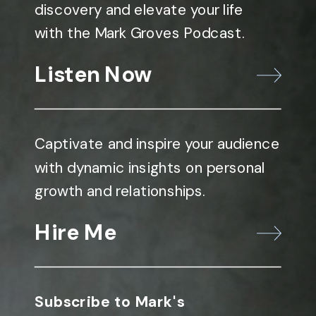
discovery and elevate your life
with the Mark Groves Podcast.
Listen Now
Captivate and inspire your audience
with dynamic insights on personal
growth and relationships.
Hire Me
Subscribe to Mark's