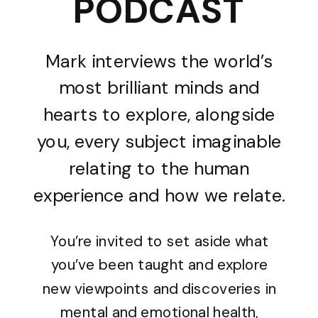
PODCAST
Mark interviews the world’s
most brilliant minds and
hearts to explore, alongside
you, every subject imaginable
relating to the human
experience and how we relate.
You’re invited to set aside what
you’ve been taught and explore
new viewpoints and discoveries in
mental and emotional health,