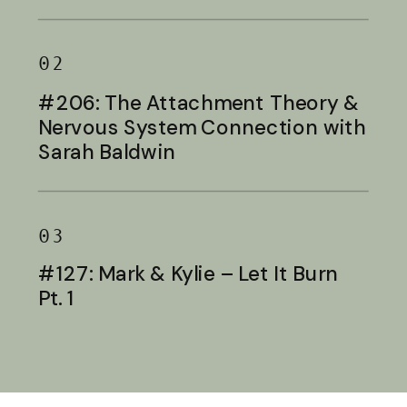
Baldwin
02
#206: The Attachment Theory &
Nervous System Connection with
Sarah Baldwin
03
#127: Mark & Kylie – Let It Burn
Pt. 1