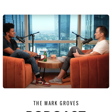
THE MARK GROVES