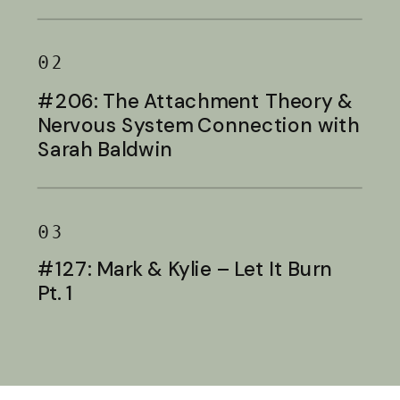
Baldwin
02
#206: The Attachment Theory &
Nervous System Connection with
Sarah Baldwin
03
#127: Mark & Kylie – Let It Burn
Pt. 1