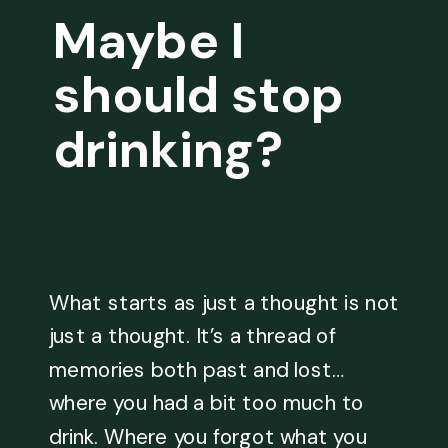
Maybe I
should stop
drinking?
What starts as just a thought is not
just a thought. It’s a thread of
memories both past and lost…
where you had a bit too much to
drink. Where you forgot what you