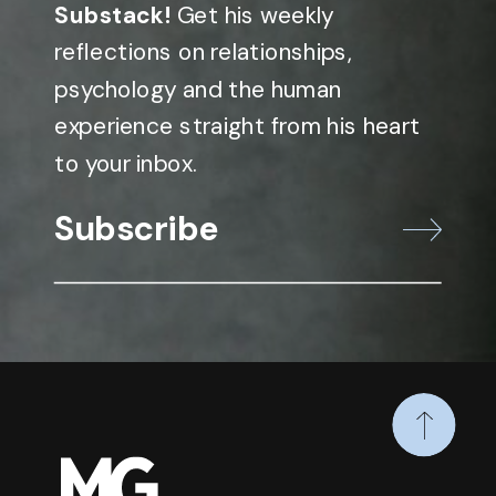
Substack!
Get his weekly
reflections on relationships,
psychology and the human
experience straight from his heart
to your inbox.
Subscribe