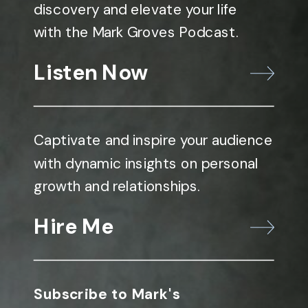
discovery and elevate your life
with the Mark Groves Podcast.
Listen Now
Captivate and inspire your audience
with dynamic insights on personal
growth and relationships.
Hire Me
Subscribe to Mark's