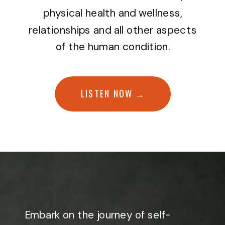
physical health and wellness,
relationships and all other aspects
of the human condition.
LISTEN NOW →
Embark on the journey of self-