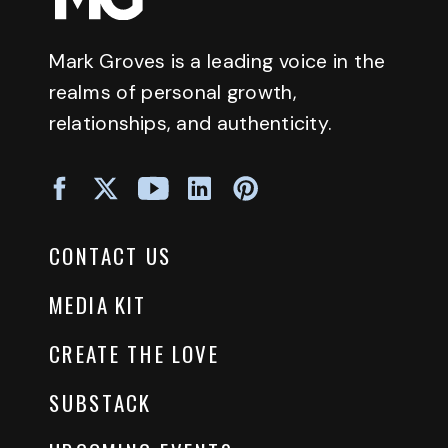
Mark Groves is a leading voice in the
realms of personal growth,
relationships, and authenticity.
CONTACT US
MEDIA KIT
CREATE THE LOVE
SUBSTACK