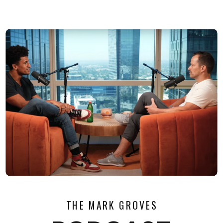
THE MARK GROVES