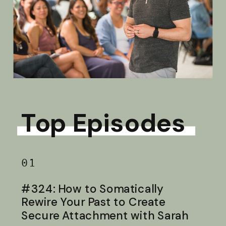
Top Episodes
01
#324: How to Somatically
Rewire Your Past to Create
Secure Attachment with Sarah