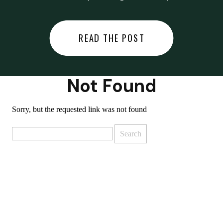
did last night… or you said
something you regret… or worse,
READ THE POST
you did something you regret. I
used to black out […]
Not Found
Sorry, but the requested link was not found
Search
for: