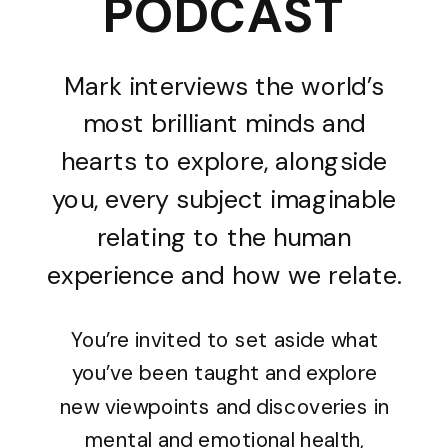
PODCAST
Mark interviews the world’s
most brilliant minds and
hearts to explore, alongside
you, every subject imaginable
relating to the human
experience and how we relate.
You’re invited to set aside what
you’ve been taught and explore
new viewpoints and discoveries in
mental and emotional health,