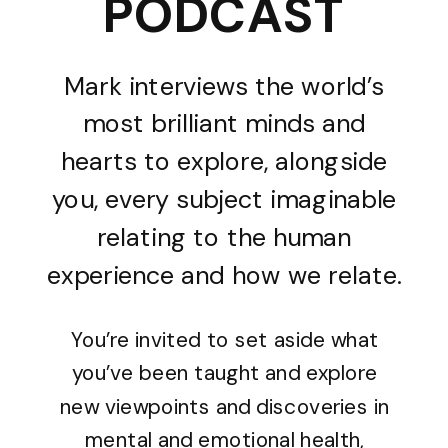
PODCAST
Mark interviews the world’s
most brilliant minds and
hearts to explore, alongside
you, every subject imaginable
relating to the human
experience and how we relate.
You’re invited to set aside what
you’ve been taught and explore
new viewpoints and discoveries in
mental and emotional health,