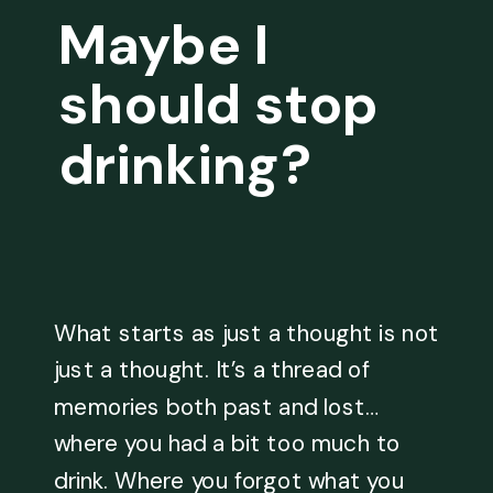
Maybe I
should stop
drinking?
What starts as just a thought is not
just a thought. It’s a thread of
memories both past and lost…
where you had a bit too much to
drink. Where you forgot what you