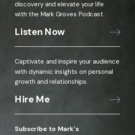
discovery and elevate your life
with the Mark Groves Podcast.
Listen Now
Captivate and inspire your audience
with dynamic insights on personal
growth and relationships.
Hire Me
Subscribe to Mark's