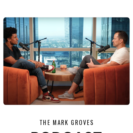
THE MARK GROVES