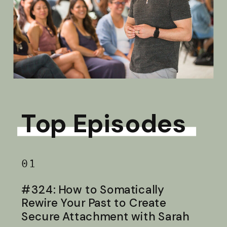
Top Episodes
01
#324: How to Somatically
Rewire Your Past to Create
Secure Attachment with Sarah