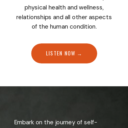
physical health and wellness,
relationships and all other aspects
of the human condition.
LISTEN NOW →
Embark on the journey of self-