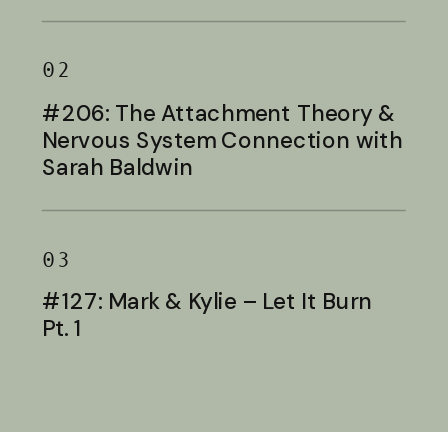
Baldwin
02
#206: The Attachment Theory &
Nervous System Connection with
Sarah Baldwin
03
#127: Mark & Kylie – Let It Burn
Pt. 1