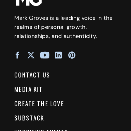
Mark Groves is a leading voice in the
realms of personal growth,
relationships, and authenticity.
CONTACT US
MEDIA KIT
CREATE THE LOVE
SUBSTACK