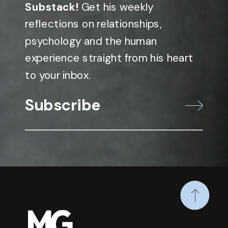
Substack!
Get his weekly
reflections on relationships,
psychology and the human
experience straight from his heart
to your inbox.
Subscribe