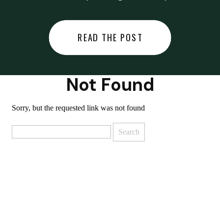
did last night… or you said
something you regret… or worse,
READ THE POST
you did something you regret. I
used to black out […]
Not Found
Sorry, but the requested link was not found
Search
for: