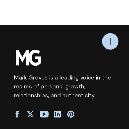
Mark Groves is a leading voice in the
realms of personal growth,
relationships, and authenticity.