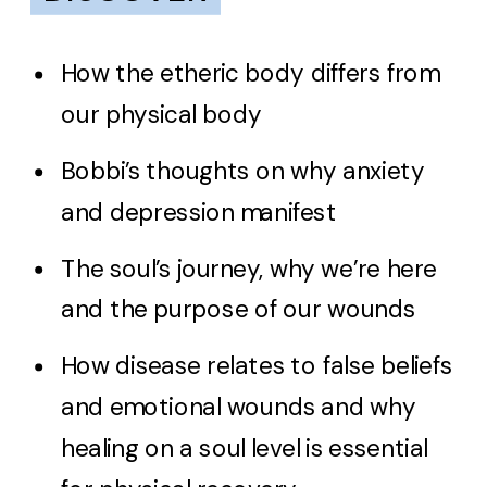
How the etheric body differs from
our physical body
Bobbi’s thoughts on why anxiety
and depression manifest
The soul’s journey, why we’re here
and the purpose of our wounds
How disease relates to false beliefs
and emotional wounds and why
healing on a soul level is essential