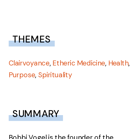
THEMES
Clairvoyance
,
Etheric Medicine
,
Health
,
Purpose
,
Spirituality
SUMMARY
Bobbi Vogel is the founder of the