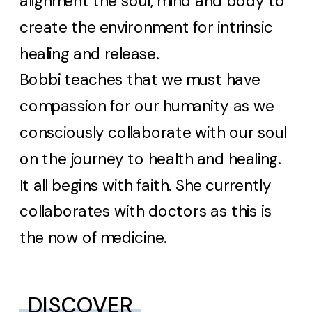
alignment the soul, mind and body to
create the environment for intrinsic
healing and release.
Bobbi teaches that we must have
compassion for our humanity as we
consciously collaborate with our soul
on the journey to health and healing.
It all begins with faith. She currently
collaborates with doctors as this is
the now of medicine.
DISCOVER