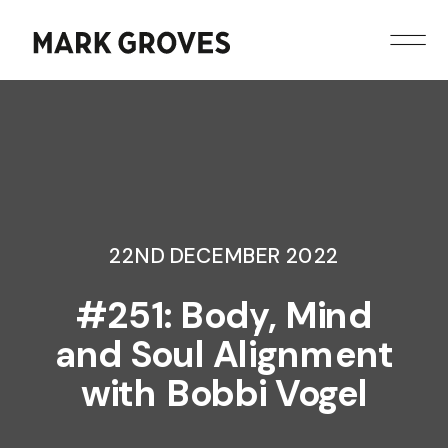
22ND DECEMBER 2022
#251: Body, Mind
and Soul Alignment
with Bobbi Vogel