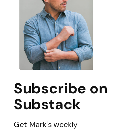
Subscribe on
Substack
Get Mark's weekly