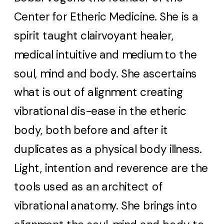
Center for Etheric Medicine. She is a
spirit taught clairvoyant healer,
medical intuitive and medium to the
soul, mind and body. She ascertains
what is out of alignment creating
vibrational dis-ease in the etheric
body, both before and after it
duplicates as a physical body illness.
Light, intention and reverence are the
tools used as an architect of
vibrational anatomy. She brings into