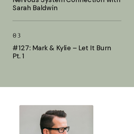
Sarah Baldwin
03
#127: Mark & Kylie – Let It Burn
Pt. 1