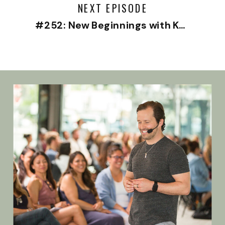
NEXT EPISODE
#252: New Beginnings with Kylie McBeath