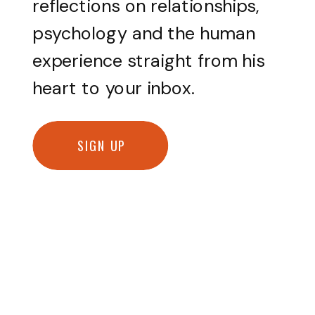
reflections on relationships,
psychology and the human
experience straight from his
heart to your inbox.
SIGN UP