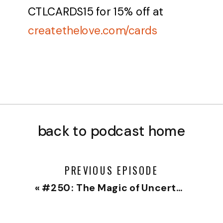
CTLCARDS15
for 15% off at
createthelove.com/cards
back to podcast home
PREVIOUS EPISODE
«
#250: The Magic of Uncertainty – Solo Episode