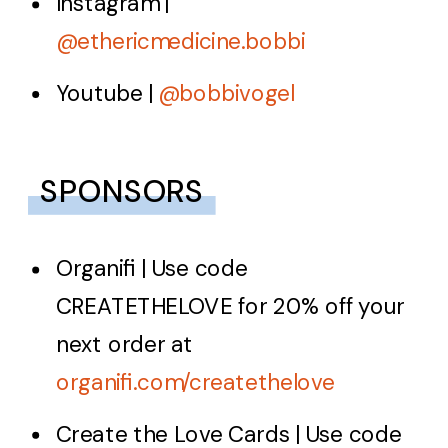
Instagram |
@ethericmedicine.bobbi
Youtube |
@bobbivogel
SPONSORS
Organifi
| Use code
CREATETHELOVE
for 20% off your
next order at
organifi.com/createthelove
Create the Love Cards
| Use code