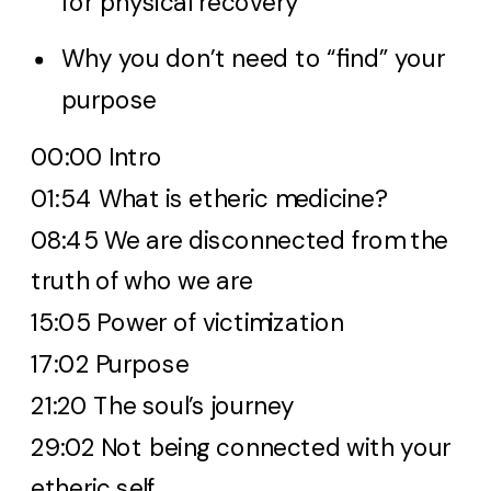
for physical recovery
Why you don’t need to “find” your
purpose
00:00 Intro
01:54 What is etheric medicine?
08:45 We are disconnected from the
truth of who we are
15:05 Power of victimization
17:02 Purpose
21:20 The soul’s journey
29:02 Not being connected with your
etheric self