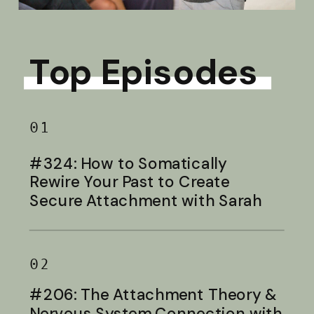
Top Episodes
01
#324: How to Somatically
Rewire Your Past to Create
Secure Attachment with Sarah
Baldwin
02
#206: The Attachment Theory &
Nervous System Connection with