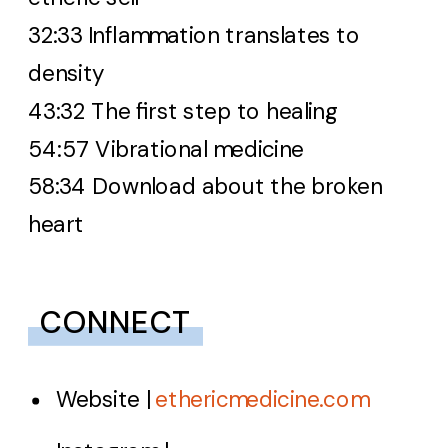
32:33 Inflammation translates to
density
43:32 The first step to healing
54:57 Vibrational medicine
58:34 Download about the broken
heart
CONNECT
Website |
ethericmedicine.com