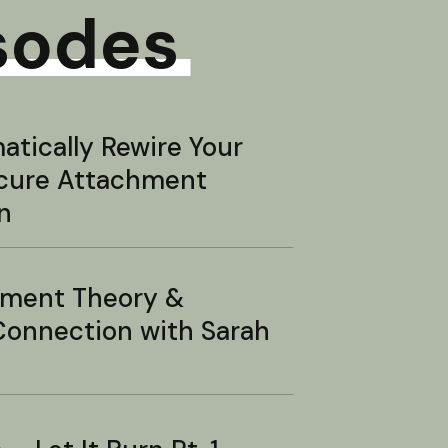
sodes
tically Rewire Your
ecure Attachment
n
hment Theory &
onnection with Sarah