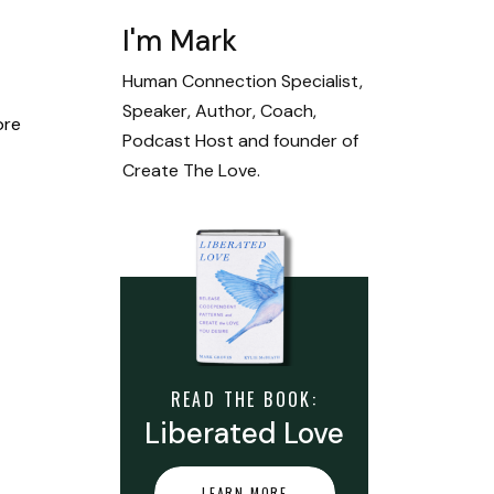
I'm Mark
Human Connection Specialist,
Speaker, Author, Coach,
ore
Podcast Host and founder of
Create The Love.
READ THE BOOK:
Liberated Love
LEARN MORE