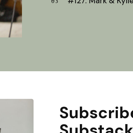
#127: Mark & Kylie 
03
Subscrib
Substac