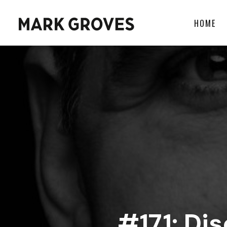
HOME
#171: Di