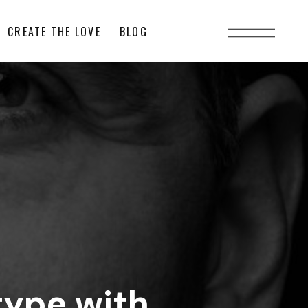
CREATE THE LOVE
BLOG
type with