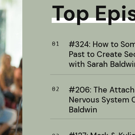
Top Epi
#324: How to Soma
01
Past to Create S
with Sarah Baldwi
#206: The Attac
02
Nervous System C
Baldwin