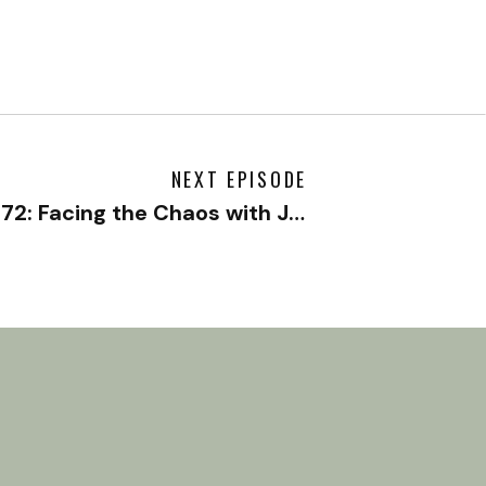
NEXT EPISODE
#172: Facing the Chaos with Jennifer Jimeno
»