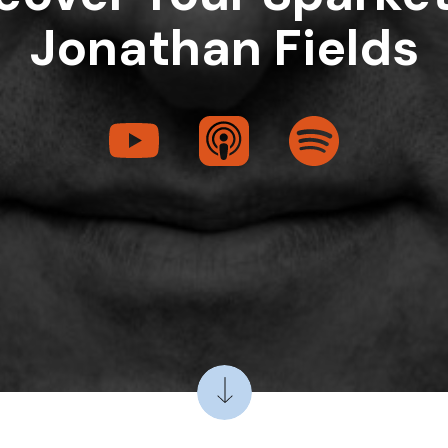
Jonathan Fields