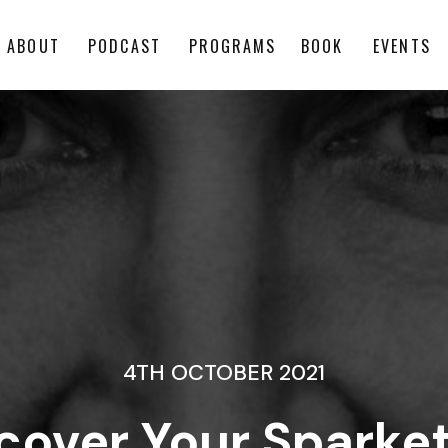
ABOUT
PODCAST
PROGRAMS
BOOK
EVENTS
4TH OCTOBER 2021
scover Your Sparke