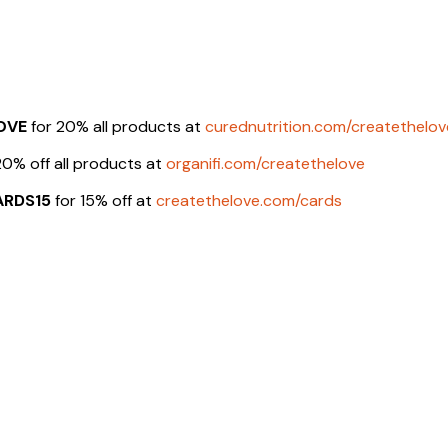
OVE
for 20% all products at
curednutrition.com/createthelov
20% off all products at
organifi.com/createthelove
ARDS15
for 15% off at
createthelove.com/cards