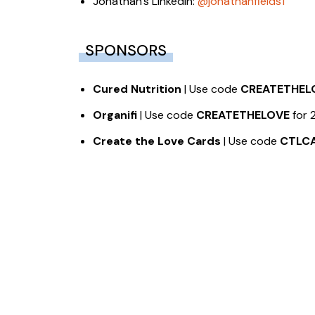
Jonathan’s LinkedIn:
@jonathanfields1
SPONSORS
Cured Nutrition
| Use code
CREATETHEL
Organifi
| Use code
CREATETHELOVE
for 
Create the Love Cards
| Use code
CTLC