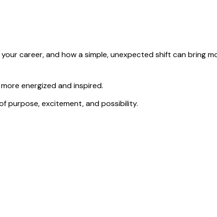
 your career, and how a simple, unexpected shift can bring m
 more energized and inspired.
f purpose, excitement, and possibility.