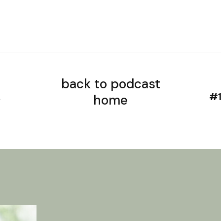
back to podcast
home