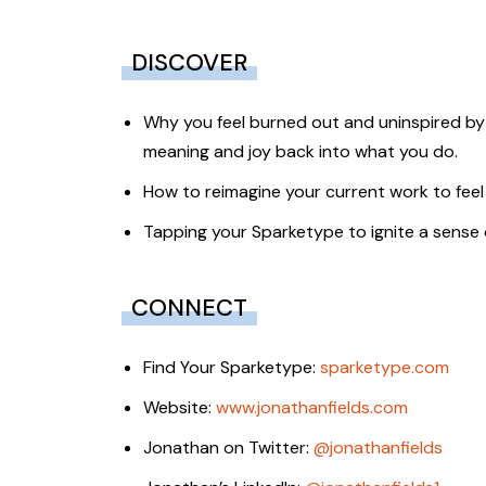
DISCOVER
Why you feel burned out and uninspired by
meaning and joy back into what you do.
How to reimagine your current work to feel
Tapping your Sparketype to ignite a sense o
CONNECT
Find Your Sparketype:
sparketype.com
Website:
www.jonathanfields.com
Jonathan on Twitter:
@jonathanfields