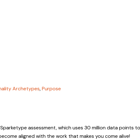
nality Archetypes
,
Purpose
 Sparketype assessment, which uses 30 million data points to
 become aligned with the work that makes you come alive!