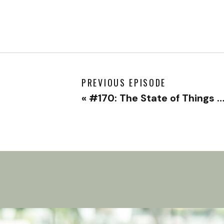
PREVIOUS EPISODE
«
#170: The State of Things – Solo Episode