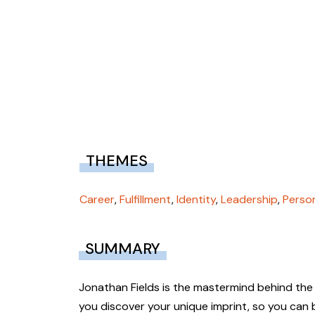
THEMES
Career
,
Fulfillment
,
Identity
,
Leadership
,
Perso
SUMMARY
Jonathan Fields is the mastermind behind the
you discover your unique imprint, so you can