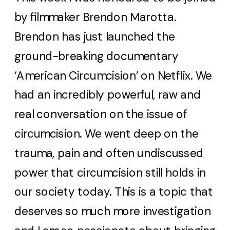
by filmmaker Brendon Marotta.
Brendon has just launched the
ground-breaking documentary
‘American Circumcision’ on Netflix. We
had an incredibly powerful, raw and
real conversation on the issue of
circumcision. We went deep on the
trauma, pain and often undiscussed
power that circumcision still holds in
our society today. This is a topic that
deserves so much more investigation