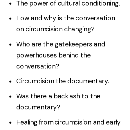
The power of cultural conditioning.
How and why is the conversation
on circumcision changing?
Who are the gatekeepers and
powerhouses behind the
conversation?
Circumcision the documentary.
Was there a backlash to the
documentary?
Healing from circumcision and early