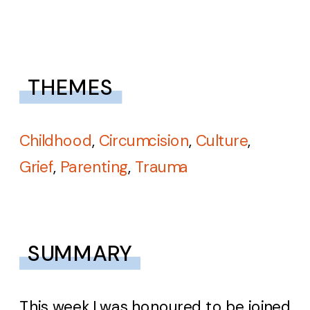
THEMES
Childhood
,
Circumcision
,
Culture
,
Grief
,
Parenting
,
Trauma
SUMMARY
This week I was honoured to be joined