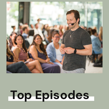
Top Episodes