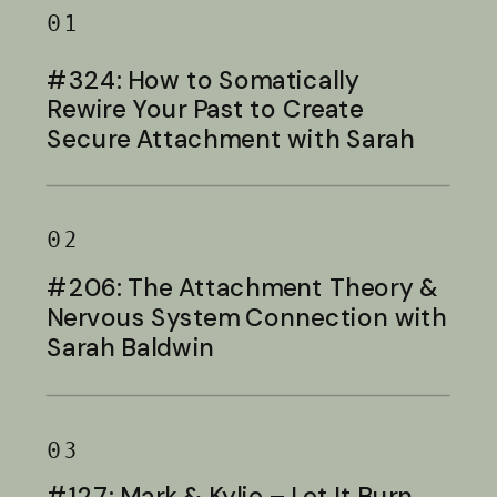
01
#324: How to Somatically
Rewire Your Past to Create
Secure Attachment with Sarah
Baldwin
02
#206: The Attachment Theory &
Nervous System Connection with
Sarah Baldwin
03
#127: Mark & Kylie – Let It Burn