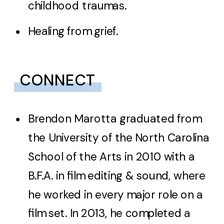
childhood traumas.
Healing from grief.
CONNECT
Brendon Marotta graduated from
the University of the North Carolina
School of the Arts in 2010 with a
B.F.A. in film editing & sound, where
he worked in every major role on a
film set. In 2013, he completed a