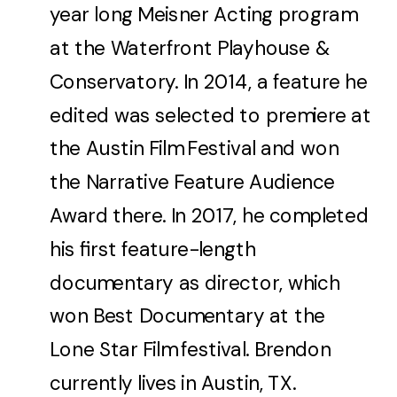
year long Meisner Acting program
at the Waterfront Playhouse &
Conservatory. In 2014, a feature he
edited was selected to premiere at
the Austin Film Festival and won
the Narrative Feature Audience
Award there. In 2017, he completed
his first feature-length
documentary as director, which
won Best Documentary at the
Lone Star Film festival. Brendon
currently lives in Austin, TX.