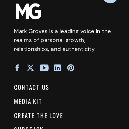
Mark Groves is a leading voice in the
realms of personal growth,
relationships, and authenticity.
CONTACT US
MEDIA KIT
CREATE THE LOVE