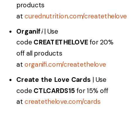
products
at
curednutrition.com/createthelove
Organif
i
| Use
code
CREATETHELOVE
for 20%
off all products
at
organifi.com/createthelove
Create the Love Cards
| Use
code
CTLCARDS15
for 15% off
at
createthelove.com/cards