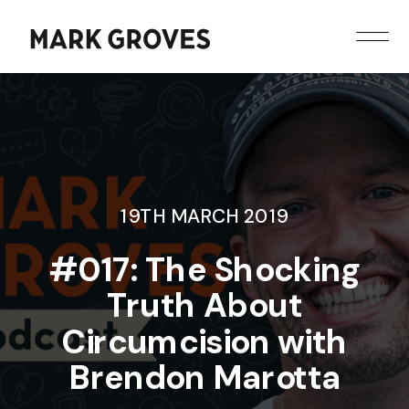
19TH MARCH 2019
#017: The Shocking
Truth About
Circumcision with
Brendon Marotta