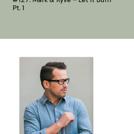
Pt. 1