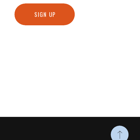
SIGN UP