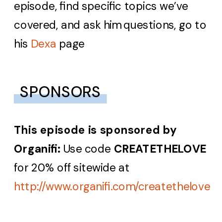
episode, find specific topics we’ve
covered, and ask him questions, go to
his
Dexa
page
SPONSORS
This episode is sponsored by
Organifi:
Use code
CREATETHELOVE
for 20% off sitewide at
http://www.organifi.com/createthelove