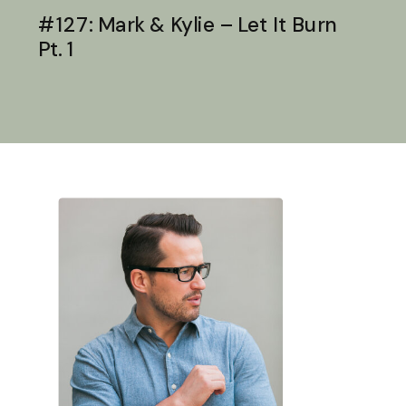
#127: Mark & Kylie – Let It Burn
Pt. 1