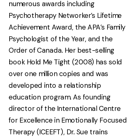
numerous awards including
Psychotherapy Networker’s Lifetime
Achievement Award, the APA’s Family
Psychologist of the Year, and the
Order of Canada. Her best-selling
book Hold Me Tight (2008) has sold
over one million copies and was
developed into a relationship
education program. As founding
director of the International Centre
for Excellence in Emotionally Focused
Therapy (ICEEFT), Dr. Sue trains