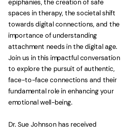
epiphanies, the creation of safe
spaces in therapy, the societal shift
towards digital connections, and the
importance of understanding
attachment needs in the digital age.
Join us in this impactful conversation
to explore the pursuit of authentic,
face-to-face connections and their
fundamental role in enhancing your
emotional well-being.
Dr. Sue Johnson has received