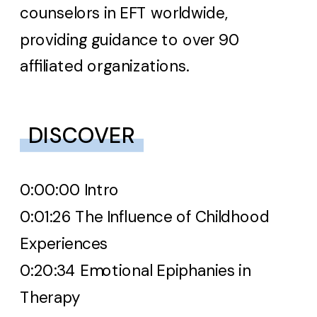
counselors in EFT worldwide,
providing guidance to over 90
affiliated organizations.
DISCOVER
0:00:
00 Intro
0:01:26 The Influence of Childhood
Experiences
0:20:34 Emotional Epiphanies in
Therapy