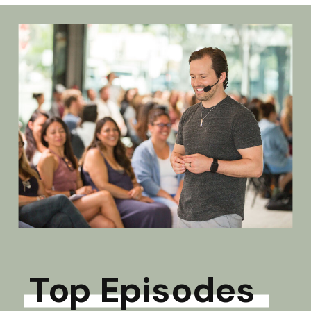
Top Episodes