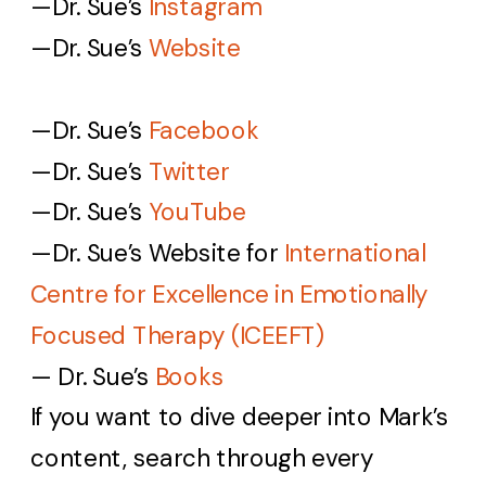
—Dr. Sue’s
Instagram
—Dr. Sue’s
Website
—Dr. Sue’s
Facebook
—Dr. Sue’s
Twitter
—Dr. Sue’s
YouTube
—Dr. Sue’s
Website for
International
Centre for Excellence in Emotionally
Focused Therapy (ICEEFT)
— Dr. Sue’s
Books
If you want to dive deeper into Mark’s
content, search through every