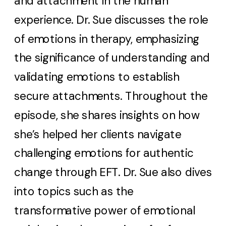
and attachment in the human
experience. Dr. Sue discusses the role
of emotions in therapy, emphasizing
the significance of understanding and
validating emotions to establish
secure attachments. Throughout the
episode, she shares insights on how
she’s helped her clients navigate
challenging emotions for authentic
change through EFT. Dr. Sue also dives
into topics such as the
transformative power of emotional