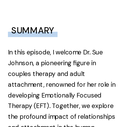
SUMMARY
In this episode, I welcome Dr. Sue
Johnson, a pioneering figure in
couples therapy and adult
attachment, renowned for her role in
developing Emotionally Focused
Therapy (EFT). Together, we explore
the profound impact of relationships