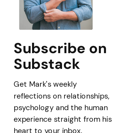
Subscribe on
Substack
Get Mark's weekly
reflections on relationships,
psychology and the human
experience straight from his
heart to your inbox.