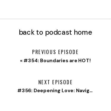
back to podcast home
PREVIOUS EPISODE
«
#354: Boundaries are HOT!
NEXT EPISODE
#356: Deepening Love: Navigating Relationships with Wisdom