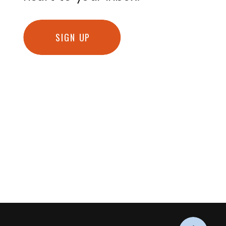
SIGN UP