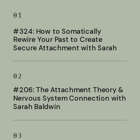
01
#324: How to Somatically
Rewire Your Past to Create
Secure Attachment with Sarah
Baldwin
02
#206: The Attachment Theory &
Nervous System Connection with
Sarah Baldwin
03