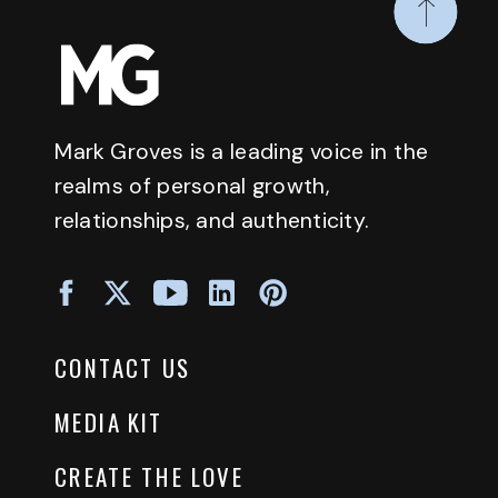
Mark Groves is a leading voice in the
realms of personal growth,
relationships, and authenticity.
CONTACT US
MEDIA KIT
CREATE THE LOVE