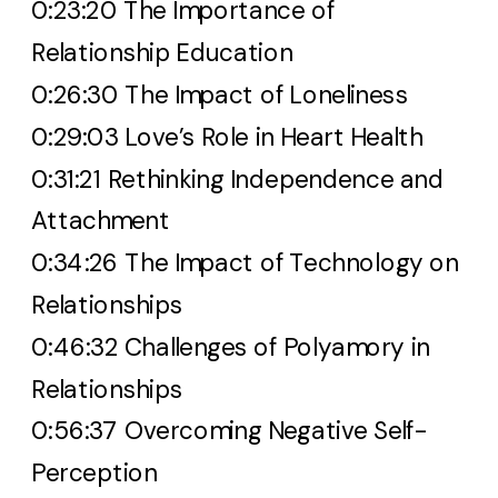
0:23:20 The Importance of
Relationship Education
0:26:30 The Impact of Loneliness
0:29:03 Love’s Role in Heart Health
0:31:21 Rethinking Independence and
Attachment
0:34:26 The Impact of Technology on
Relationships
0:46:32 Challenges of Polyamory in
Relationships
0:56:37 Overcoming Negative Self-
Perception