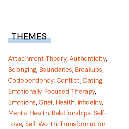
THEMES
Attachment Theory
,
Authenticity
,
Belonging
,
Boundaries
,
Breakups
,
Codependency
,
Conflict
,
Dating
,
Emotionally Focused Therapy
,
Emotions
,
Grief
,
Health
,
Infidelity
,
Mental Health
,
Relationships
,
Self-
Love
,
Self-Worth
,
Transformation