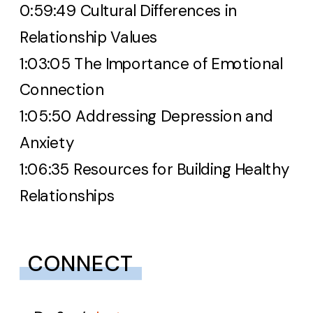
0:59:49 Cultural Differences in
Relationship Values
1:03:05 The Importance of Emotional
Connection
1:05:50 Addressing Depression and
Anxiety
1:06:35 Resources for Building Healthy
Relationships
CONNECT