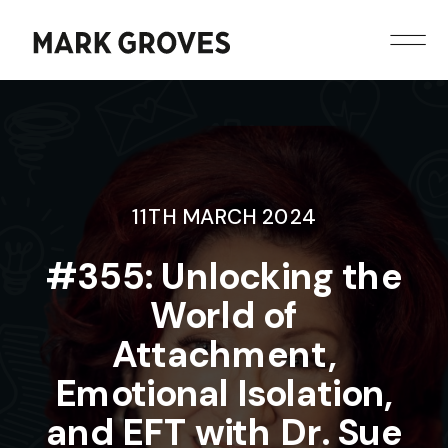
11TH MARCH 2024
#355: Unlocking the
World of
Attachment,
Emotional Isolation,
and EFT with Dr. Sue