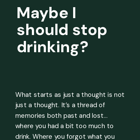
Maybe I
should stop
drinking?
What starts as just a thought is not
just a thought. It’s a thread of
memories both past and lost…
where you had a bit too much to
drink. Where you forgot what you