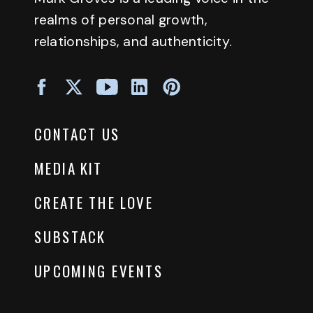
realms of personal growth,
relationships, and authenticity.
CONTACT US
MEDIA KIT
CREATE THE LOVE
SUBSTACK
UPCOMING EVENTS