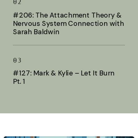
02
#206: The Attachment Theory &
Nervous System Connection with
Sarah Baldwin
03
#127: Mark & Kylie – Let It Burn
Pt. 1