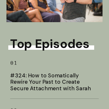
Top Episodes
01
#324: How to Somatically
Rewire Your Past to Create
Secure Attachment with Sarah
Baldwin