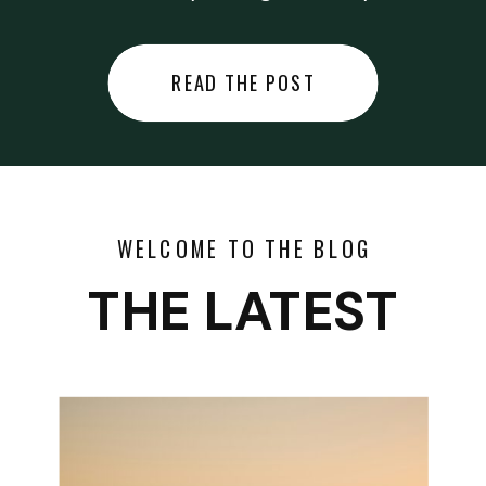
did last night… or you said
something you regret… or worse,
READ THE POST
you did something you regret. I
used to black out […]
WELCOME TO THE BLOG
THE LATEST