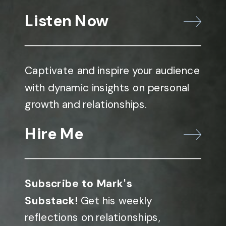
Listen Now
Captivate and inspire your audience
with dynamic insights on personal
growth and relationships.
Hire Me
Subscribe to Mark's
Substack!
Get his weekly
reflections on relationships,