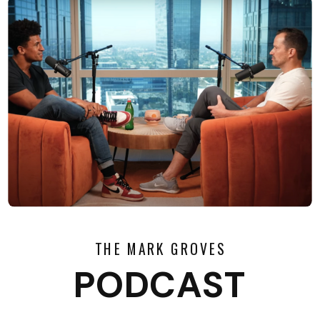
THE MARK GROVES
PODCAST