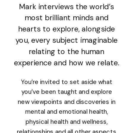
Mark interviews the world’s
most brilliant minds and
hearts to explore, alongside
you, every subject imaginable
relating to the human
experience and how we relate.
You’re invited to set aside what
you’ve been taught and explore
new viewpoints and discoveries in
mental and emotional health,
physical health and wellness,
relationships and all other aspects