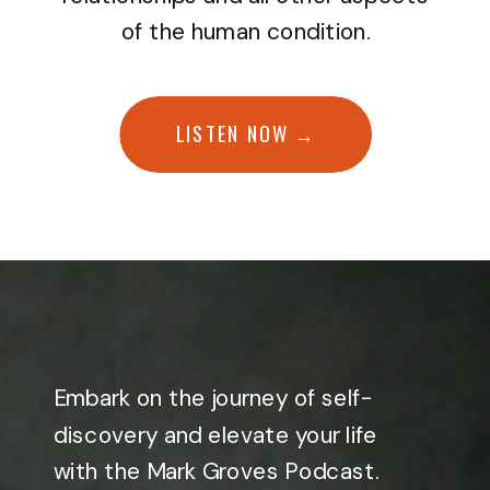
of the human condition.
LISTEN NOW →
Embark on the journey of self-
discovery and elevate your life
with the Mark Groves Podcast.