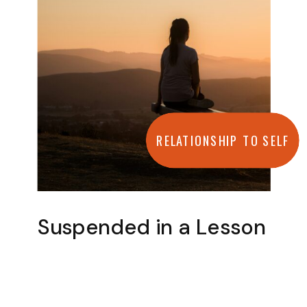
RELATIONSHIP TO SELF
Suspended in a Lesson