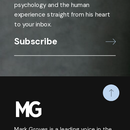
psychology and the human
experience straight from his heart
to your inbox.
Subscribe
Mark Groves is a leading voice in the