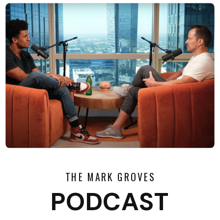
THE MARK GROVES
PODCAST