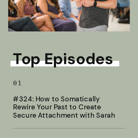
Top Episodes
01
#324: How to Somatically
Rewire Your Past to Create
Secure Attachment with Sarah
Baldwin