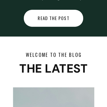
did last night… or you said
something you regret… or worse,
READ THE POST
you did something you regret. I
used to black out […]
WELCOME TO THE BLOG
THE LATEST