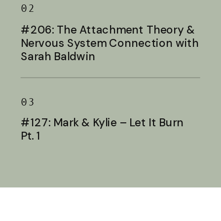
02
#206: The Attachment Theory &
Nervous System Connection with
Sarah Baldwin
03
#127: Mark & Kylie – Let It Burn
Pt. 1