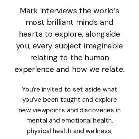
Mark interviews the world’s
most brilliant minds and
hearts to explore, alongside
you, every subject imaginable
relating to the human
experience and how we relate.
You’re invited to set aside what
you’ve been taught and explore
new viewpoints and discoveries in
mental and emotional health,
physical health and wellness,