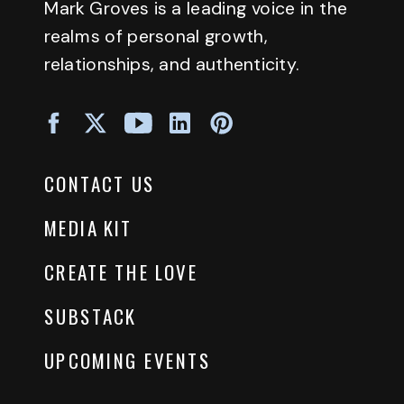
Mark Groves is a leading voice in the
realms of personal growth,
relationships, and authenticity.
CONTACT US
MEDIA KIT
CREATE THE LOVE
SUBSTACK
UPCOMING EVENTS