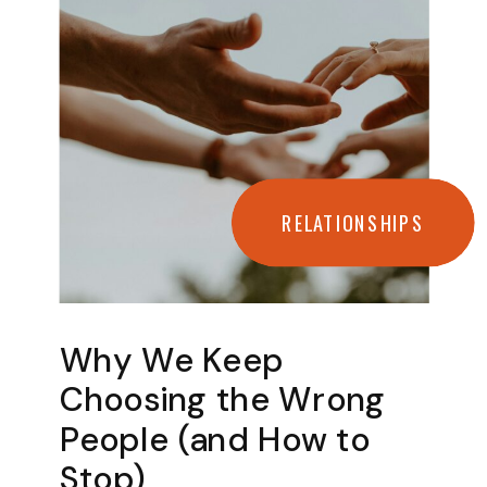
RELATIONSHIPS
Why We Keep
Choosing the Wrong
People (and How to
Stop)