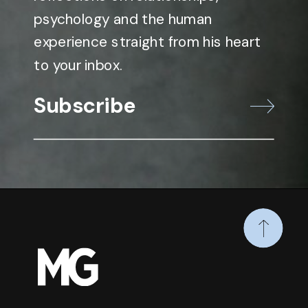
psychology and the human
experience straight from his heart
to your inbox.
Subscribe