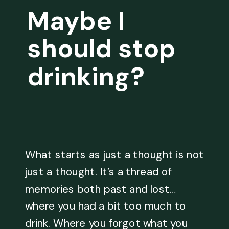
Maybe I
should stop
drinking?
What starts as just a thought is not
just a thought. It’s a thread of
memories both past and lost…
where you had a bit too much to
drink. Where you forgot what you