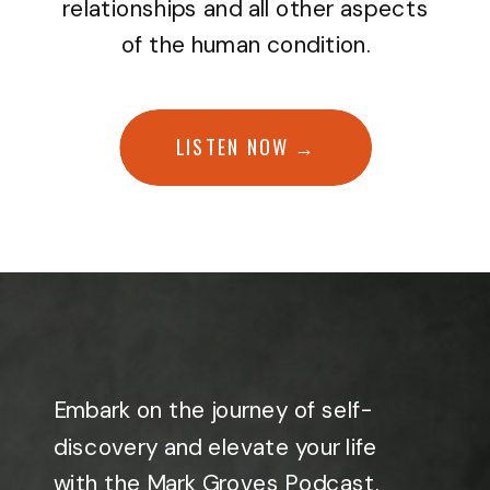
relationships and all other aspects
of the human condition.
LISTEN NOW →
Embark on the journey of self-
discovery and elevate your life
with the Mark Groves Podcast.