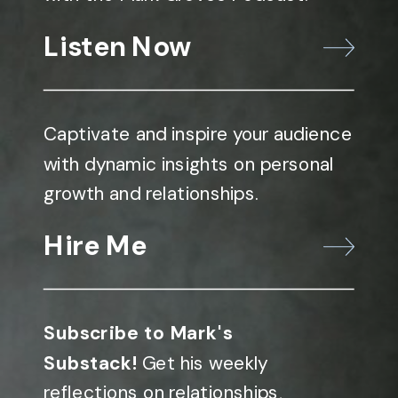
Listen Now
Captivate and inspire your audience
with dynamic insights on personal
growth and relationships.
Hire Me
Subscribe to Mark's
Substack!
Get his weekly
reflections on relationships,