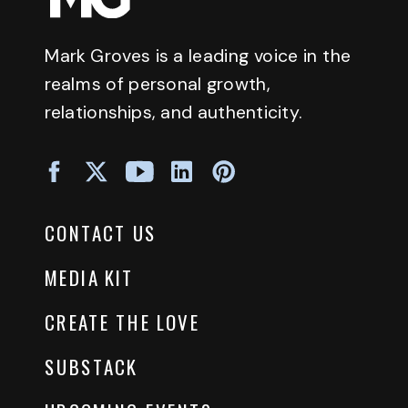
Mark Groves is a leading voice in the
realms of personal growth,
relationships, and authenticity.
CONTACT US
MEDIA KIT
CREATE THE LOVE
SUBSTACK