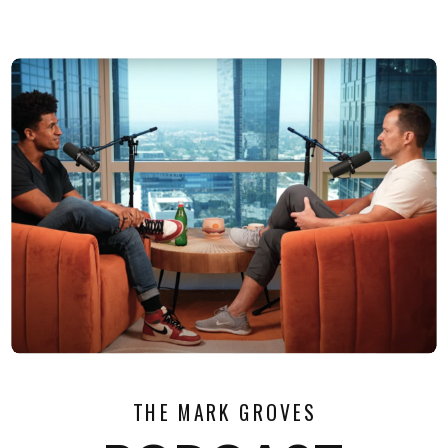
THE MARK GROVES