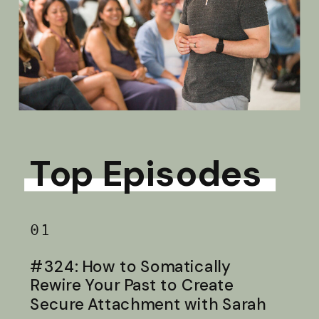
Top Episodes
01
#324: How to Somatically
Rewire Your Past to Create
Secure Attachment with Sarah