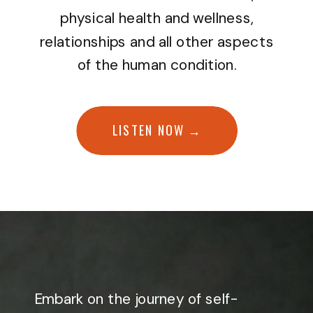
physical health and wellness,
relationships and all other aspects
of the human condition.
LISTEN NOW →
Embark on the journey of self-