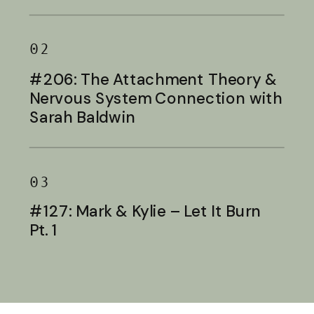
Baldwin
02
#206: The Attachment Theory &
Nervous System Connection with
Sarah Baldwin
03
#127: Mark & Kylie – Let It Burn
Pt. 1