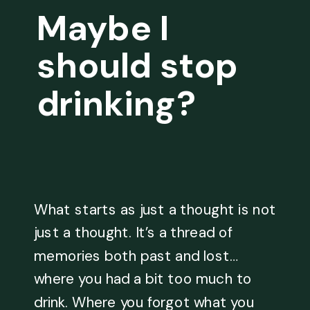
Maybe I
should stop
drinking?
What starts as just a thought is not
just a thought. It’s a thread of
memories both past and lost…
where you had a bit too much to
drink. Where you forgot what you