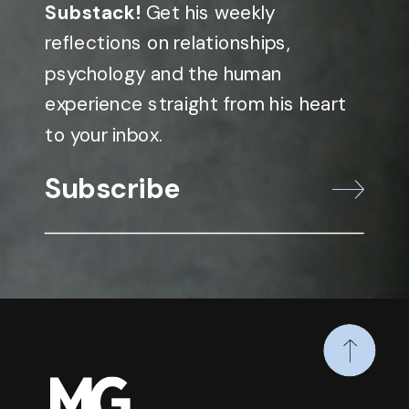
Substack!
Get his weekly
reflections on relationships,
psychology and the human
experience straight from his heart
to your inbox.
Subscribe