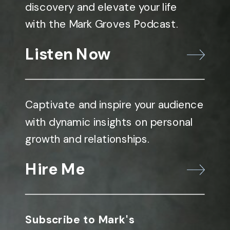
discovery and elevate your life
with the Mark Groves Podcast.
Listen Now
Captivate and inspire your audience
with dynamic insights on personal
growth and relationships.
Hire Me
Subscribe to Mark's