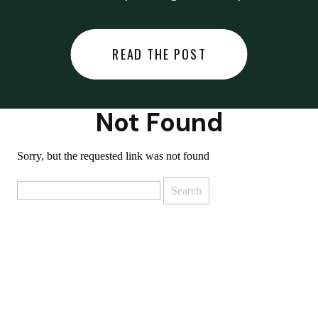
did last night… or you said
something you regret… or worse,
READ THE POST
you did something you regret. I
used to black out […]
Not Found
Sorry, but the requested link was not found
Search
for: