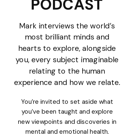
PODCAST
Mark interviews the world’s
most brilliant minds and
hearts to explore, alongside
you, every subject imaginable
relating to the human
experience and how we relate.
You’re invited to set aside what
you’ve been taught and explore
new viewpoints and discoveries in
mental and emotional health,