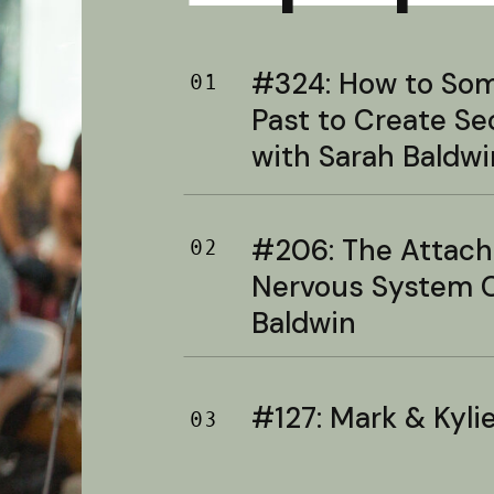
#324: How to Soma
01
Past to Create S
with Sarah Baldwi
#206: The Attac
02
Nervous System C
Baldwin
#127: Mark & Kylie 
03