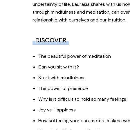
uncertainty of life. Laurasia shares with us h
through mindfulness and meditation, can over
relationship with ourselves and our intuition.
DISCOVER
The beautiful power of meditation
Can you sit with it?
Start with mindfulness
The power of presence
Why is it difficult to hold so many feelings
Joy vs. Happiness
How softening your parameters makes ever