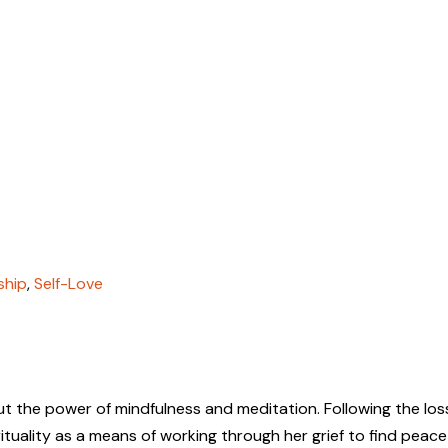
ship
,
Self-Love
t the power of mindfulness and meditation. Following the los
tuality as a means of working through her grief to find peace