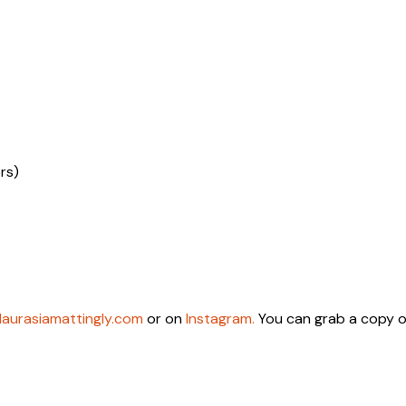
rs)
laurasiamattingly.com
or on
Instagram.
You can grab a copy o