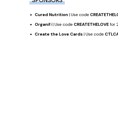
SPONSORS
Cured Nutrition
| Use code
CREATETHEL
Organif
i
| Use code
CREATETHELOVE
for 
Create the Love Cards
| Use code
CTLC