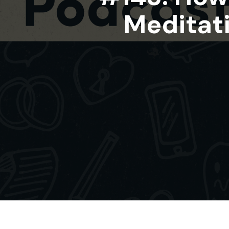
Meditati