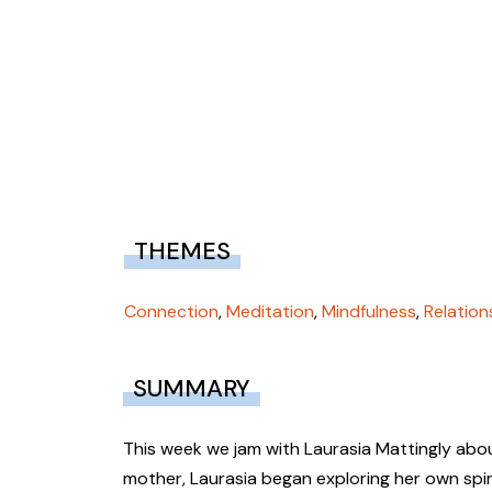
THEMES
Connection
,
Meditation
,
Mindfulness
,
Relation
SUMMARY
This week we jam with Laurasia Mattingly abou
mother, Laurasia began exploring her own spiri