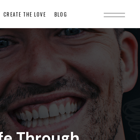
CREATE THE LOVE
BLOG
fe Through