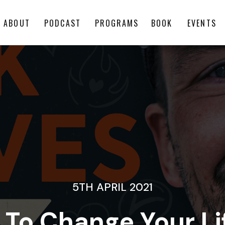
ABOUT
PODCAST
PROGRAMS
BOOK
EVENTS
5TH APRIL 2021
 To Change Your Li