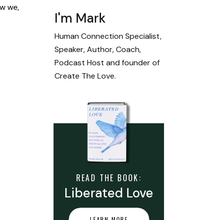
ow we,
I'm Mark
Human Connection Specialist,
Speaker, Author, Coach,
Podcast Host and founder of
Create The Love.
READ THE BOOK:
Liberated Love
LEARN MORE