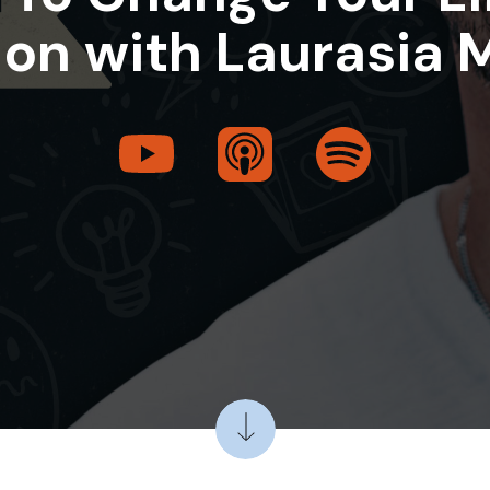
on with Laurasia 