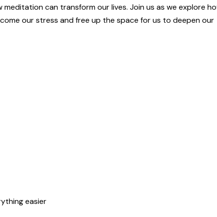
ow meditation can transform our lives. Join us as we explore h
come our stress and free up the space for us to deepen our
ything easier