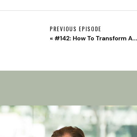
PREVIOUS EPISODE
«
#142: How To Transform Anger Into Growth with Alejandra Proaño