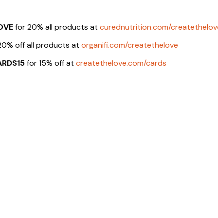
OVE
for 20% all products at
curednutrition.com/createthelov
20% off all products at
organifi.com/createthelove
ARDS15
for 15% off at
createthelove.com/cards