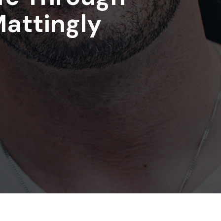
Mattingly