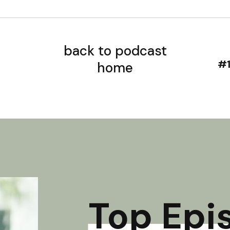
back to podcast
home
Top Epi