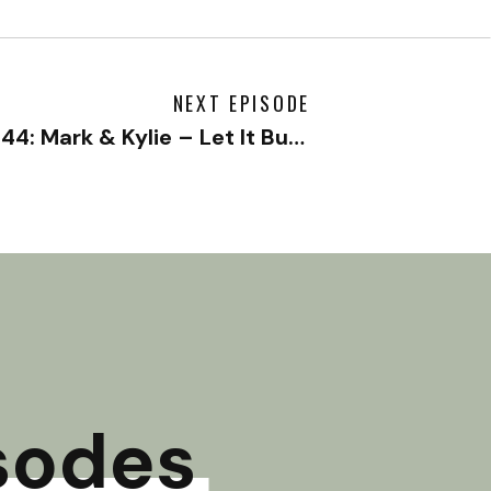
NEXT EPISODE
#144: Mark & Kylie – Let It Burn Pt. 2
»
sodes