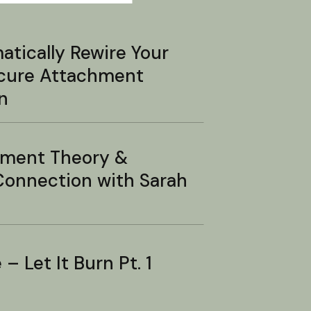
tically Rewire Your
ecure Attachment
n
hment Theory &
onnection with Sarah
– Let It Burn Pt. 1