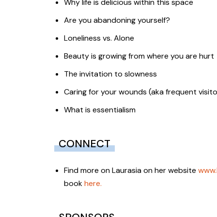
Why life is delicious within this space
Are you abandoning yourself?
Loneliness vs. Alone
Beauty is growing from where you are hurt
The invitation to slowness
Caring for your wounds (aka frequent visito
What is essentialism
CONNECT
Find more on Laurasia on her website
www.
book
here.