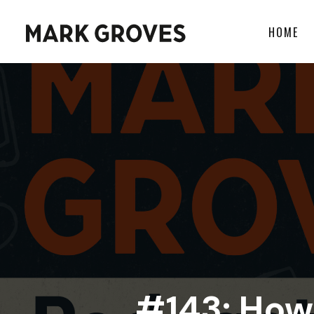
HOME
#143: How