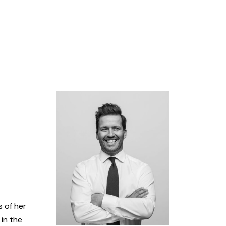
s of her
 in the