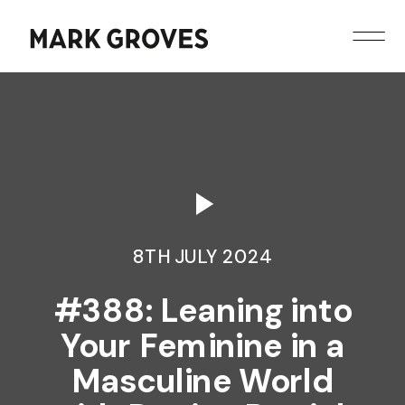
8TH JULY 2024
#388: Leaning into
Your Feminine in a
Masculine World