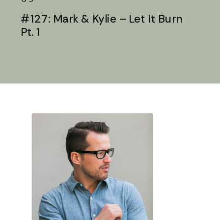
#127: Mark & Kylie – Let It Burn
Pt. 1