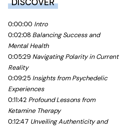
DISCOVER
0:00:00
Intro
0:02:08
Balancing Success and
Mental Health
0:05:29
Navigating Polarity in Current
Reality
0:09:25
Insights from Psychedelic
Experiences
0:11:42
Profound Lessons from
Ketamine Therapy
0:12:47
Unveiling Authenticity and