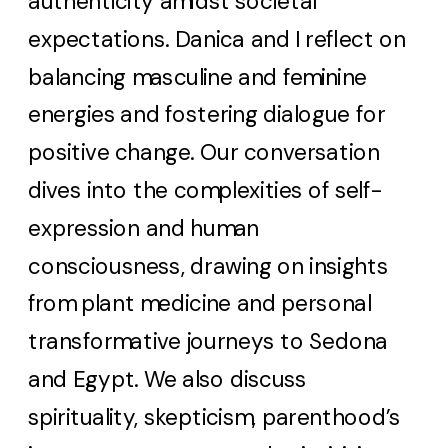
authenticity amidst societal
expectations. Danica and I reflect on
balancing masculine and feminine
energies and fostering dialogue for
positive change. Our conversation
dives into the complexities of self-
expression and human
consciousness, drawing on insights
from plant medicine and personal
transformative journeys to Sedona
and Egypt. We also discuss
spirituality, skepticism, parenthood’s