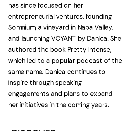
has since focused on her
entrepreneurial ventures, founding
Somnium, a vineyard in Napa Valley,
and launching VOYANT by Danica. She
authored the book Pretty Intense,
which led to a popular podcast of the
same name. Danica continues to
inspire through speaking
engagements and plans to expand
her initiatives in the coming years.