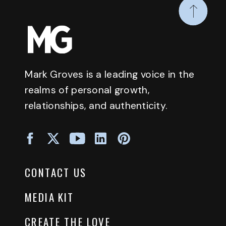
Mark Groves is a leading voice in the
realms of personal growth,
relationships, and authenticity.
CONTACT US
MEDIA KIT
CREATE THE LOVE