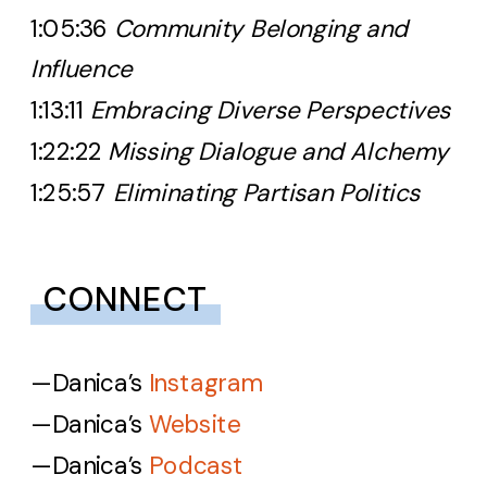
1:05:36
Community Belonging and
Influence
1:13:11
Embracing Diverse Perspectives
1:22:22
Missing Dialogue and Alchemy
1:25:57
Eliminating Partisan Politics
CONNECT
—Danica’s
Instagram
—Danica’s
Website
—Danica’s
Podcast