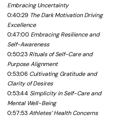
Embracing Uncertainty
0:40:29
The Dark Motivation Driving
Excellence
0:47:00
Embracing Resilience and
Self-Awareness
0:50:23
Rituals of Self-Care and
Purpose Alignment
0:53:06
Cultivating Gratitude and
Clarity of Desires
0:53:44
Simplicity in Self-Care and
Mental Well-Being
0:57:53
Athletes’ Health Concerns