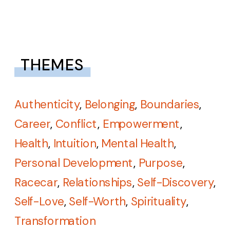
THEMES
Authenticity
,
Belonging
,
Boundaries
,
Career
,
Conflict
,
Empowerment
,
Health
,
Intuition
,
Mental Health
,
Personal Development
,
Purpose
,
Racecar
,
Relationships
,
Self-Discovery
,
Self-Love
,
Self-Worth
,
Spirituality
,
Transformation