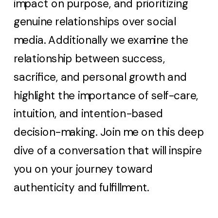
impact on purpose, and prioritizing
genuine relationships over social
media. Additionally we examine the
relationship between success,
sacrifice, and personal growth and
highlight the importance of self-care,
intuition, and intention-based
decision-making. Join me on this deep
dive of a conversation that will inspire
you on your journey toward
authenticity and fulfillment.