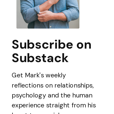
Subscribe on
Substack
Get Mark's weekly
reflections on relationships,
psychology and the human
experience straight from his