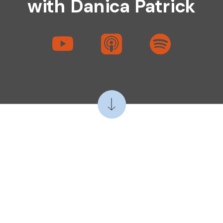
with Danica Patrick