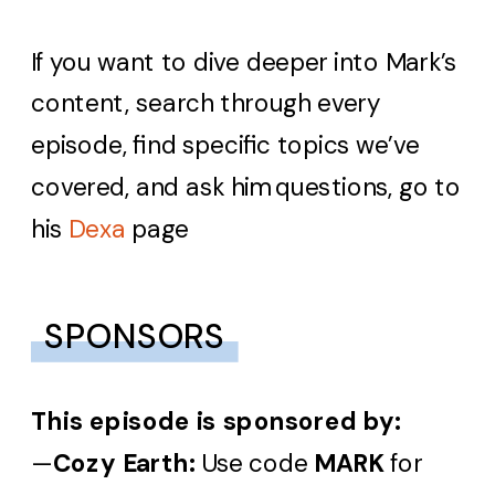
If you want to dive deeper into Mark’s
content, search through every
episode, find specific topics we’ve
covered, and ask him questions, go to
his
Dexa
page
SPONSORS
This episode is sponsored by:
—
Cozy Earth:
Use code
MARK
for