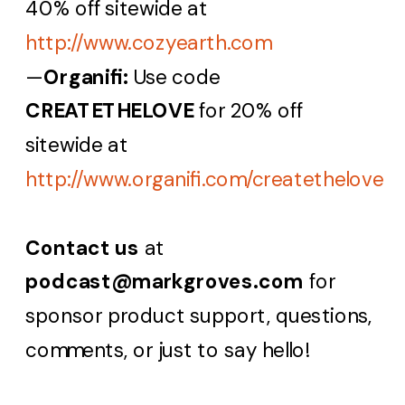
40% off sitewide at
http://www.cozyearth.com
—
Organifi:
Use code
CREATETHELOVE
for 20% off
sitewide at
http://www.organifi.com/createthelove
Contact us
at
podcast@markgroves.com
for
sponsor product support, questions,
comments, or just to say hello!