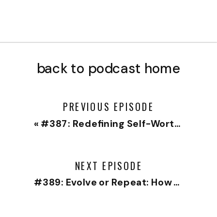
back to podcast home
PREVIOUS EPISODE
«
#387: Redefining Self-Worth: Separating Your Identity from Your Work
NEXT EPISODE
#389: Evolve or Repeat: How to Grow Without Abandoning Ourselves