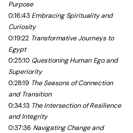
Purpose
0:16:43
Embracing Spirituality and
Curiosity
0:19:22
Transformative Journeys to
Egypt
0:25:10
Questioning Human Ego and
Superiority
0:28:19
The Seasons of Connection
and Transition
0:34:13
The Intersection of Resilience
and Integrity
0:37:36
Navigating Change and