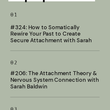
01
#324: How to Somatically
Rewire Your Past to Create
Secure Attachment with Sarah
Baldwin
02
#206: The Attachment Theory &
Nervous System Connection with
Sarah Baldwin
03