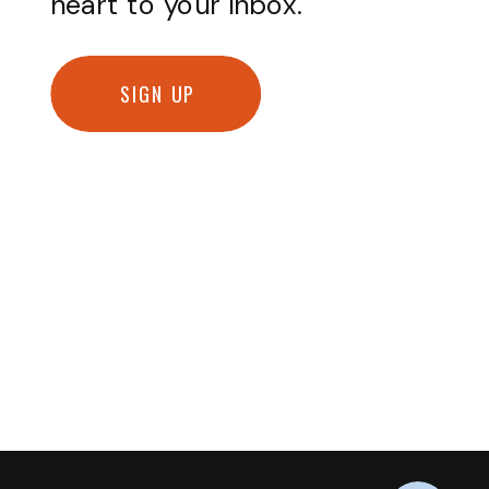
heart to your inbox.
SIGN UP