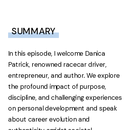
SUMMARY
In this episode, I welcome Danica
Patrick, renowned racecar driver,
entrepreneur, and author. We explore
the profound impact of purpose,
discipline, and challenging experiences
on personal development and speak
about career evolution and