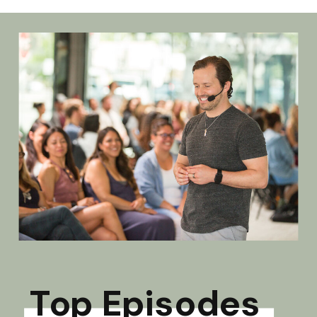
Top Episodes