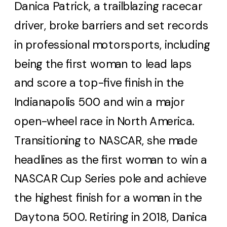
Danica Patrick, a trailblazing racecar
driver, broke barriers and set records
in professional motorsports, including
being the first woman to lead laps
and score a top-five finish in the
Indianapolis 500 and win a major
open-wheel race in North America.
Transitioning to NASCAR, she made
headlines as the first woman to win a
NASCAR Cup Series pole and achieve
the highest finish for a woman in the
Daytona 500. Retiring in 2018, Danica