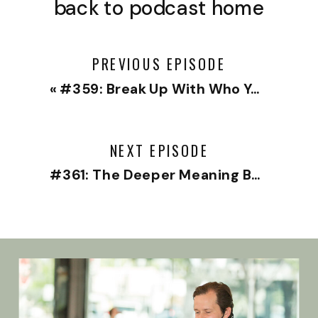
back to podcast home
PREVIOUS EPISODE
«
#359: Break Up With Who You’ve Been
NEXT EPISODE
#361: The Deeper Meaning Behind Your Anxiety