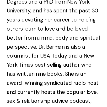
Degrees and a PhD from New York
University, and has spent the past 30
years devoting her career to helping
others learn to love and be loved
better from a mind, body and spiritual
perspective. Dr. Berman is also a
columnist for USA Today and a New
York Times best selling author who
has written nine books. She is an
award-winning syndicated radio host
and currently hosts the popular love,
sex & relationship advice podcast,