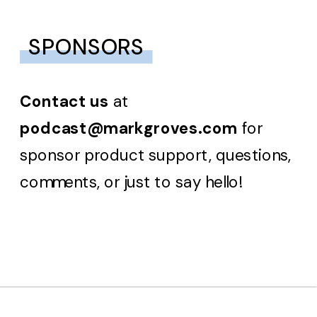
SPONSORS
Contact us
at
podcast@markgroves.com
for
sponsor product support, questions,
comments, or just to say hello!