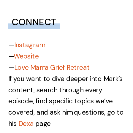
CONNECT
—
Instagram
—
Website
—
Love Mama Grief Retreat
If you want to dive deeper into Mark’s
content, search through every
episode, find specific topics we’ve
covered, and ask him questions, go to
his
Dexa
page