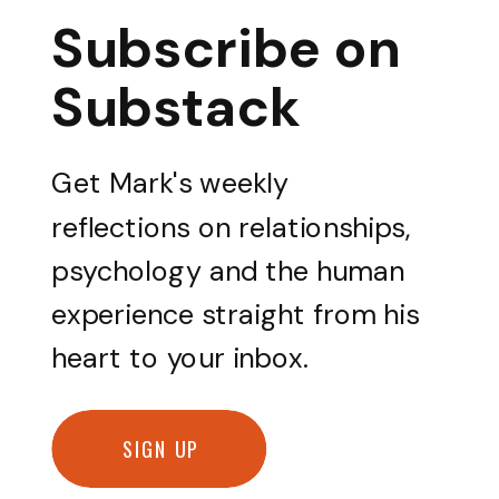
Subscribe on
Substack
Get Mark's weekly
reflections on relationships,
psychology and the human
experience straight from his
heart to your inbox.
SIGN UP