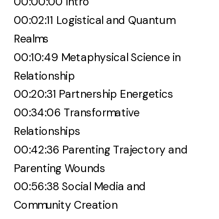
00:00:00 Intro
00:02:11 Logistical and Quantum
Realms
00:10:49 Metaphysical Science in
Relationship
00:20:31 Partnership Energetics
00:34:06 Transformative
Relationships
00:42:36 Parenting Trajectory and
Parenting Wounds
00:56:38 Social Media and
Community Creation