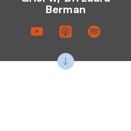
Berman