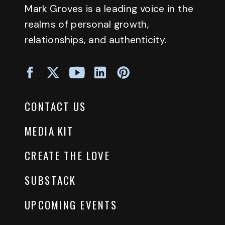
Mark Groves is a leading voice in the
realms of personal growth,
relationships, and authenticity.
CONTACT US
MEDIA KIT
CREATE THE LOVE
SUBSTACK
UPCOMING EVENTS