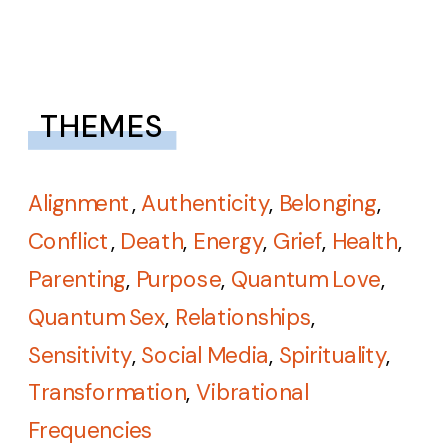
THEMES
Alignment
,
Authenticity
,
Belonging
,
Conflict
,
Death
,
Energy
,
Grief
,
Health
,
Parenting
,
Purpose
,
Quantum Love
,
Quantum Sex
,
Relationships
,
Sensitivity
,
Social Media
,
Spirituality
,
Transformation
,
Vibrational
Frequencies