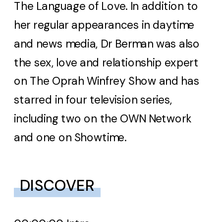
The Language of Love. In addition to
her regular appearances in daytime
and news media, Dr Berman was also
the sex, love and relationship expert
on The Oprah Winfrey Show and has
starred in four television series,
including two on the OWN Network
and one on Showtime.
DISCOVER