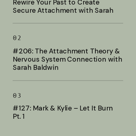
Rewire Your Past to Create
Secure Attachment with Sarah
Baldwin
02
#206: The Attachment Theory &
Nervous System Connection with
Sarah Baldwin
03
#127: Mark & Kylie – Let It Burn
Pt. 1