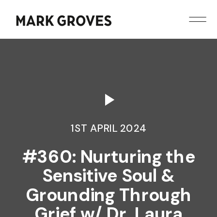
1ST APRIL 2024
#360: Nurturing the
Sensitive Soul &
Grounding Through
Grief w/ Dr. Laura