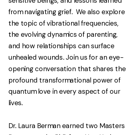
sensitive beings, and lessons learned
from navigating grief. We also explore
the topic of vibrational frequencies,
the evolving dynamics of parenting,
and how relationships can surface
unhealed wounds. Join us for an eye-
opening conversation that shares the
profound transformational power of
quantum love in every aspect of our
lives.
Dr. Laura Berman earned two Masters