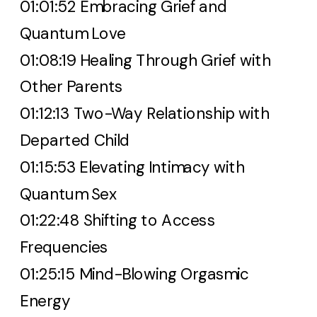
01:01:52 Embracing Grief and
Quantum Love
01:08:19 Healing Through Grief with
Other Parents
01:12:13 Two-Way Relationship with
Departed Child
01:15:53 Elevating Intimacy with
Quantum Sex
01:22:48 Shifting to Access
Frequencies
01:25:15 Mind-Blowing Orgasmic
Energy