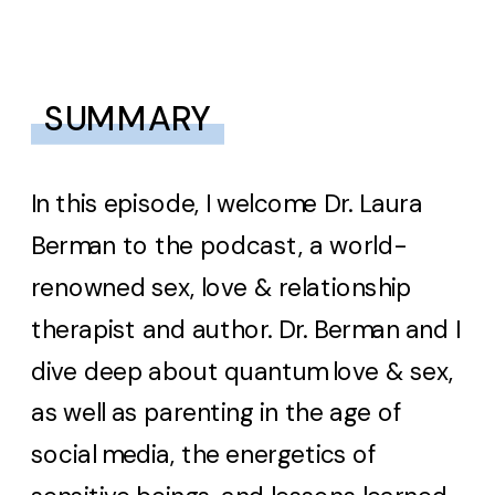
SUMMARY
In this episode, I welcome Dr. Laura
Berman to the podcast, a world-
renowned sex, love & relationship
therapist and author. Dr. Berman and I
dive deep about quantum love & sex,
as well as parenting in the age of
social media, the energetics of