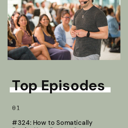
Top Episodes
01
#324: How to Somatically