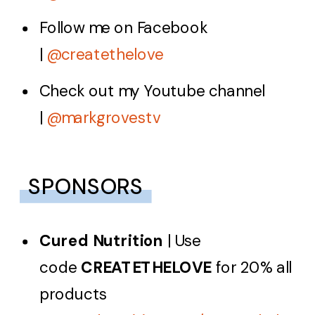
Follow me on Facebook
|
@createthelove
Check out my Youtube channel
|
@markgrovestv
SPONSORS
Cured Nutrition
| Use
code
CREATETHELOVE
for 20% all
products