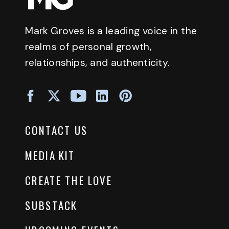
Mark Groves is a leading voice in the
realms of personal growth,
relationships, and authenticity.
CONTACT US
MEDIA KIT
CREATE THE LOVE
SUBSTACK