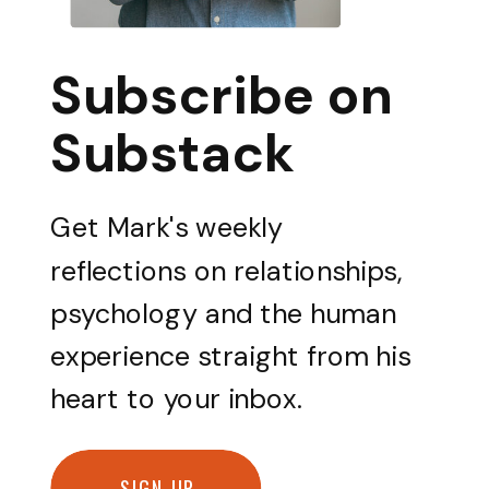
Subscribe on
Substack
Get Mark's weekly
reflections on relationships,
psychology and the human
experience straight from his
heart to your inbox.
SIGN UP