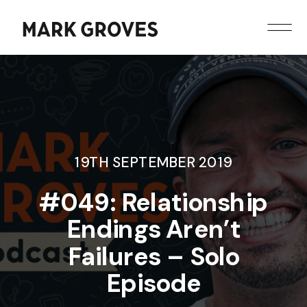
19TH SEPTEMBER 2019
#049: Relationship
Endings Aren’t
Failures – Solo
Episode