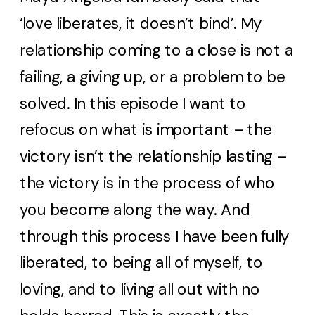
‘love liberates, it doesn’t bind’. My
relationship coming to a close is not a
failing, a giving up, or a problem to be
solved. In this episode I want to
refocus on what is important – the
victory isn’t the relationship lasting –
the victory is in the process of who
you become along the way. And
through this process I have been fully
liberated, to being all of myself, to
loving, and to living all out with no