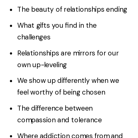
The beauty of relationships ending
What gifts you find in the
challenges
Relationships are mirrors for our
own up-leveling
We show up differently when we
feel worthy of being chosen
The difference between
compassion and tolerance
Where addiction comes from and