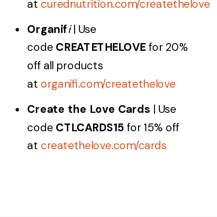
at
curednutrition.com/createthelove
Organif
i
| Use
code
CREATETHELOVE
for 20%
off all products
at
organifi.com/createthelove
Create the Love Cards
| Use
code
CTLCARDS15
for 15% off
at
createthelove.com/cards