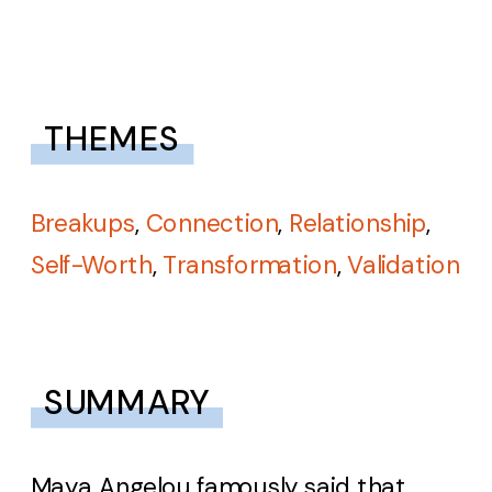
THEMES
Breakups
,
Connection
,
Relationship
,
Self-Worth
,
Transformation
,
Validation
SUMMARY
Maya Angelou famously said that