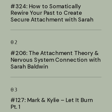
#324: How to Somatically
Rewire Your Past to Create
Secure Attachment with Sarah
Baldwin
02
#206: The Attachment Theory &
Nervous System Connection with
Sarah Baldwin
03
#127: Mark & Kylie – Let It Burn
Pt. 1