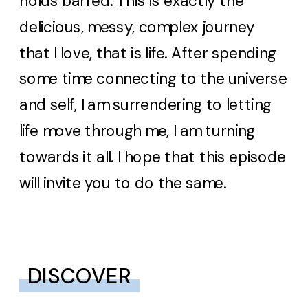
holds barred. This is exactly the
delicious, messy, complex journey
that I love, that is life. After spending
some time connecting to the universe
and self, I am surrendering to letting
life move through me, I am turning
towards it all. I hope that this episode
will invite you to do the same.
DISCOVER