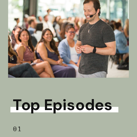
Top Episodes
01