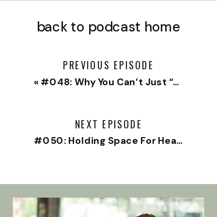
back to podcast home
PREVIOUS EPISODE
«
#048: Why You Can’t Just “Get Over It” with Hilary Jacobs Hendel
NEXT EPISODE
#050: Holding Space For Heartbreak with Dr. Jeremy Goldberg