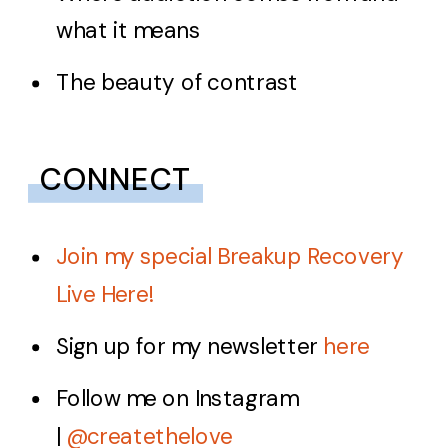
what it means
The beauty of contrast
CONNECT
Join my special Breakup Recovery
Live Here!
Sign up for my newsletter
here
Follow me on Instagram
|
@createthelove