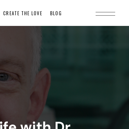
CREATE THE LOVE
BLOG
fe with Dr.