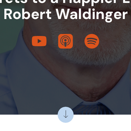
Robert Waldinger