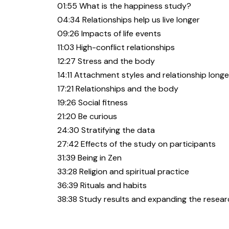
01:55 What is the happiness study?
04:34 Relationships help us live longer
09:26 Impacts of life events
11:03 High-conflict relationships
12:27 Stress and the body
14:11 Attachment styles and relationship longe
17:21 Relationships and the body
19:26 Social fitness
21:20 Be curious
24:30 Stratifying the data
27:42 Effects of the study on participants
31:39 Being in Zen
33:28 Religion and spiritual practice
36:39 Rituals and habits
38:38 Study results and expanding the resear