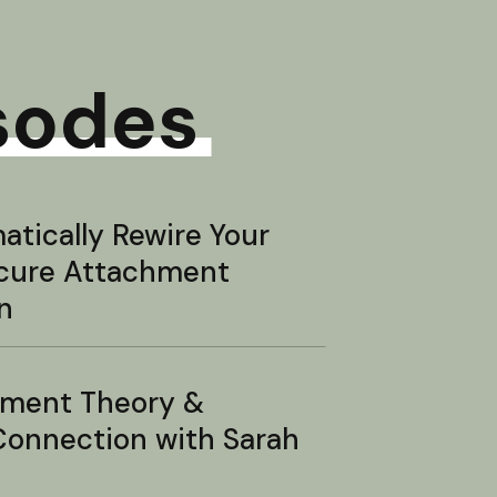
sodes
tically Rewire Your
ecure Attachment
n
hment Theory &
onnection with Sarah