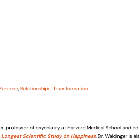
Purpose
,
Relationships
,
Transformation
er
, professor of psychiatry at Harvard Medical School and c
 Longest Scientific Study on Happiness
.
Dr. Waldinger is al