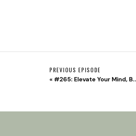
PREVIOUS EPISODE
«
#265: Elevate Your Mind, Body, and Spirit with Chervin Jafarieh