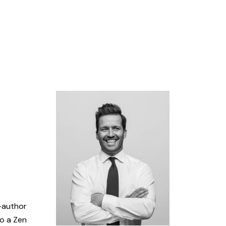
o-author
so a Zen