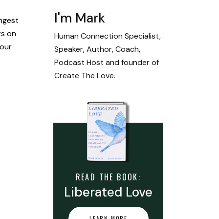
I'm Mark
ongest
ts on
Human Connection Specialist,
 our
Speaker, Author, Coach,
Podcast Host and founder of
Create The Love.
READ THE BOOK:
Liberated Love
LEARN MORE