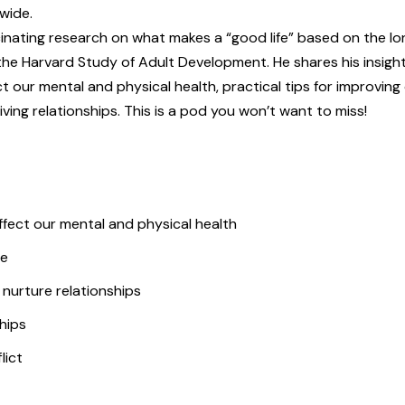
wide.
scinating research on what makes a “good life” based on the l
 the Harvard Study of Adult Development. He shares his insigh
 our mental and physical health, practical tips for improving
ing relationships. This is a pod you won’t want to miss!
fect our mental and physical health
ve
 nurture relationships
hips
lict