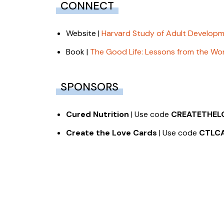
CONNECT
Website |
Harvard Study of Adult Develop
Book |
The Good Life: Lessons from the Wor
SPONSORS
Cured Nutrition
| Use code
CREATETHEL
Create the Love Cards
| Use code
CTLC