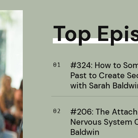
Top Epi
#324: How to Soma
01
Past to Create S
with Sarah Baldwi
#206: The Attac
02
Nervous System C
Baldwin