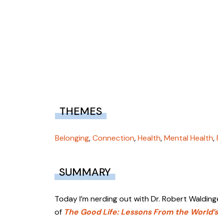
THEMES
Belonging
,
Connection
,
Health
,
Mental Health
,
SUMMARY
Today I’m nerding out with Dr. Robert Walding
of
The Good Life: Lessons From the World’s