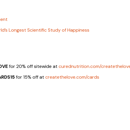
ment
ld’s Longest Scientific Study of Happiness
OVE
for 20% off sitewide at
curednutrition.com/createthelov
ARDS15
for 15% off at
createthelove.com/cards