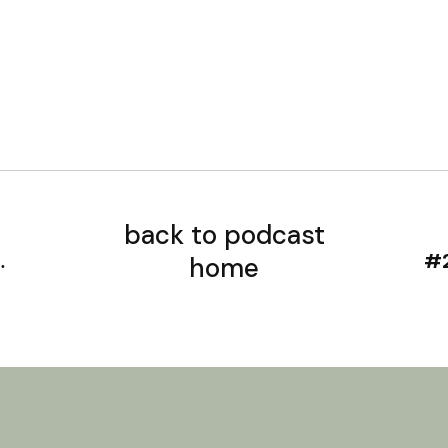
back to podcast
home