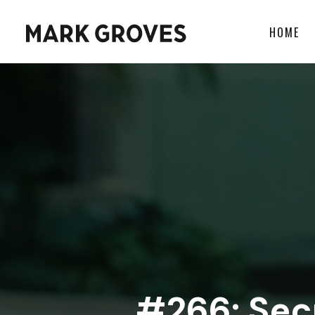
HOME
#266: Secr