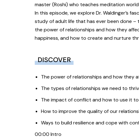
master (Roshi) who teaches meditation world
In this episode, we explore Dr. Waldinger’s fa
study of adult life that has ever been done –
the power of relationships and how they affect
happiness, and how to create and nurture thriv
DISCOVER
The power of relationships and how they af
The types of relationships we need to thri
The impact of conflict and how to use it to
How to improve the quality of our relations
Ways to build resilience and cope with conf
00:00 Intro