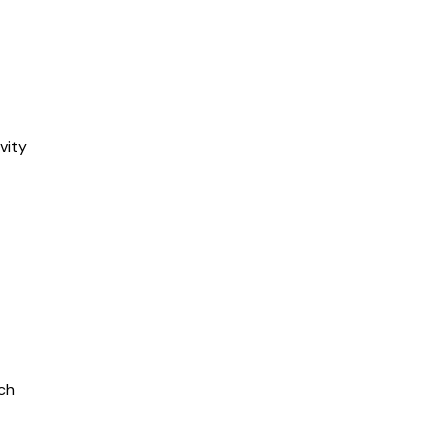
vity
ch