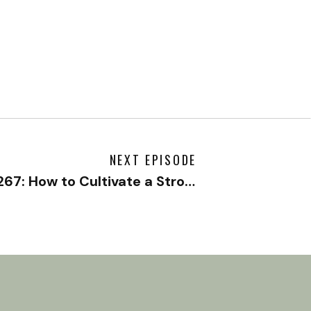
NEXT EPISODE
#267: How to Cultivate a Strong Romantic Relationship with Nick Solaczek