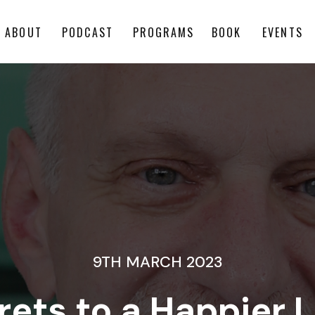
ABOUT
PODCAST
PROGRAMS
BOOK
EVENTS
9TH MARCH 2023
ets to a Happier Li