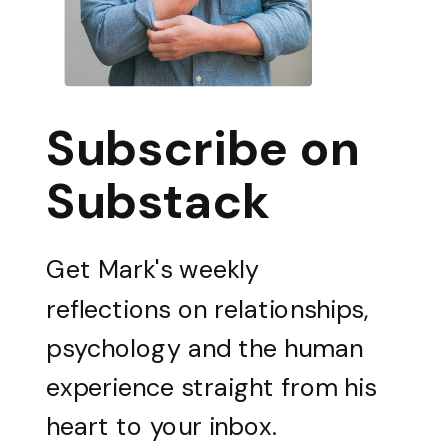
Subscribe on
Substack
Get Mark's weekly
reflections on relationships,
psychology and the human
experience straight from his
heart to your inbox.