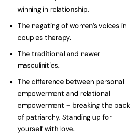
winning in relationship.
The negating of women’s voices in
couples therapy.
The traditional and newer
masculinities.
The difference between personal
empowerment and relational
empowerment – breaking the back
of patriarchy. Standing up for
yourself with love.