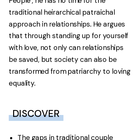
People’, he has no time for the
traditional heirarchical patraichal
approach in relationships. He argues
that through standing up for yourself
with love, not only can relationships
be saved, but society can also be
transformed from patriarchy to loving
equality.
DISCOVER
The gaps in traditional couple