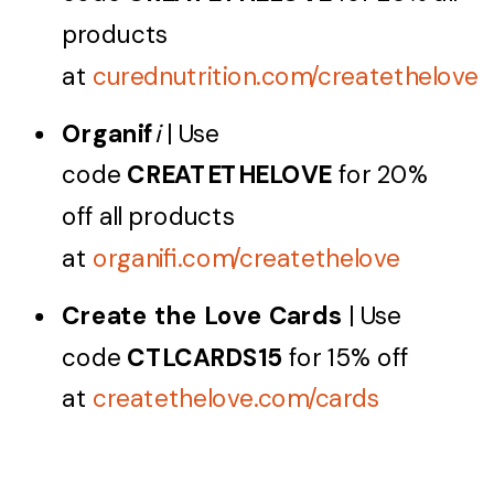
products
at
curednutrition.com/createthelove
Organif
i
| Use
code
CREATETHELOVE
for 20%
off all products
at
organifi.com/createthelove
Create the Love Cards
| Use
code
CTLCARDS15
for 15% off
at
createthelove.com/cards