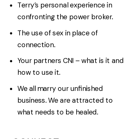
Terry’s personal experience in
confronting the power broker.
The use of sex in place of
connection.
Your partners CNI – what is it and
how to use it.
We all marry our unfinished
business. We are attracted to
what needs to be healed.