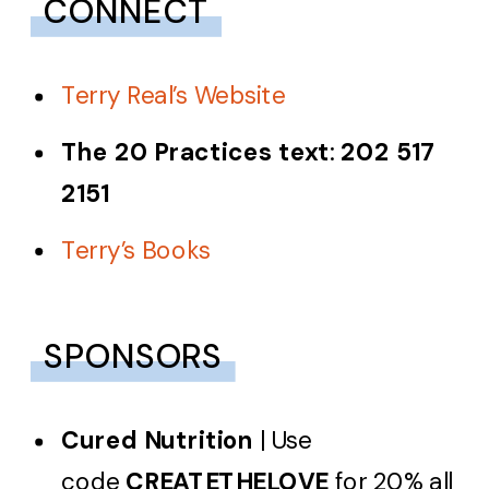
CONNECT
Terry Real’s Website
The 20 Practices text
:
202 517
2151
Terry’s Books
SPONSORS
Cured Nutrition
| Use
code
CREATETHELOVE
for 20% all