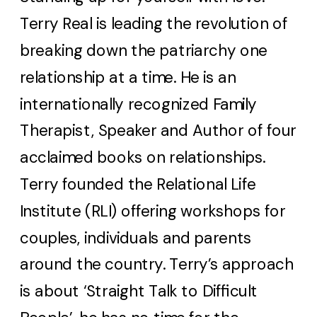
Terry Real is leading the revolution of
breaking down the patriarchy one
relationship at a time. He is an
internationally recognized Family
Therapist, Speaker and Author of four
acclaimed books on relationships.
Terry founded the Relational Life
Institute (RLI) offering workshops for
couples, individuals and parents
around the country. Terry’s approach
is about ‘Straight Talk to Difficult