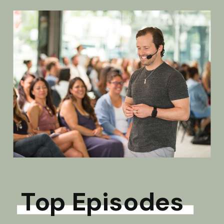
Top Episodes