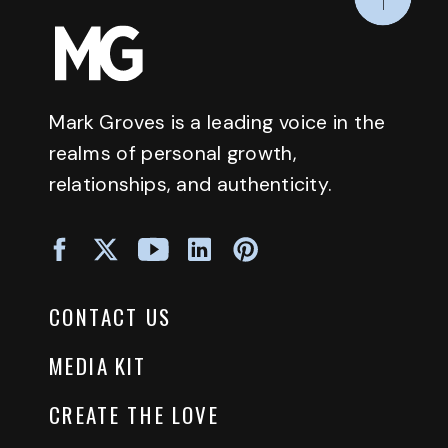
Mark Groves is a leading voice in the
realms of personal growth,
relationships, and authenticity.
CONTACT US
MEDIA KIT
CREATE THE LOVE