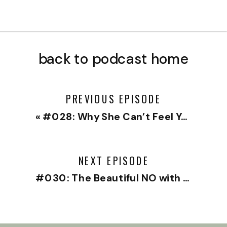
back to podcast home
PREVIOUS EPISODE
«
#028: Why She Can’t Feel You with Traver Boehm
NEXT EPISODE
#030: The Beautiful NO with Sheri Salata