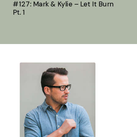
#127: Mark & Kylie – Let It Burn
Pt. 1