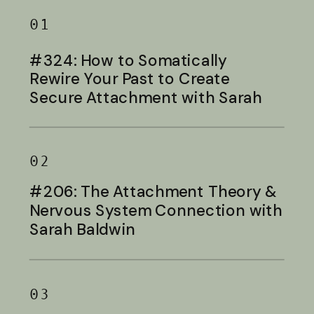
01
#324: How to Somatically
Rewire Your Past to Create
Secure Attachment with Sarah
Baldwin
02
#206: The Attachment Theory &
Nervous System Connection with
Sarah Baldwin
03