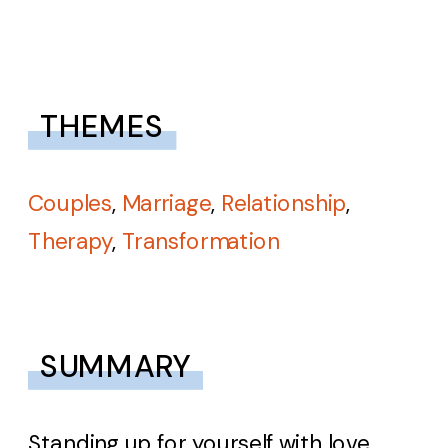
THEMES
Couples
,
Marriage
,
Relationship
,
Therapy
,
Transformation
SUMMARY
Standing up for yourself with love.