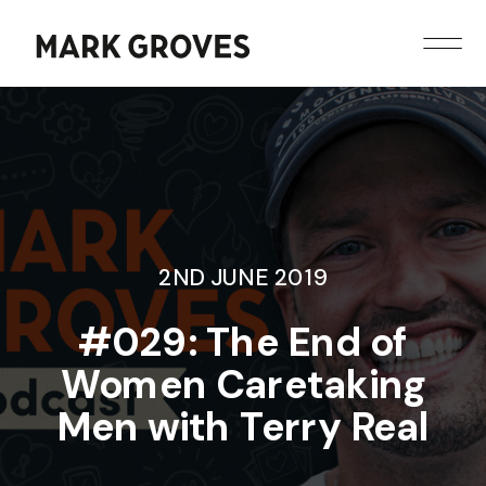
2ND JUNE 2019
#029: The End of
Women Caretaking
Men with Terry Real