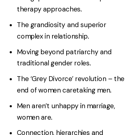
therapy approaches.
The grandiosity and superior
complex in relationship.
Moving beyond patriarchy and
traditional gender roles.
The ‘Grey Divorce’ revolution – the
end of women caretaking men.
Men aren’t unhappy in marriage,
women are.
Connection, hierarchies and