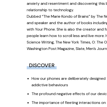
anxiety and resentment and discovering this 
relationship to technology.
Dubbed “The Marie Kondo of Brains” by The New
and speaker and the author of books includin
with Your Phone. She is also the creator and 
people learn how to scroll less and live more
Science Writing, The New York Times, O: The 
Washington Post Magazine, Slate, Men’s Journa
DISCOVER
How our phones are deliberately designed t
addictive behaviours
The profound negative effects of our devic
The importance of fleeting interactions on 