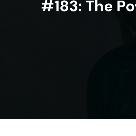
#183: The Po