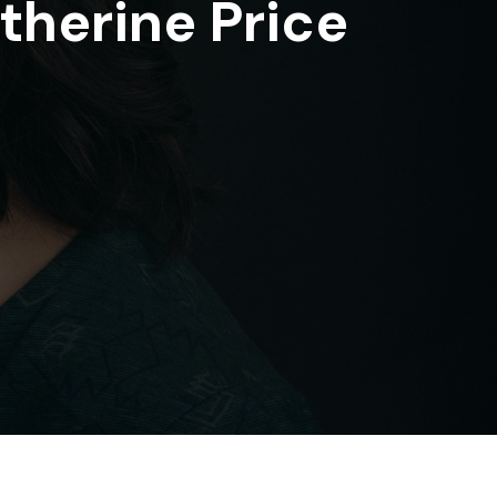
therine Price