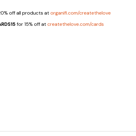
20% off all products at
organifi.com/createthelove
ARDS15
for 15% off at
createthelove.com/cards