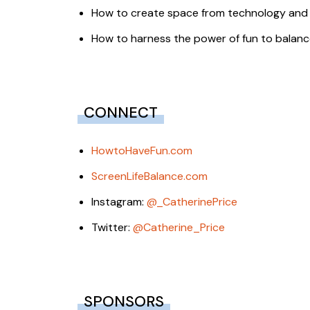
How to create space from technology and 
How to harness the power of fun to balance
CONNECT
HowtoHaveFun.com
ScreenLifeBalance.com
Instagram:
@_CatherinePrice
Twitter:
@Catherine_Price
SPONSORS