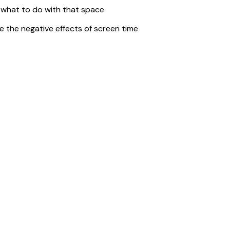
what to do with that space
 the negative effects of screen time