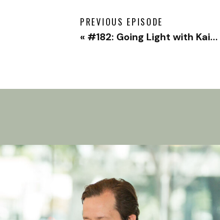
PREVIOUS EPISODE
«
#182: Going Light with Kaiwei Tang