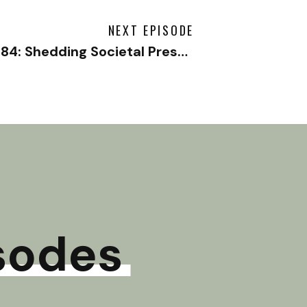
NEXT EPISODE
#184: Shedding Societal Pressure with Amanda Goetz
sodes