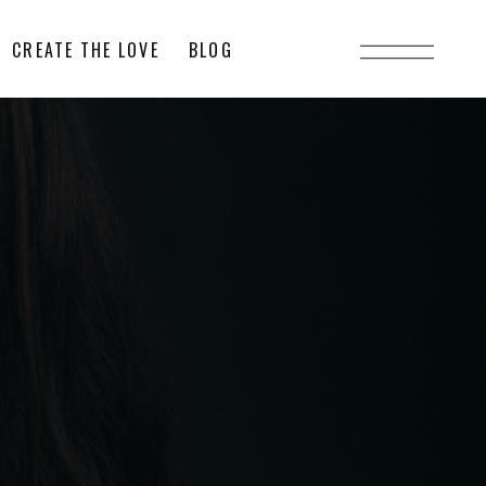
CREATE THE LOVE
BLOG