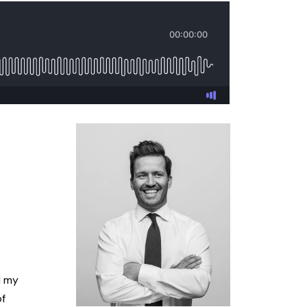
l my
of