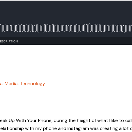
al Media
,
Technology
eak Up With Your Phone, during the height of what I like to cal
lationship with my phone and Instagram was creating a lot 