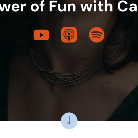
wer of Fun with Ca