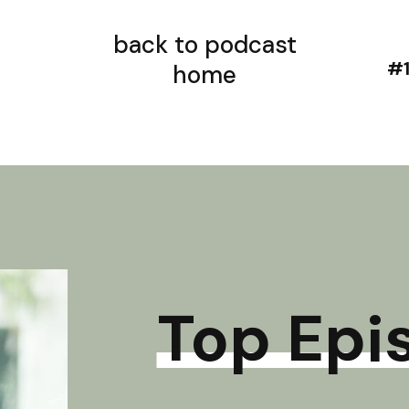
back to podcast
home
Top Epi