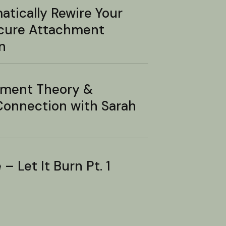
tically Rewire Your
ecure Attachment
n
hment Theory &
onnection with Sarah
– Let It Burn Pt. 1