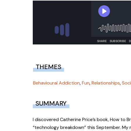
THEMES
Behavioural Addiction
,
Fun
,
Relationships
,
Soci
SUMMARY
I discovered Catherine Price’s book, How to Br
“technology breakdown” this September. My re