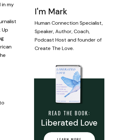
 in my
I'm Mark
rnalist
Human Connection Specialist,
k Up
Speaker, Author, Coach,
ng
Podcast Host and founder of
erican
Create The Love.
The
to
READ THE BOOK:
Liberated Love
LEARN MORE