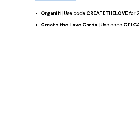
Organifi
| Use code
CREATETHELOVE
for 
Create the Love Cards
| Use code
CTLC