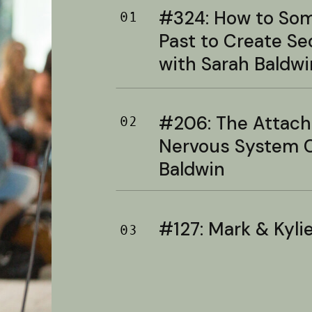
#324: How to Soma
01
Past to Create S
with Sarah Baldwi
#206: The Attac
02
Nervous System C
Baldwin
#127: Mark & Kylie 
03