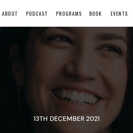
ABOUT
PODCAST
PROGRAMS
BOOK
EVENTS
13TH DECEMBER 2021