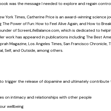
book was the message I needed to explore and regain control
 York Times, Catherine Price is an award-winning science jou
g The Power of Fun: How to Feel Alive Again, and How to Brea
founder of ScreenLifeBalance.com, which is dedicated to helpi
. Her work has appeared in publications including The Best Am
Oprah Magazine, Los Angeles Times, San Francisco Chronicle, 
l, Self, and Outside, among others.
o trigger the release of dopamine and ultimately contribute 
es on intimacy and relationships with other people
our wellbeing